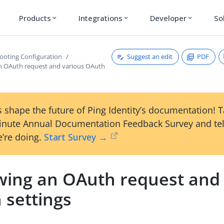
Products
Integrations
Developer
So
expand_more
expand_more
expand_more
Suggest an edit
PDF
ooting Configuration
n OAuth request and various OAuth
 shape the future of Ping Identity’s documentation! 
inute Annual Documentation Feedback Survey and tel
’re doing.
Start Survey →
wing an OAuth request and 
 settings