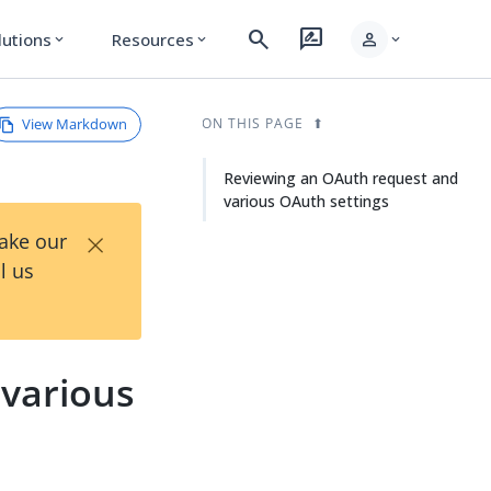
search
rate_review
person
lutions
Resources
expand_more
expand_more
expand_more
View Markdown
ON THIS PAGE
Reviewing an OAuth request and
various OAuth settings
×
Take our
l us
various