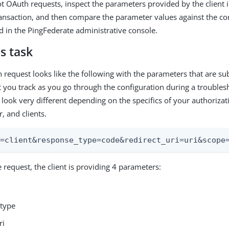
t OAuth requests, inspect the parameters provided by the client i
ansaction, and then compare the parameter values against the c
ed in the PingFederate administrative console.
s task
 request looks like the following with the parameters that are sub
 you track as you go through the configuration during a troubles
 look very different depending on the specifics of your authorizat
, and clients.
d=client&response_type=code&redirect_uri=uri&scope
 request, the client is providing 4 parameters:
type
ri