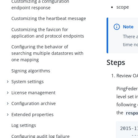
Customizing a configuration
scope
endpoint response
Customizing the heartbeat message
Customizing the favicon for
application and protocol endpoints
There a
time no
Configuring the behavior of
searching multiple datastores with
one mapping
Steps
Signing algorithms
Review OA
System settings
PingFedera
License management
level set 
Configuration archive
following
the
respo
Extended properties
Log settings
2015-1
    --
Configuring audit log failure