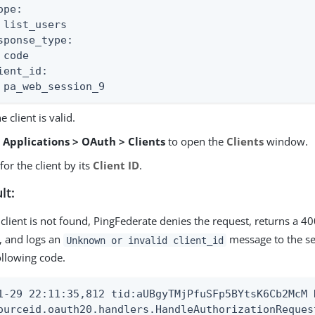
pe:

 list_users

sponse_type:

 code

ient_id:

 pa_web_session_9
e client is valid.
o
Applications > OAuth > Clients
to open the
Clients
window.
for the client by its
Client ID
.
lt:
e client is not found, PingFederate denies the request, returns a 40
t, and logs an
message to the ser
Unknown or invalid client_id
ollowing code.
1-29 22:11:35,812 tid:aUBgyTMjPfuSFp5BYtsK6Cb2McM D
ourceid.oauth20.handlers.HandleAuthorizationRequest