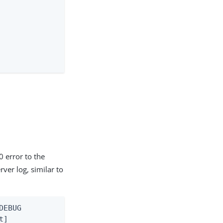
0 error to the
ver log, similar to
EBUG

]
