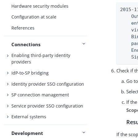
Hardware security modules
2015-1
    Ou
Configuration at scale
    en
References
    vi
    Bi
    pa
Connections
    En
Enabling third-party identity
    Si
providers
Check if t
IdP-to-SP bridging
Go t
Identity provider SSO configuration
Selec
SP connection management
If th
Service provider SSO configuration
Scop
External systems
Resu
Development
If the sco