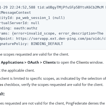
1-29 22:24:52,588 tid:aUBgyTMjPfuSFp5BYtsK6Cb2McM 
tMessageContext

tityId: pa_web_session_1 (null)

rtualServerId: null

nding: oauth:authz

rams: {error=invalid_scope, error_description=The 
dpoint: https://servapp.ext.den-ping.com/pa/oidc/c
gnaturePolicy: BINDING_DEFAULT
he scopes requested are valid for the client.
o
Applications > OAuth > Clients
to open the
Clients
window.
t the applicable client.
e client is limited to specific scopes, as indicated by the selection o
es
checkbox, verify the scopes requested are valid for the client.
lt:
pes requested are not valid for the client, PingFederate denies the