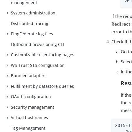
20
management
System administration
If the re
Distributed tracing
Redirect
error to t
PingFederate log files
Check if 
Outbound provisioning CLI
Go t
Customizable user-facing pages
Selec
WS-Trust STS configuration
In th
Bundled adapters
Resu
Fulfillment by datastore queries
If th
OAuth configuration
the r
Security management
messa
Virtual host names
2015-1
Tag Management