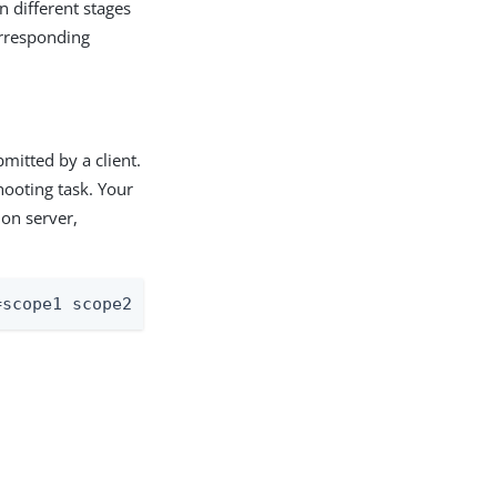
n different stages
orresponding
mitted by a client.
hooting task. Your
ion server,
=scope1 scope2