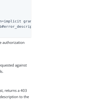
n=implicit grant not allowed for this client}

b#error_description=implicit+grant+not+allowed+for
e authorization
quested against
ds.
st, returns a 403
escription to the