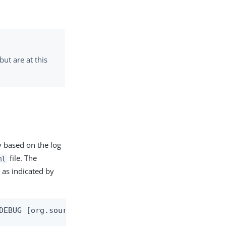
ut are at this
y based on the log
file. The
ml
 as indicated by
DEBUG [org.sourceid.websso.servlet.ProtocolControl