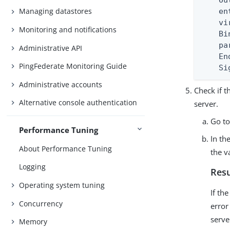
    Ou
Managing datastores
    en
    vi
Monitoring and notifications
    Bi
    pa
Administrative API
    En
PingFederate Monitoring Guide
    Si
Administrative accounts
Check if 
Alternative console authentication
server.
Go t
Performance Tuning
In th
About Performance Tuning
the v
Logging
Resu
Operating system tuning
If th
Concurrency
error
serve
Memory