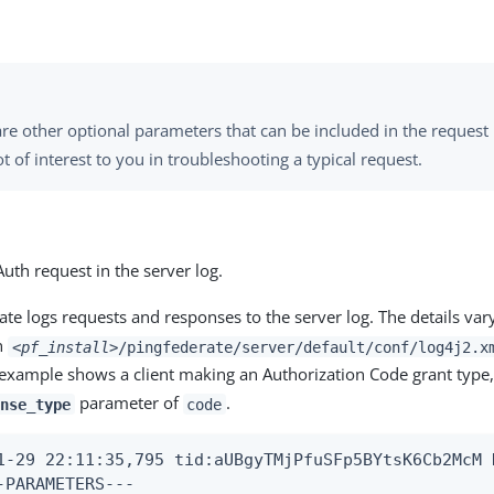
re other optional parameters that can be included in the request b
t of interest to you in troubleshooting a typical request.
uth request in the server log.
te logs requests and responses to the server log. The details var
in
<pf_install>
/pingfederate/server/default/conf/log4j2.x
 example shows a client making an Authorization Code grant type,
parameter of
.
nse_type
code
1-29 22:11:35,795 tid:aUBgyTMjPfuSFp5BYtsK6Cb2McM 
-PARAMETERS---
