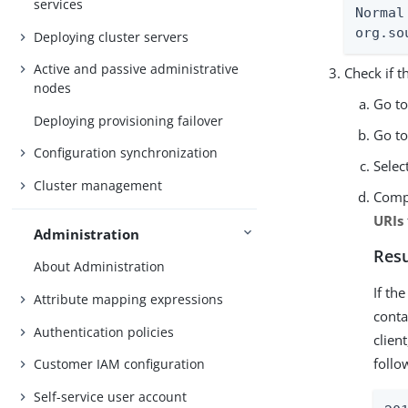
services
Normal
org.so
Deploying cluster servers
Active and passive administrative
Check if 
nodes
Go t
Deploying provisioning failover
Go t
Configuration synchronization
Selec
Cluster management
Comp
URIs
Administration
Resu
About Administration
If th
Attribute mapping expressions
conta
Authentication policies
clien
follo
Customer IAM configuration
Self-service user account