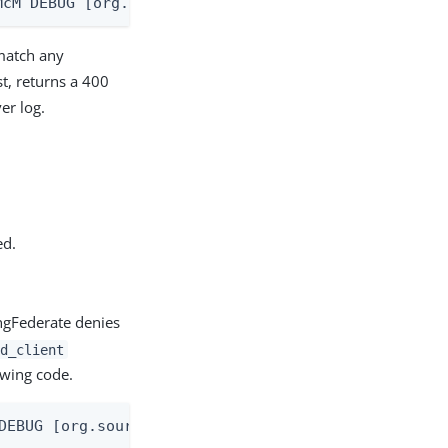
McM DEBUG [org.sourceid.oauth20.handlers.HandleAut
match any
st, returns a 400
er log.
ed.
ingFederate denies
d_client
owing code.
DEBUG [org.sourceid.saml20.bindings.LoggingInterce