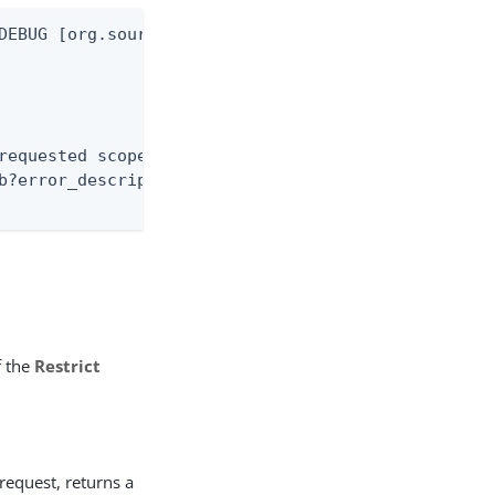
DEBUG [org.sourceid.saml20.bindings.LoggingInterce
requested scope(s) must be blank or a subset of th
b?error_description=The+requested+scope%28s%29+mus
f the
Restrict
 request, returns a