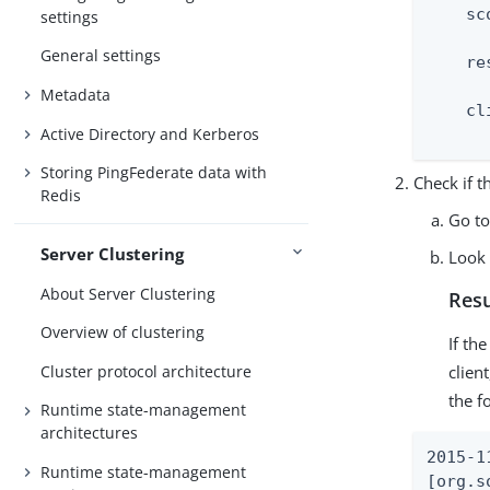
    sco
settings
      
General settings
    re
      
Metadata
    cl
Active Directory and Kerberos
      
Storing PingFederate data with
Check if th
Redis
Go t
Server Clustering
Look 
About Server Clustering
Resu
Overview of clustering
If th
Cluster protocol architecture
clien
the f
Runtime state-management
architectures
2015-1
Runtime state-management
[org.s