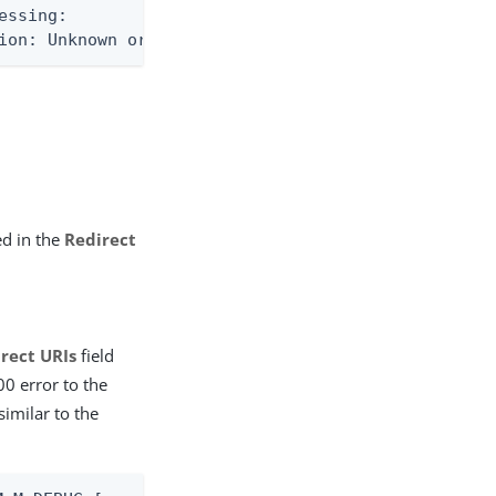
ssing:

ion: Unknown or invalid client_id
ed in the
Redirect
rect URIs
field
00 error to the
similar to the