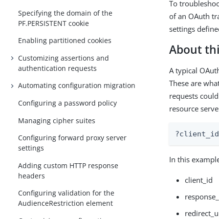
To troubleshoo
Specifying the domain of the
of an OAuth tr
PF.PERSISTENT cookie
settings defin
Enabling partitioned cookies
About thi
Customizing assertions and
authentication requests
A typical OAuth
These are what
Automating configuration migration
requests could
Configuring a password policy
resource server
Managing cipher suites
?client_i
Configuring forward proxy server
settings
In this example
Adding custom HTTP response
headers
client_id
Configuring validation for the
response_
AudienceRestriction element
redirect_u