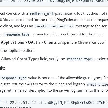
15-11-29 22:23:59,858 tid:aUBgyTMjPfuSFp5BYtsK6Cb2
quest comes with a
parameter value that does not 
redirect_uri
 URIs
values defined for the client, PingFederate denies the reque
he client, and logs an
message to the serv
Invalid redirect_uri
the
parameter value is authorized for the client.
response_type
o
Applications > OAuth > Clients
to open the
Clients
window.
t the applicable client.
e
Allowed Grant Types
field, verify the
is select
response_type
lt:
e
value is not one of the allowable grant types, P
response_type
equest, returns a 403 error to the client, and logs an
unauthorize
ge with an error description to the server log, similar to the foll
1-29 22:25:51,212 tid:aUBgyTMjPfuSFp5BYtsK6Cb2McM 