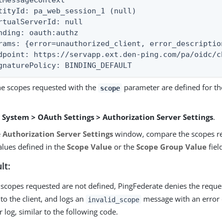
tMessageContext

tityId: pa_web_session_1 (null)

rtualServerId: null

nding: oauth:authz

rams: {error=unauthorized_client, error_descriptio
dpoint: https://servapp.ext.den-ping.com/pa/oidc/c
gnaturePolicy: BINDING_DEFAULT
the scopes requested with the
parameter are defined for th
scope
o
System > OAuth Settings > Authorization Server Settings
.
e
Authorization Server Settings
window, compare the scopes re
alues defined in the
Scope Value
or the
Scope Group Value
fiel
lt:
e scopes requested are not defined, PingFederate denies the reque
 to the client, and logs an
message with an error d
invalid_scope
r log, similar to the following code.