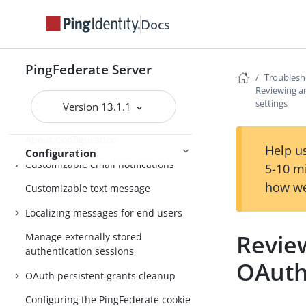
administrative console
Docs
Setting up PingFederate
PingFederate administrative console
PingFederate Server
Troublesh
Getting Started
Third-party cryptographic solutions
Reviewing a
settings
Version 13.1.1
About Configuration
Help us
Configuration
Customizable email notifications
5-10 m
how we
Customizable text message
Localizing messages for end users
Revie
Manage externally stored
authentication sessions
OAuth
OAuth persistent grants cleanup
Configuring the PingFederate cookie