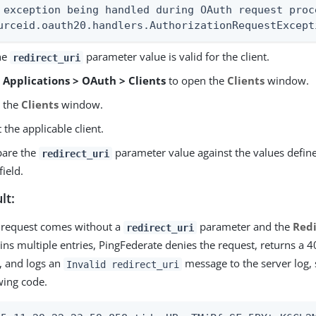
 exception being handled during OAuth request proce
urceid.oauth20.handlers.AuthorizationRequestExcept
the
parameter value is valid for the client.
redirect_uri
o
Applications > OAuth > Clients
to open the
Clients
window.
o the
Clients
window.
t the applicable client.
are the
parameter value against the values defin
redirect_uri
field.
lt:
e request comes without a
parameter and the
Redi
redirect_uri
ins multiple entries, PingFederate denies the request, returns a 4
t, and logs an
message to the server log, 
Invalid redirect_uri
wing code.