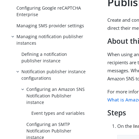
Publi
Configuring Google reCAPTCHA
Enterprise
Create and con
Managing SMS provider settings
direct their m
Managing notification publisher
About thi
instances
Defining a notification
When using an 
publisher instance
recipients are
messages. When
Notification publisher instance
configurations
Amazon SNS to
Configuring an Amazon SNS
For more info
Notification Publisher
What is Amaz
instance
Steps
Event types and variables
Configuring an SMTP
On the
In
Notification Publisher
instance