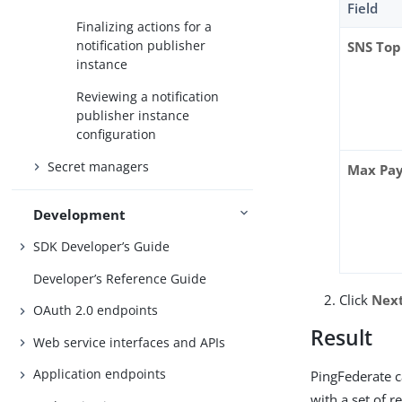
Field
Finalizing actions for a
notification publisher
SNS Top
instance
Reviewing a notification
publisher instance
configuration
Secret managers
Max Pay
Development
SDK Developer’s Guide
Developer’s Reference Guide
Click
Nex
OAuth 2.0 endpoints
Result
Web service interfaces and APIs
Application endpoints
PingFederate c
with a set of r