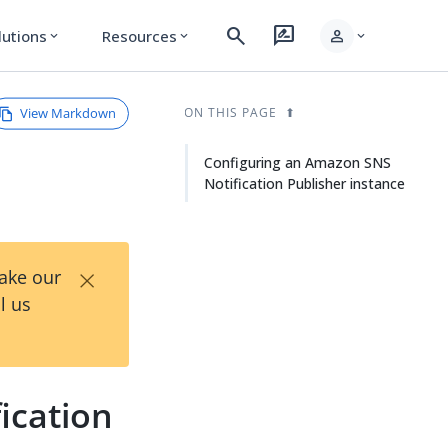
search
rate_review
person
lutions
Resources
expand_more
expand_more
expand_more
View Markdown
ON THIS PAGE
Configuring an Amazon SNS
Notification Publisher instance
×
Take our
l us
ication