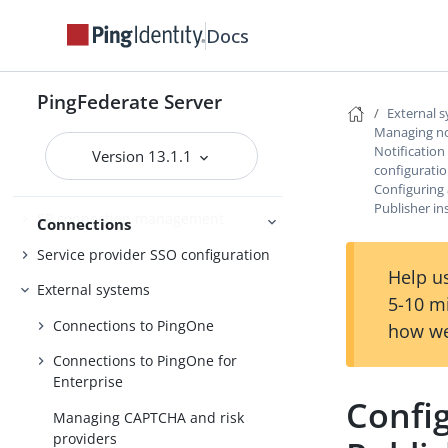
Performance Tuning
References
Docs
Enabling third-party identity
PingFederate Server
providers
External 
Managing not
IdP-to-SP bridging
Notification
Version 13.1.1
configurati
Identity provider SSO configuration
Configuring
Publisher in
SP connection management
Connections
Service provider SSO configuration
Help us
External systems
5-10 m
Connections to PingOne
how we
Connections to PingOne for
Enterprise
Confi
Managing CAPTCHA and risk
providers