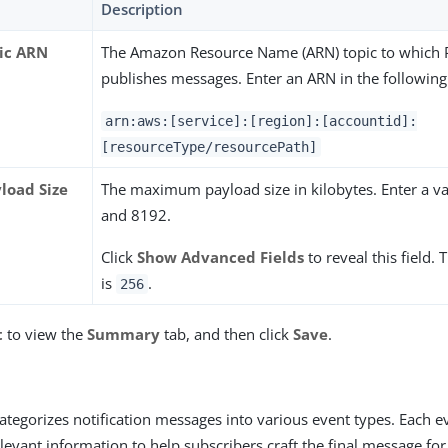
Description
ic ARN
The Amazon Resource Name (ARN) topic to which 
publishes messages. Enter an ARN in the following
arn:aws:[service]:[region]:[accountid]:
[resourceType/resourcePath]
load Size
The maximum payload size in kilobytes. Enter a v
and 8192.
Click
Show Advanced Fields
to reveal this field. 
is
.
256
t
to view the
Summary
tab, and then click
Save
.
ategorizes notification messages into various event types. Each 
elevant information to help subscribers craft the final message fo