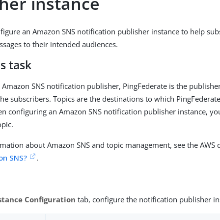
sher instance
figure an Amazon SNS notification publisher instance to help subs
essages to their intended audiences.
s task
Amazon SNS notification publisher, PingFederate is the publishe
 the subscribers. Topics are the destinations to which PingFederat
 configuring an Amazon SNS notification publisher instance, yo
pic.
rmation about Amazon SNS and topic management, see the AWS 
on SNS?
.
stance Configuration
tab, configure the notification publisher i