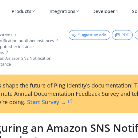
Products
Integrations
Developer
So
expand_more
expand_more
expand_more
Suggest an edit
PDF
systems
ification publisher instances
 publisher instance
ons
 an Amazon SNS Notification
stance
 shape the future of Ping Identity’s documentation! 
inute Annual Documentation Feedback Survey and tel
’re doing.
Start Survey →
guring an Amazon SNS Notif