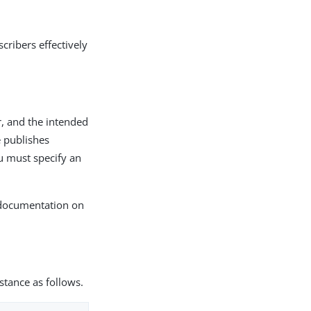
cribers effectively
r, and the intended
e publishes
u must specify an
documentation on
nstance as follows.