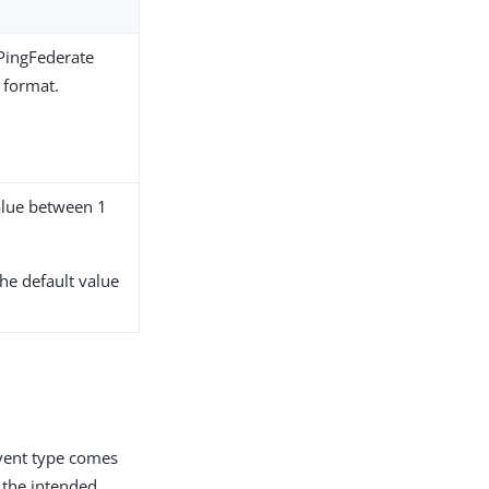
PingFederate
 format.
alue between 1
The default value
event type comes
r the intended