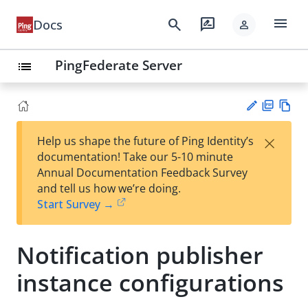
menu
search
rate_review
Docs
person
PingFederate Server
list
PD
Vie
×
Help us shape the future of Ping Identity’s
F
w
Su
documentation! Take our 5-10 minute
Ma
gg
Annual Documentation Feedback Survey
rk
est
and tell us how we’re doing.
do
an
Start Survey →
wn
edi
t
Notification publisher
instance configurations