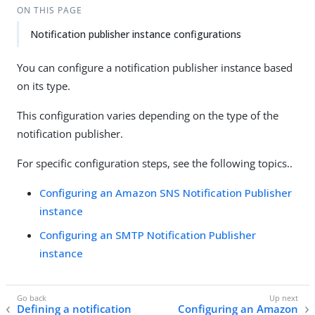
ON THIS PAGE
Notification publisher instance configurations
You can configure a notification publisher instance based
on its type.
This configuration varies depending on the type of the
notification publisher.
For specific configuration steps, see the following topics..
Configuring an Amazon SNS Notification Publisher
instance
Configuring an SMTP Notification Publisher
instance
Defining a notification
Configuring an Amazon