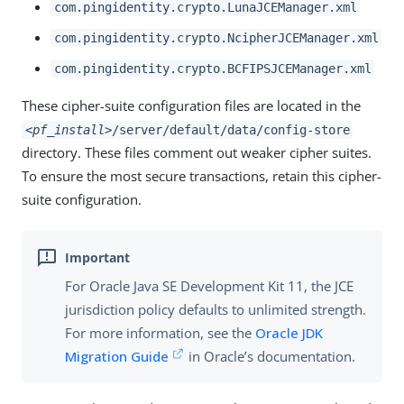
com.pingidentity.crypto.LunaJCEManager.xml
com.pingidentity.crypto.NcipherJCEManager.xml
com.pingidentity.crypto.BCFIPSJCEManager.xml
These cipher-suite configuration files are located in the
<pf_install>
/server/default/data/config-store
directory. These files comment out weaker cipher suites.
To ensure the most secure transactions, retain this cipher-
suite configuration.
For Oracle Java SE Development Kit 11, the JCE
jurisdiction policy defaults to unlimited strength.
For more information, see the
Oracle JDK
Migration Guide
in Oracle’s documentation.