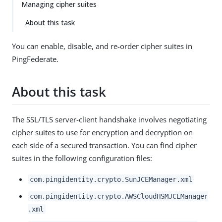
Managing cipher suites
About this task
You can enable, disable, and re-order cipher suites in
PingFederate.
About this task
The SSL/TLS server-client handshake involves negotiating
cipher suites to use for encryption and decryption on
each side of a secured transaction. You can find cipher
suites in the following configuration files:
com.pingidentity.crypto.SunJCEManager.xml
com.pingidentity.crypto.AWSCloudHSMJCEManager
.xml