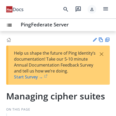
menu
search
rate_review
Docs
person
PingFederate Server
list
Vie
PD
×
Help us shape the future of Ping Identity’s
w
F
Su
documentation! Take our 5-10 minute
Ma
gg
Annual Documentation Feedback Survey
rk
est
and tell us how we’re doing.
do
an
Start Survey →
wn
edi
t
Managing cipher suites
ON THIS PAGE