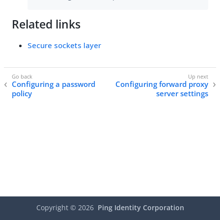
Related links
Secure sockets layer
Configuring a password
Configuring forward proxy
policy
server settings
Copyright ©
2026
Ping Identity Corporation