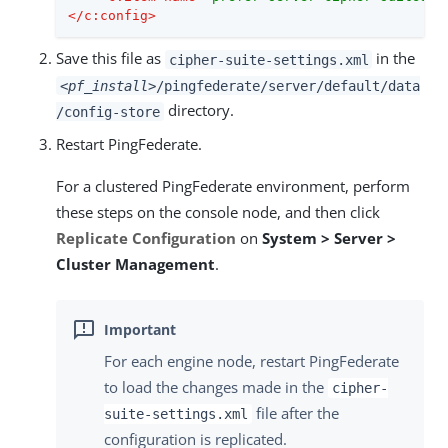
</
c:config
>
Save this file as
in the
cipher-suite-settings.xml
<pf_install>
/pingfederate/server/default/data
directory.
/config-store
Restart PingFederate.
For a clustered PingFederate environment, perform
these steps on the console node, and then click
Replicate Configuration
on
System > Server >
Cluster Management
.
For each engine node, restart PingFederate
to load the changes made in the
cipher-
file after the
suite-settings.xml
configuration is replicated.