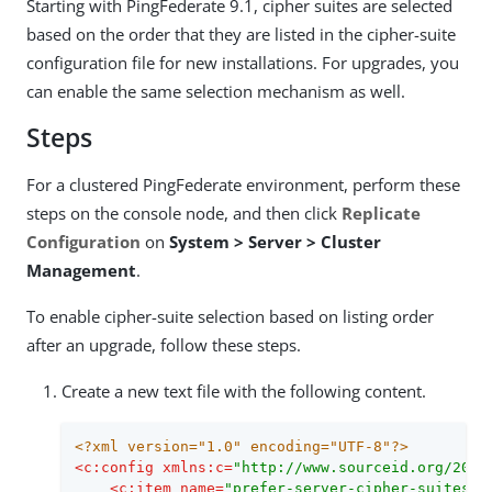
Starting with PingFederate 9.1, cipher suites are selected
based on the order that they are listed in the cipher-suite
configuration file for new installations. For upgrades, you
can enable the same selection mechanism as well.
Steps
For a clustered PingFederate environment, perform these
steps on the console node, and then click
Replicate
Configuration
on
System > Server > Cluster
Management
.
To enable cipher-suite selection based on listing order
after an upgrade, follow these steps.
Create a new text file with the following content.
<?xml version="1.0" encoding="UTF-8"?>
<
c:config
xmlns:c
=
"http://www.sourceid.org/2004
<
c:item
name
=
"prefer-server-cipher-suites"
>