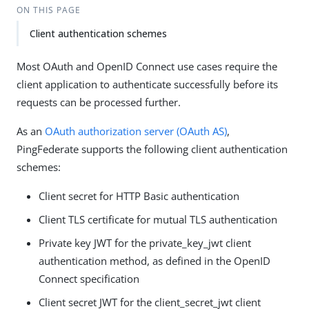
ON THIS PAGE
Client authentication schemes
Most OAuth and OpenID Connect use cases require the
client application to authenticate successfully before its
requests can be processed further.
As an
OAuth authorization server (OAuth AS)
,
PingFederate supports the following client authentication
schemes:
Client secret for HTTP Basic authentication
Client TLS certificate for mutual TLS authentication
Private key JWT for the private_key_jwt client
authentication method, as defined in the OpenID
Connect specification
Client secret JWT for the client_secret_jwt client