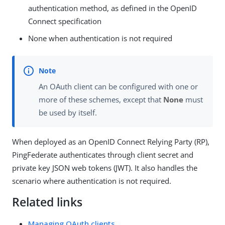
authentication method, as defined in the OpenID
Connect specification
None when authentication is not required
An OAuth client can be configured with one or
more of these schemes, except that
None
must
be used by itself.
When deployed as an OpenID Connect Relying Party (RP),
PingFederate authenticates through client secret and
private key JSON web tokens (JWT). It also handles the
scenario where authentication is not required.
Related links
Managing OAuth clients