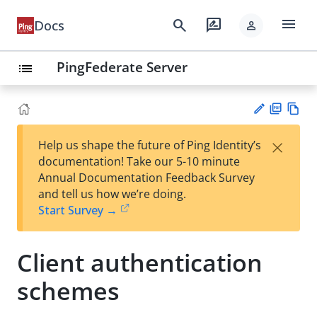
menu
search
rate_review
Docs
person
PingFederate Server
list
PD
Vie
×
Help us shape the future of Ping Identity’s
F
w
Su
documentation! Take our 5-10 minute
Ma
gg
Annual Documentation Feedback Survey
rk
est
and tell us how we’re doing.
do
an
Start Survey →
wn
edi
t
Client authentication
schemes