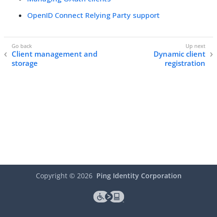
OpenID Connect Relying Party support
Client management and
Dynamic client
storage
registration
Copyright ©
2026
Ping Identity Corporation