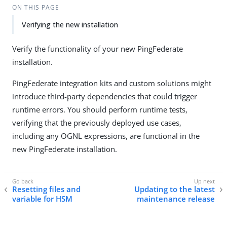
ON THIS PAGE
Verifying the new installation
Verify the functionality of your new PingFederate
installation.
PingFederate integration kits and custom solutions might
introduce third-party dependencies that could trigger
runtime errors. You should perform runtime tests,
verifying that the previously deployed use cases,
including any OGNL expressions, are functional in the
new PingFederate installation.
Resetting files and
Updating to the latest
variable for HSM
maintenance release