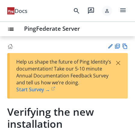
menu
search
rate_review
Docs
person
PingFederate Server
list
PD
Vie
×
Help us shape the future of Ping Identity’s
F
w
Su
documentation! Take our 5-10 minute
Ma
gg
Annual Documentation Feedback Survey
rk
est
and tell us how we’re doing.
do
an
Start Survey →
wn
edi
t
Verifying the new
installation