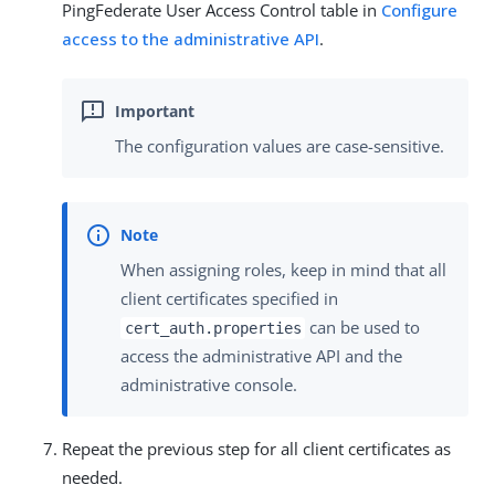
PingFederate User Access Control table in
Configure
access to the administrative API
.
The configuration values are case-sensitive.
When assigning roles, keep in mind that all
client certificates specified in
can be used to
cert_auth.properties
access the administrative API and the
administrative console.
Repeat the previous step for all client certificates as
needed.