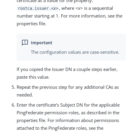
certificate as a value for the property:
, where
<x>
is a sequential
rootca.issuer.
<x>
number starting at 1. For more information, see the
properties file.
The configuration values are case-sensitive.
If you copied the Issuer DN a couple steps earlier,
paste this value.
Repeat the previous step for any additional CAs as
needed.
Enter the certificate’s Subject DN for the applicable
PingFederate permission roles, as described in the
properties file. For information about permissions
attached to the PingFederate roles, see the