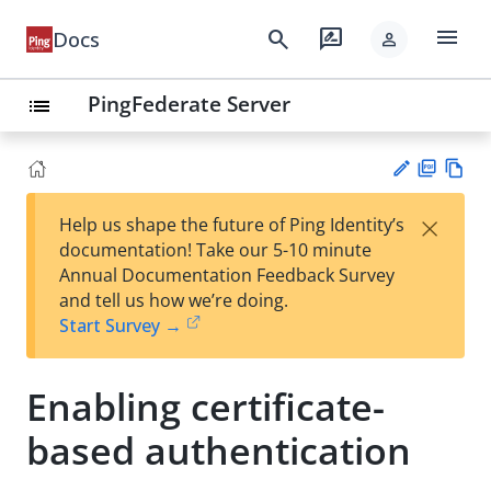
menu
search
rate_review
Docs
person
PingFederate Server
list
PD
Vie
×
Help us shape the future of Ping Identity’s
F
w
Su
documentation! Take our 5-10 minute
Ma
gg
Annual Documentation Feedback Survey
rk
est
and tell us how we’re doing.
do
an
Start Survey →
wn
edi
t
Enabling certificate-
based authentication