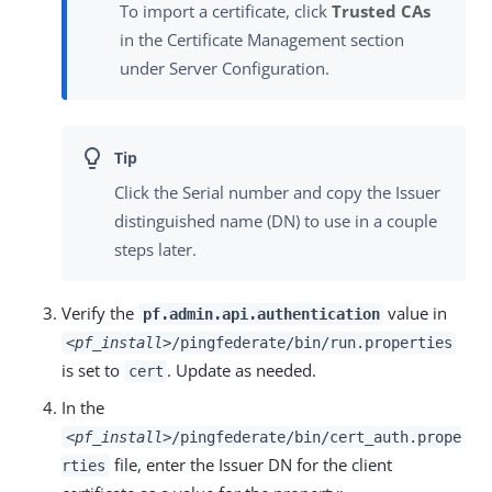
To import a certificate, click
Trusted CAs
in the Certificate Management section
under Server Configuration.
Click the Serial number and copy the Issuer
distinguished name (DN) to use in a couple
steps later.
Verify the
value in
pf.admin.api.authentication
<pf_install>
/pingfederate/bin/run.properties
is set to
. Update as needed.
cert
In the
<pf_install>
/pingfederate/bin/cert_auth.prope
file, enter the Issuer DN for the client
rties