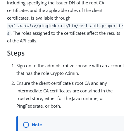
including specifying the Issuer DN of the root CA
certificates and the applicable roles of the client
certificates, is available through
<pf_install>
/pingfederate/bin/cert_auth.propertie
. The roles assigned to the certificates affect the results
s
of the API calls.
Steps
Sign on to the administrative console with an account
that has the role Crypto Admin.
Ensure the client-certificate’s root CA and any
intermediate CA certificates are contained in the
trusted store, either for the Java runtime, or
PingFederate, or both.