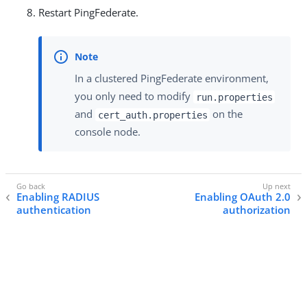
Restart PingFederate.
In a clustered PingFederate environment,
you only need to modify
run.properties
and
on the
cert_auth.properties
console node.
Enabling RADIUS
Enabling OAuth 2.0
authentication
authorization