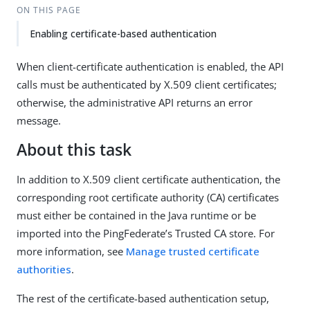
ON THIS PAGE
Enabling certificate-based authentication
When client-certificate authentication is enabled, the API
calls must be authenticated by X.509 client certificates;
otherwise, the administrative API returns an error
message.
About this task
In addition to X.509 client certificate authentication, the
corresponding root certificate authority (CA) certificates
must either be contained in the Java runtime or be
imported into the PingFederate’s Trusted CA store. For
more information, see
Manage trusted certificate
authorities
.
The rest of the certificate-based authentication setup,