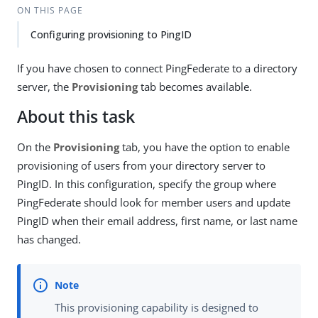
ON THIS PAGE
Configuring provisioning to PingID
If you have chosen to connect PingFederate to a directory
server, the
Provisioning
tab becomes available.
About this task
On the
Provisioning
tab, you have the option to enable
provisioning of users from your directory server to
PingID. In this configuration, specify the group where
PingFederate should look for member users and update
PingID when their email address, first name, or last name
has changed.
This provisioning capability is designed to