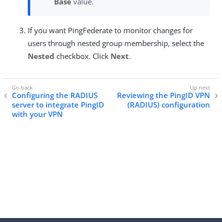
Base
value.
If you want PingFederate to monitor changes for
users through nested group membership, select the
Nested
checkbox. Click
Next
.
Configuring the RADIUS
Reviewing the PingID VPN
server to integrate PingID
(RADIUS) configuration
with your VPN