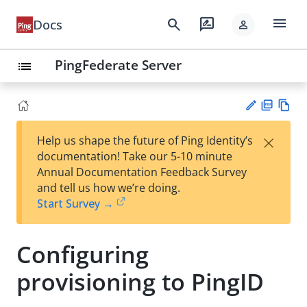
menu
search
rate_review
Docs
person
PingFederate Server
list
PD
Vie
×
Help us shape the future of Ping Identity’s
F
w
Su
documentation! Take our 5-10 minute
Ma
gg
Annual Documentation Feedback Survey
rk
est
and tell us how we’re doing.
do
an
Start Survey →
wn
edi
t
Configuring
provisioning to PingID