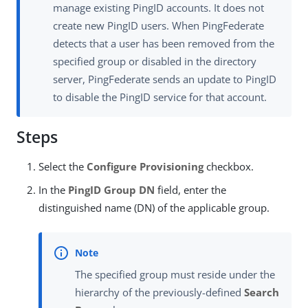
manage existing PingID accounts. It does not
create new PingID users. When PingFederate
detects that a user has been removed from the
specified group or disabled in the directory
server, PingFederate sends an update to PingID
to disable the PingID service for that account.
Steps
Select the
Configure Provisioning
checkbox.
In the
PingID Group DN
field, enter the
distinguished name (DN) of the applicable group.
The specified group must reside under the
hierarchy of the previously-defined
Search