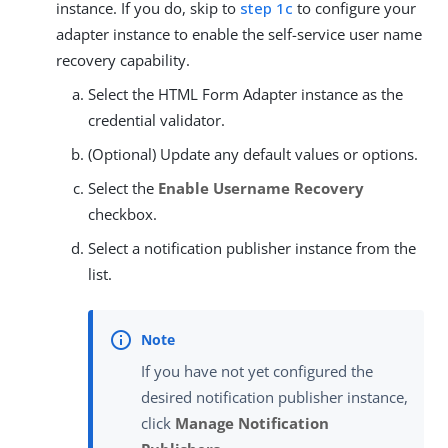
instance. If you do, skip to
step 1c
to configure your
adapter instance to enable the self-service user name
recovery capability.
Select the HTML Form Adapter instance as the
credential validator.
(Optional) Update any default values or options.
Select the
Enable Username Recovery
checkbox.
Select a notification publisher instance from the
list.
If you have not yet configured the
desired notification publisher instance,
click
Manage Notification