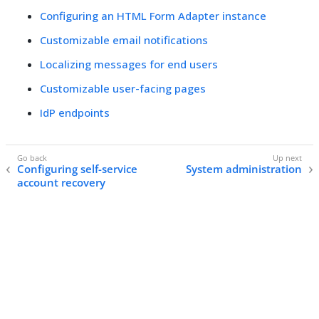
Configuring an HTML Form Adapter instance
Customizable email notifications
Localizing messages for end users
Customizable user-facing pages
IdP endpoints
Configuring self-service
System administration
account recovery