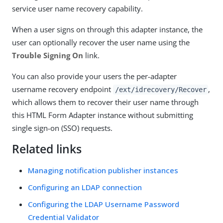
service user name recovery capability.
When a user signs on through this adapter instance, the
user can optionally recover the user name using the
Trouble Signing On
link.
You can also provide your users the per-adapter
username recovery endpoint
,
/ext/idrecovery/Recover
which allows them to recover their user name through
this HTML Form Adapter instance without submitting
single sign-on (SSO) requests.
Related links
Managing notification publisher instances
Configuring an LDAP connection
Configuring the LDAP Username Password
Credential Validator