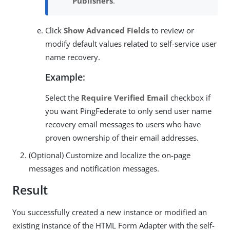
Publishers
.
Click
Show Advanced Fields
to review or
modify default values related to self-service user
name recovery.
Example:
Select the
Require Verified Email
checkbox if
you want PingFederate to only send user name
recovery email messages to users who have
proven ownership of their email addresses.
(Optional) Customize and localize the on-page
messages and notification messages.
Result
You successfully created a new instance or modified an
existing instance of the HTML Form Adapter with the self-