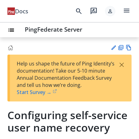
menu
search
rate_review
Docs
person
PingFederate Server
list
PD
Vie
×
Help us shape the future of Ping Identity’s
F
w
Su
documentation! Take our 5-10 minute
Ma
gg
Annual Documentation Feedback Survey
rk
est
and tell us how we’re doing.
do
an
Start Survey →
wn
edi
t
Configuring self-service
user name recovery