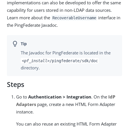
implementations can also be developed to offer the same
capability for users stored in non-LDAP data sources.
Learn more about the
interface in
RecoverableUsername
the PingFederate Javadoc.
The Javadoc for PingFederate is located in the
<pf_install>
/pingfederate/sdk/doc
directory.
Steps
Go to
Authentication > Integration
. On the
IdP
Adapters
page, create a new HTML Form Adapter
instance.
You can also reuse an existing HTML Form Adapter