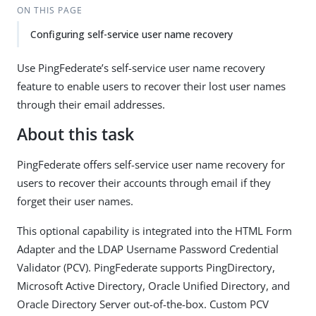
ON THIS PAGE
Configuring self-service user name recovery
Use PingFederate’s self-service user name recovery
feature to enable users to recover their lost user names
through their email addresses.
About this task
PingFederate offers self-service user name recovery for
users to recover their accounts through email if they
forget their user names.
This optional capability is integrated into the HTML Form
Adapter and the LDAP Username Password Credential
Validator (PCV). PingFederate supports PingDirectory,
Microsoft Active Directory, Oracle Unified Directory, and
Oracle Directory Server out-of-the-box. Custom PCV