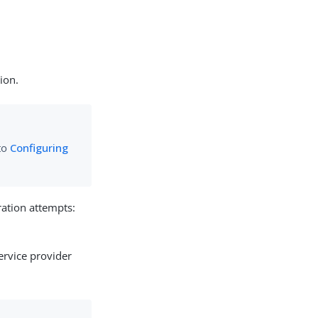
tion.
 to
Configuring
ation attempts:
service provider