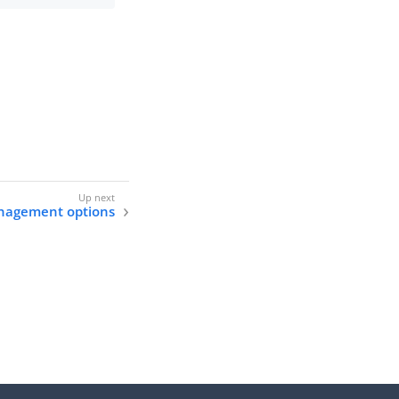
anagement options