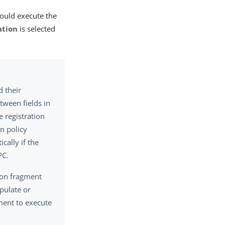
ould execute the
ation
is selected
d their
tween fields in
e registration
on policy
cally if the
PC.
tion fragment
pulate or
ment to execute