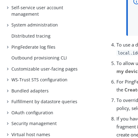
Self-service user account
management
System administration
Distributed tracing
To use a d
PingFederate log files
local.id
Outbound provisioning CLI
To allow u
Customizable user-facing pages
my devic
WS-Trust STS configuration
For PingFe
the
Creat
Bundled adapters
To overrid
Fulfillment by datastore queries
policy, se
OAuth configuration
If you hav
Security management
fragment 
Virtual host names
create on