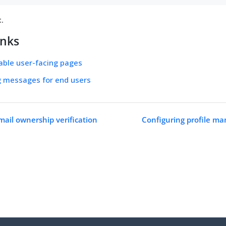
t
.
inks
able user-facing pages
g messages for end users
mail ownership verification
Configuring profile m