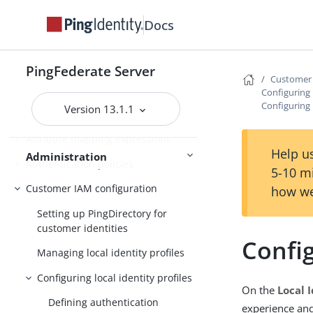
Deploying provisioning failover
Docs
Configuration synchronization
Server Clustering
Cluster management
PingFederate Server
Customer 
Configuring l
Configuring 
Version 13.1.1
About Administration
Attribute mapping expressions
Help us
Administration
Authentication policies
5-10 m
Customer IAM configuration
how we
Setting up PingDirectory for
customer identities
Config
Managing local identity profiles
Configuring local identity profiles
On the
Local I
Defining authentication
experience and 