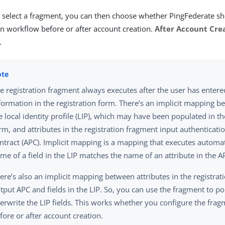
select a fragment, you can then choose whether PingFederate sh
on workflow before or after account creation.
After Account Cre
.
e registration fragment always executes after the user has entere
formation in the registration form. There’s an implicit mapping be
e local identity profile (LIP), which may have been populated in th
rm, and attributes in the registration fragment input authenticati
ntract (APC). Implicit mapping is a mapping that executes automati
me of a field in the LIP matches the name of an attribute in the A
ere’s also an implicit mapping between attributes in the registra
tput APC and fields in the LIP. So, you can use the fragment to po
erwrite the LIP fields. This works whether you configure the frag
fore or after account creation.