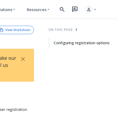
search
rate_review
person
lutions
Resources
expand_more
expand_more
expand_more
View Markdown
ON THIS PAGE
Configuring registration options
×
Take our
l us
ser registration