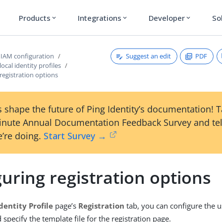
Products
Integrations
Developer
So
expand_more
expand_more
expand_more
Suggest an edit
PDF
IAM configuration
ocal identity profiles
registration options
 shape the future of Ping Identity’s documentation! 
inute Annual Documentation Feedback Survey and tel
’re doing.
Start Survey →
uring registration options
dentity Profile
page’s
Registration
tab, you can configure the u
specify the template file for the registration page.