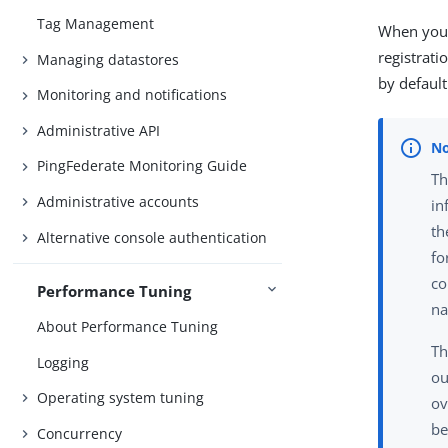
Tag Management
When you 
registrati
Managing datastores
by default
Monitoring and notifications
Administrative API
PingFederate Monitoring Guide
Th
Administrative accounts
in
th
Alternative console authentication
fo
co
Performance Tuning
na
About Performance Tuning
Th
Logging
ou
Operating system tuning
ov
be
Concurrency