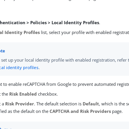
hentication > Policies > Local Identity Profiles
.
al Identity Profiles
list, select your profile with enabled registra
 set up your local identity profile with enabled registration, refer
cal identity profiles
.
nt to enable reCAPTCHA from Google to prevent automated registr
t the
Risk Enabled
checkbox.
t a
Risk Provider
. The default selection is
Default
, which is the 
fied as the default on the
CAPTCHA and Risk Providers
page.