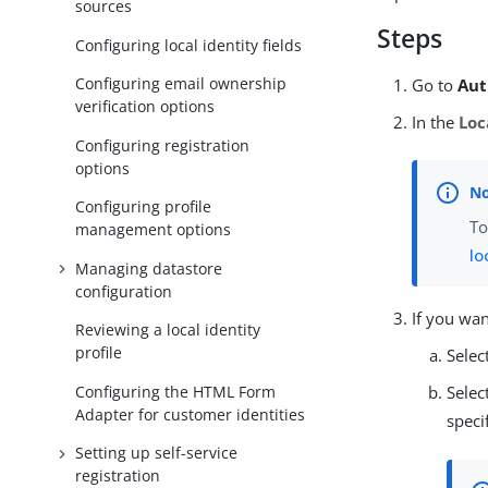
sources
Steps
Configuring local identity fields
Configuring email ownership
Go to
Aut
verification options
In the
Loc
Configuring registration
options
Configuring profile
To
management options
lo
Managing datastore
configuration
If you wa
Reviewing a local identity
profile
Selec
Configuring the HTML Form
Selec
Adapter for customer identities
speci
Setting up self-service
registration