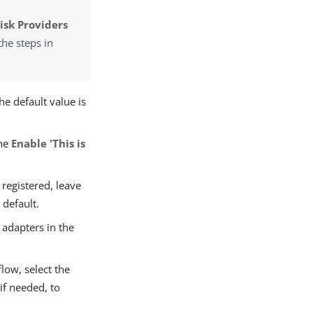
sk Providers
the steps in
The default value is
the
Enable 'This is
 registered, leave
 default.
 adapters in the
low, select the
 if needed, to