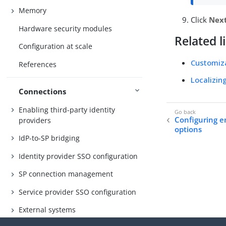
Memory
Click
Nex
Hardware security modules
Related l
Configuration at scale
Customiz
References
Localizin
Connections
Enabling third-party identity
Configuring e
providers
options
IdP-to-SP bridging
Identity provider SSO configuration
SP connection management
Service provider SSO configuration
External systems