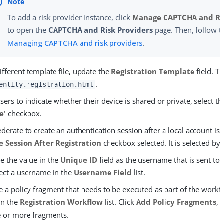
To add a risk provider instance, click
Manage CAPTCHA and Ri
to open the
CAPTCHA and Risk Providers
page. Then, follow 
Managing CAPTCHA and risk providers
.
ifferent template file, update the
Registration Template
field. 
.
entity.registration.html
sers to indicate whether their device is shared or private, select 
e'
checkbox.
derate to create an authentication session after a local account is
e Session After Registration
checkbox selected. It is selected by
e the value in the
Unique ID
field as the username that is sent to
lect a username in the
Username Field
list.
e a policy fragment that needs to be executed as part of the workf
in the
Registration Workflow
list. Click
Add Policy Fragments
,
e or more fragments.