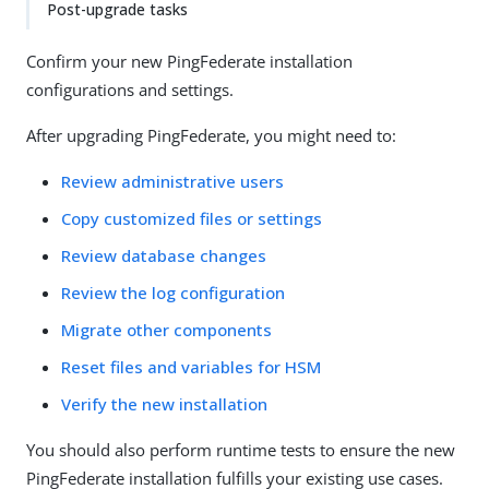
Post-upgrade tasks
Confirm your new PingFederate installation
configurations and settings.
After upgrading PingFederate, you might need to:
Review administrative users
Copy customized files or settings
Review database changes
Review the log configuration
Migrate other components
Reset files and variables for HSM
Verify the new installation
You should also perform runtime tests to ensure the new
PingFederate installation fulfills your existing use cases.