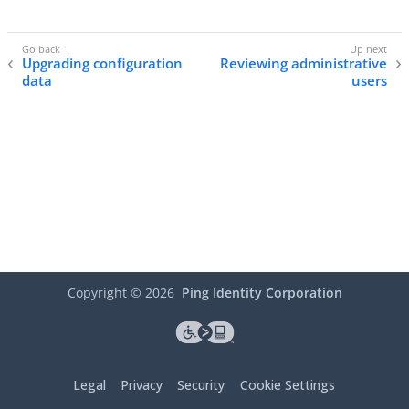
Upgrading configuration
Reviewing administrative
data
users
Copyright ©
2026
Ping Identity Corporation
Legal
Privacy
Security
Cookie Settings