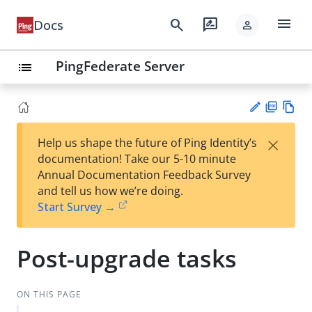
menu
search
rate_review
Docs
person
PingFederate Server
list
PD
Vie
×
Help us shape the future of Ping Identity’s
F
w
Su
documentation! Take our 5-10 minute
Ma
gg
Annual Documentation Feedback Survey
rk
est
and tell us how we’re doing.
do
an
Start Survey →
wn
edi
t
Post-upgrade tasks
ON THIS PAGE