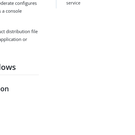
Federate configures
service
s a console
t distribution file
application or
dows
ion