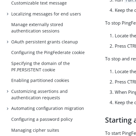
Customizable text message
Keep the
Localizing messages for end users
To stop PingFe
Manage externally stored
authentication sessions
Locate th
OAuth persistent grants cleanup
Press CTR
Configuring the PingFederate cookie
To stop and re
Specifying the domain of the
PF.PERSISTENT cookie
Locate th
Enabling partitioned cookies
Press CTR
Customizing assertions and
When Ping
authentication requests
Keep the
Automating configuration migration
Starting
Configuring a password policy
Managing cipher suites
To start PingF