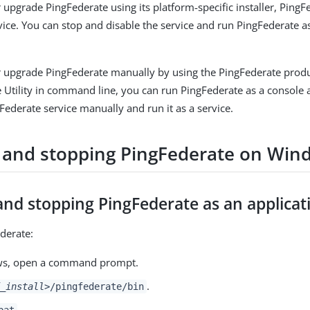
or upgrade PingFederate using its platform-specific installer, Ping
rvice. You can stop and disable the service and run PingFederate a
 or upgrade PingFederate manually by using the PingFederate produc
 Utility in command line, you can run PingFederate as a console 
gFederate service manually and run it as a service.
g and stopping PingFederate on Win
and stopping PingFederate as an applicat
ederate:
ws, open a command prompt.
.
_install>
/pingfederate/bin
.
bat