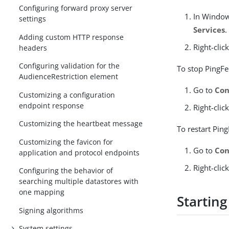
Configuring forward proxy server
In Window
settings
Services
.
Adding custom HTTP response
Right-clic
headers
Configuring validation for the
To stop PingFe
AudienceRestriction element
Go to
Con
Customizing a configuration
endpoint response
Right-clic
Customizing the heartbeat message
To restart Pin
Customizing the favicon for
Go to
Con
application and protocol endpoints
Right-clic
Configuring the behavior of
searching multiple datastores with
one mapping
Startin
Signing algorithms
System settings