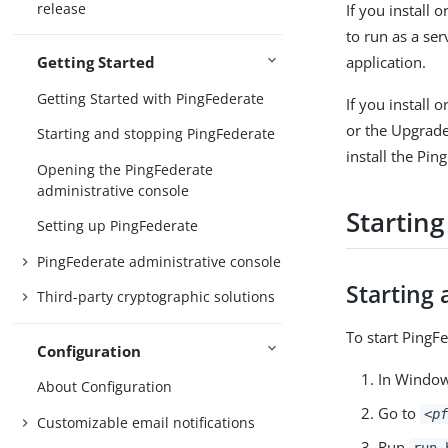
release
If you install 
to run as a se
application.
Getting Started
Getting Started with PingFederate
If you install
or the Upgrade
Starting and stopping PingFederate
install the Pin
Opening the PingFederate
administrative console
Startin
Setting up PingFederate
PingFederate administrative console
Starting 
Third-party cryptographic solutions
To start PingF
Configuration
In Windo
About Configuration
Go to
<pf
Customizable email notifications
Run
run.