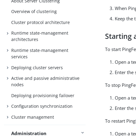
About Server Clustering
When Ping
Overview of clustering
Keep the 
Cluster protocol architecture
Runtime state-management
Starting 
architectures
To start PingF
Runtime state-management
services
Open a te
Deploying cluster servers
Enter the
Active and passive administrative
nodes
To stop PingFe
Deploying provisioning failover
Open a te
Configuration synchronization
Enter the
Cluster management
To restart Pin
Administration
Open a te