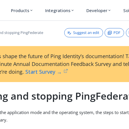
Products
Integrations
Developer
So
expand_more
expand_more
expand_more
Suggest an edit
PDF
and stopping PingFederate
 shape the future of Ping Identity’s documentation! 
inute Annual Documentation Feedback Survey and tel
’re doing.
Start Survey →
ing and stopping PingFedera
he application mode and the operating system, the steps to start, 
ary.