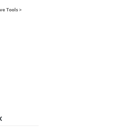
ve Tools >
x