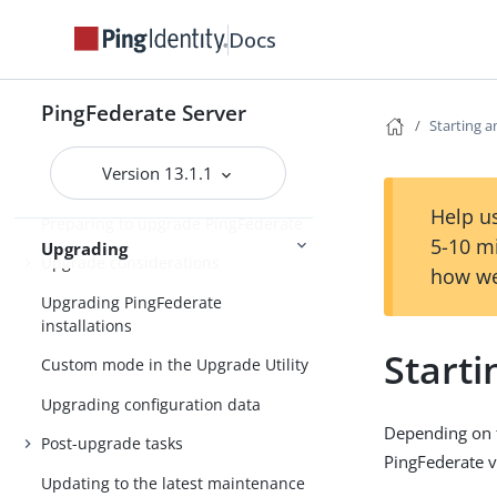
Installation
Uninstalling PingFederate
Docs
Upgrading PingFederate
PingFederate Server
Starting 
Upgrade FAQ
Version 13.1.1
Downloading PingFederate
Help us
Preparing to upgrade PingFederate
5-10 m
Upgrading
Upgrade considerations
how we
Upgrading PingFederate
installations
Start
Custom mode in the Upgrade Utility
Upgrading configuration data
Depending on t
Post-upgrade tasks
PingFederate v
Updating to the latest maintenance