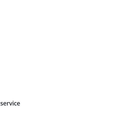
service