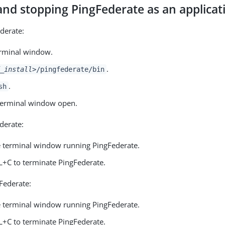
and stopping PingFederate as an applicat
ederate:
rminal window.
.
_install>
/pingfederate/bin
.
sh
terminal window open.
derate:
e terminal window running PingFederate.
L+C to terminate PingFederate.
gFederate:
e terminal window running PingFederate.
L+C to terminate PingFederate.