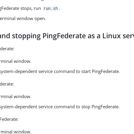
Federate stops, run
.
run.sh
terminal window open.
and stopping PingFederate as a Linux ser
ederate:
rminal window.
 system-dependent service command to start PingFederate.
derate:
rminal window.
 system-dependent service command to stop PingFederate.
gFederate:
rminal window.