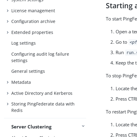
Starting 
License management
To start PingF
Configuration archive
Open a te
Extended properties
Go to
<pf
Log settings
Run
run.
Configuring audit log failure
settings
Keep the 
General settings
To stop PingFe
Metadata
Locate th
Active Directory and Kerberos
Press CTR
Storing PingFederate data with
Redis
To restart Pin
Locate th
Server Clustering
Press CTR