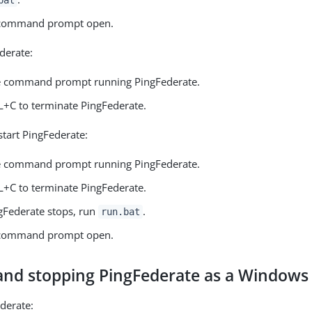
 command prompt open.
derate:
e command prompt running PingFederate.
L+C to terminate PingFederate.
start PingFederate:
e command prompt running PingFederate.
L+C to terminate PingFederate.
Federate stops, run
.
run.bat
 command prompt open.
 and stopping PingFederate as a Windows 
ederate: