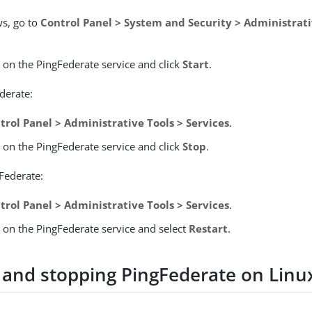
s, go to
Control Panel > System and Security > Administrati
k on the PingFederate service and click
Start
.
derate:
trol Panel > Administrative Tools > Services
.
k on the PingFederate service and click
Stop
.
gFederate:
trol Panel > Administrative Tools > Services
.
k on the PingFederate service and select
Restart
.
g and stopping PingFederate on Linu