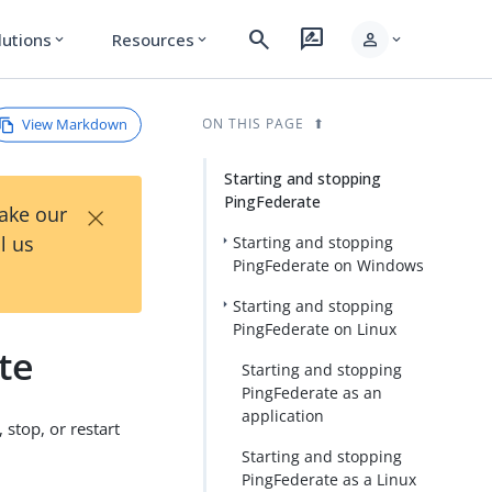
search
rate_review
person
lutions
Resources
expand_more
expand_more
expand_more
View Markdown
ON THIS PAGE
Starting and stopping
PingFederate
×
Take our
l us
Starting and stopping
PingFederate on Windows
Starting and stopping
PingFederate on Linux
te
Starting and stopping
PingFederate as an
application
stop, or restart
Starting and stopping
PingFederate as a Linux