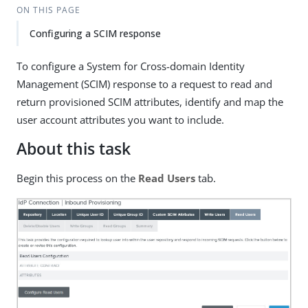
ON THIS PAGE
Configuring a SCIM response
To configure a System for Cross-domain Identity
Management (SCIM) response to a request to read and
return provisioned SCIM attributes, identify and map the
user account attributes you want to include.
About this task
Begin this process on the
Read Users
tab.