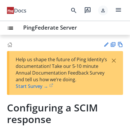
menu
search
rate_review
Docs
person
PingFederate Server
list
PD
Vie
×
Help us shape the future of Ping Identity’s
F
w
Su
documentation! Take our 5-10 minute
Ma
gg
Annual Documentation Feedback Survey
rk
est
and tell us how we’re doing.
do
an
Start Survey →
wn
edi
t
Configuring a SCIM
response