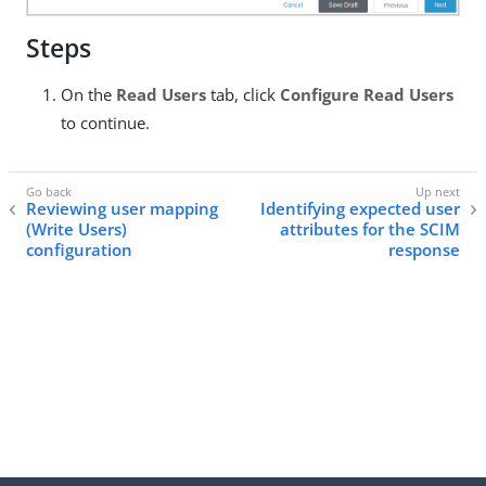
Steps
On the
Read Users
tab, click
Configure Read Users
to continue.
Reviewing user mapping
Identifying expected user
(Write Users)
attributes for the SCIM
configuration
response