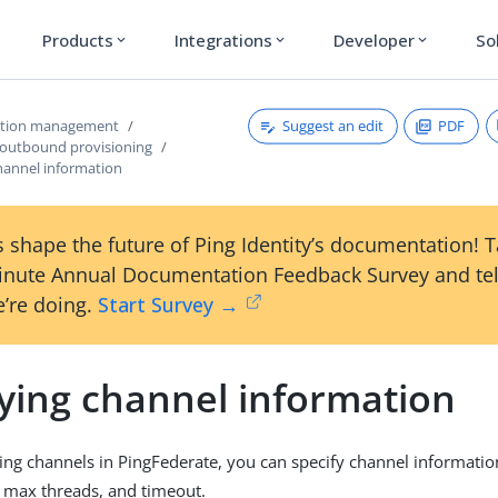
Products
Integrations
Developer
So
expand_more
expand_more
expand_more
Suggest an edit
PDF
ction management
 outbound provisioning
channel information
 shape the future of Ping Identity’s documentation! 
inute Annual Documentation Feedback Survey and tel
’re doing.
Start Survey →
fying channel information
ng channels in PingFederate, you can specify channel informatio
 max threads, and timeout.