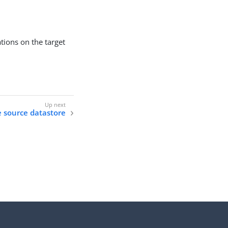
tions on the target
e source datastore