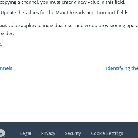
 copying a channel, you must enter a new value in this field.
 Update the values for the
Max Threads
and
Timeout
fields.
out
value applies to individual user and group provisioning opera
ovider.
t
.
nnels
Identifying th
Legal
Privacy
Security
Cookie Settings