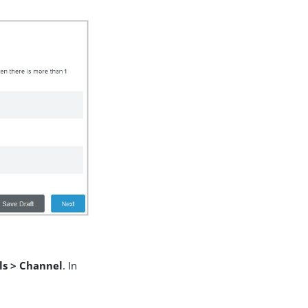
ls > Channel
. In