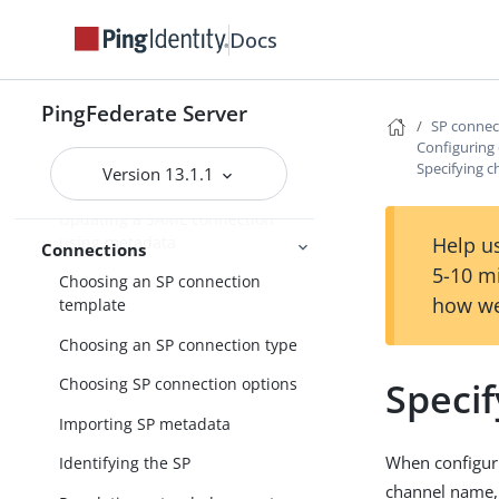
IdP-to-SP bridging
Docs
Identity provider SSO configuration
SP connection management
PingFederate Server
SP conne
Accessing SP connections
Configuring
Specifying 
Version 13.1.1
Importing a connection
Updating a SAML connection
using metadata
Help us
Connections
5-10 m
Choosing an SP connection
how we
template
Choosing an SP connection type
Speci
Choosing SP connection options
Importing SP metadata
When configuri
Identifying the SP
channel name,