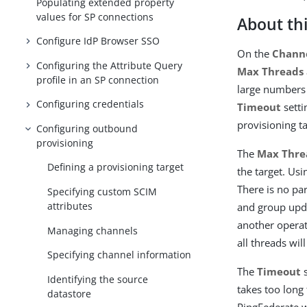
Populating extended property
values for SP connections
About thi
Configure IdP Browser SSO
On the
Channe
Configuring the Attribute Query
Max Threads
profile in an SP connection
large numbers 
Configuring credentials
Timeout
setti
provisioning ta
Configuring outbound
provisioning
The
Max Thre
Defining a provisioning target
the target. Usi
There is no pa
Specifying custom SCIM
attributes
and group upda
another operat
Managing channels
all threads wil
Specifying channel information
The
Timeout
s
Identifying the source
takes too long 
datastore