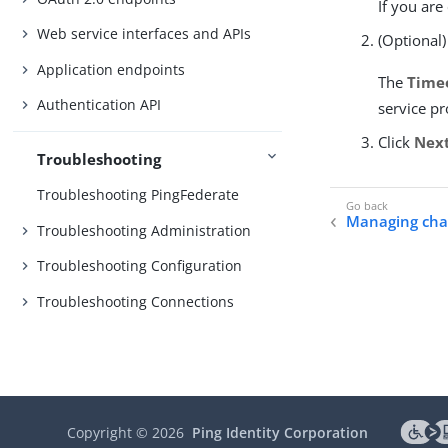
If you are
Web service interfaces and APIs
(Optional)
Application endpoints
The
Time
Authentication API
service pr
Click
Nex
Troubleshooting
Troubleshooting PingFederate
Managing cha
Troubleshooting Administration
Troubleshooting Configuration
Troubleshooting Connections
Copyright ©
2026
Ping Identity Corporation