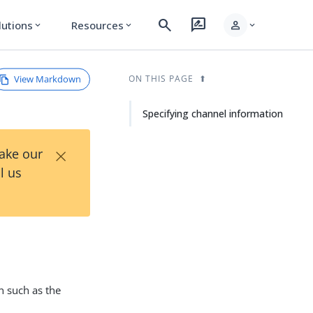
search
rate_review
person
lutions
Resources
expand_more
expand_more
expand_more
View Markdown
ON THIS PAGE
Specifying channel information
×
Take our
l us
n such as the