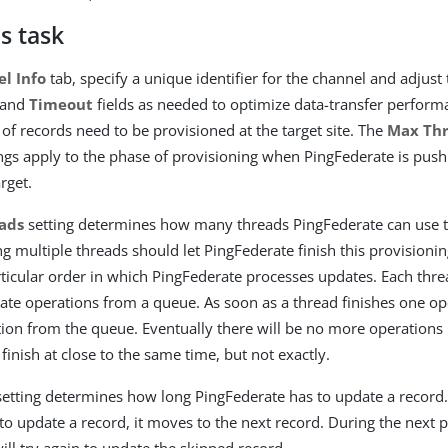
s task
l Info
tab, specify a unique identifier for the channel and adjust 
and
Timeout
fields as needed to optimize data-transfer performan
of records need to be provisioned at the target site. The
Max Th
ngs apply to the phase of provisioning when PingFederate is push
rget.
ads
setting determines how many threads PingFederate can use t
ng multiple threads should let PingFederate finish this provisionin
rticular order in which PingFederate processes updates. Each thre
te operations from a queue. As soon as a thread finishes one oper
ion from the queue. Eventually there will be no more operations 
l finish at close to the same time, but not exactly.
etting determines how long PingFederate has to update a record.
to update a record, it moves to the next record. During the next p