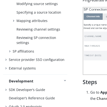
PingFederate w
Modifying source settings
Specifying a source location
Mapping attributes
Reviewing channel settings
Reviewing SP connection
settings
SP affiliations
Service provider SSO configuration
External systems
Steps
Development
SDK Developer’s Guide
Go to
App
Developer’s Reference Guide
the
Chan
OAuth 2.0 endpoints