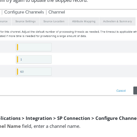
ill try again to update the skipped record.
lications > Integration > SP Connection > Configure Channe
nel Name
field, enter a channel name.