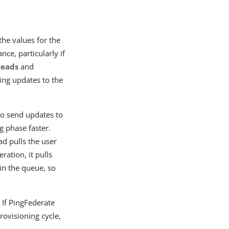
the values for the
ce, particularly if
reads
and
ing updates to the
o send updates to
g phase faster.
ad pulls the user
ation, it pulls
in the queue, so
 If PingFederate
rovisioning cycle,