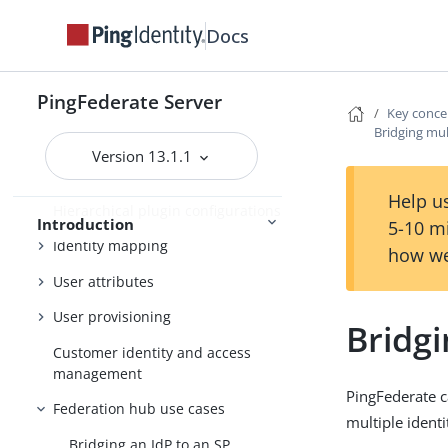
Docs
Additional features
Key concepts
PingFederate Server
WS-Trust STS
Key conce
Bridging mul
About OAuth
Version 13.1.1
Security infrastructure
Help us
Hierarchical plugin configurations
Introduction
5-10 m
Identity mapping
how we
User attributes
User provisioning
Bridgi
Customer identity and access
management
PingFederate c
Federation hub use cases
multiple identi
Bridging an IdP to an SP