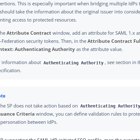
ertions. This is especially important when bridging multiple IdP
should take the information about the original issuer into consid
nting access to protected resources.
the
Attribute Contract
window, add an attribute for SAML 1.x a
Federation security tokens. Then, in the
Attribute Contract Fu
ntext: Authenticating Authority
as the attribute value.
r information about
, see section in
Authenticating Authority
cification.
 the SP does not take action based on
Authenticating Authorit
suance Criteria
window, you can define validation rules to prote
personation between IdPs.
SP supporting the SAML IdP-initiated SSO profile, map the expecte