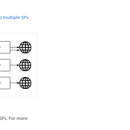
to multiple SPs
 SPs. For more