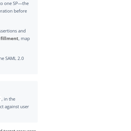
s to one SP—the
eration before
ssertions and
lfillment
, map
 the SAML 2.0
, in the
y
ct against user
d target resources