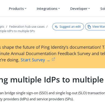
Products
Integrations
Developer
So
expand_more
expand_more
expand_more
Suggest an edit
View Ma
pts
Federation hub use cases
tiple IdPs to multiple SPs
 shape the future of Ping Identity’s documentation! 
inute Annual Documentation Feedback Survey and tel
’re doing.
Start Survey →
ng multiple IdPs to multiple
an bridge single sign-on (SSO) and single log-out (SLO) transacti
ty providers (IdPs) and service providers (SPs).