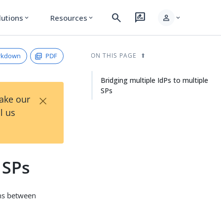
search
rate_review
person
lutions
Resources
expand_more
expand_more
expand_more
rkdown
PDF
ON THIS PAGE
Bridging multiple IdPs to multiple
SPs
×
Take our
l us
 SPs
ons between