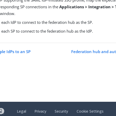
rresponding SP connections in the
Applications > Integration >
window.
each IdP to connect to the federation hub as the SP.
each SP to connect to the federation hub as the IdP.
ple IdPs to an SP
Federation hub and aut
Legal
Privacy
Security
Cookie Settings