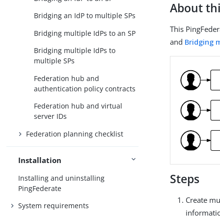
About thi
Bridging an IdP to multiple SPs
This PingFeder
Bridging multiple IdPs to an SP
and
Bridging m
Bridging multiple IdPs to
multiple SPs
Federation hub and
authentication policy contracts
Federation hub and virtual
server IDs
Federation planning checklist
Installation
Steps
Installing and uninstalling
PingFederate
Create mul
System requirements
informati