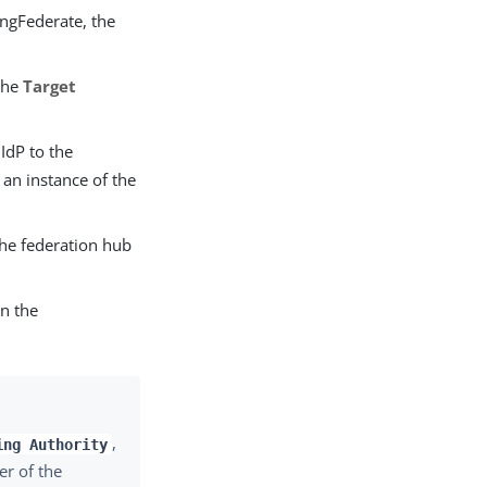
ingFederate, the
 the
Target
IdP to the
 an instance of the
the federation hub
in the
,
ing Authority
er of the