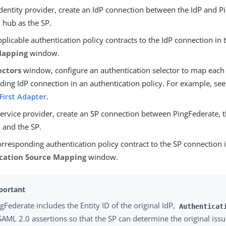
dentity provider, create an IdP connection between the IdP and P
 hub as the SP.
plicable authentication policy contracts to the IdP connection in
Mapping
window.
ectors
window, configure an authentication selector to map each 
ing IdP connection in an authentication policy. For example, see
 First Adapter
.
service provider, create an SP connection between PingFederate, 
, and the SP.
rresponding authentication policy contract to the SP connection 
cation Source Mapping
window.
gFederate includes the Entity ID of the original IdP,
Authenticat
SAML 2.0 assertions so that the SP can determine the original issu