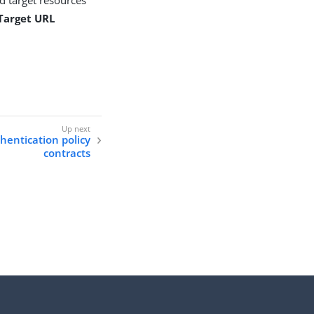
 Target URL
hentication policy
contracts