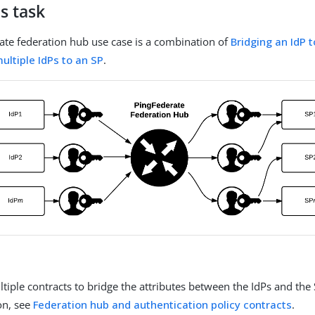
s task
ate federation hub use case is a combination of
Bridging an IdP 
ultiple IdPs to an SP
.
tiple contracts to bridge the attributes between the IdPs and the
on, see
Federation hub and authentication policy contracts
.