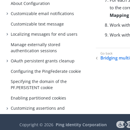
About Configuration
to the co
Customizable email notifications
Mapping
Customizable text message
Work with 
Localizing messages for end users
Work with 
Manage externally stored
authentication sessions
Bridging multi
OAuth persistent grants cleanup
Configuring the PingFederate cookie
Specifying the domain of the
PF.PERSISTENT cookie
Enabling partitioned cookies
Customizing assertions and
authentication requests
Automating configuration migration
Copyright ©
2026
Ping Identity Corporation