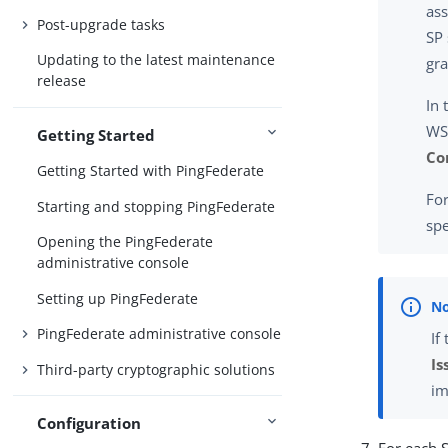
ass
Post-upgrade tasks
SP 
Updating to the latest maintenance
gra
release
In 
WS-
Getting Started
Co
Getting Started with PingFederate
Fo
Starting and stopping PingFederate
spe
Opening the PingFederate
administrative console
Setting up PingFederate
PingFederate administrative console
If
Is
Third-party cryptographic solutions
im
Configuration
For each 