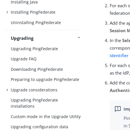
Installing Java
For each i
Installing PingFederate
federation
Uninstalling PingFederate
Add the ap
Session 
Upgrading
In the
Sel
correspond
Upgrading PingFederate
Identifier
Upgrade FAQ
For each 
Downloading PingFederate
as the IdP
Preparing to upgrade PingFederate
Add the co
Upgrade considerations
Authenti
Upgrading PingFederate
installations
Custom mode in the Upgrade Utility
Pin
in 
Upgrading configuration data