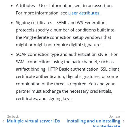
Attributes—User information sent in an assertion.
For more information, see
User attributes
.
Signing certificates—SAML and WS-Federation
protocols specify a number of conditions built into
the PingFederate connection-setup windows that
might or might not require digital signatures.
SOAP connection type and authentication style—For
SAML connections using the back channel, such as
artifact binding, HTTP Basic authentication, SSL client
certificate authentication, digital signatures, or some
combination of the three is required. You and your
partner must exchange the necessary credentials,
certificates, and signing keys.
Multiple virtual server IDs
Installing and uninstalling
PingFederate