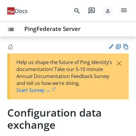
menu
search
rate_review
Docs
person
PingFederate Server
list
PD
Vie
×
Help us shape the future of Ping Identity’s
F
w
Su
documentation! Take our 5-10 minute
Ma
gg
Annual Documentation Feedback Survey
rk
est
and tell us how we’re doing.
do
an
Start Survey →
wn
edi
t
Configuration data
exchange