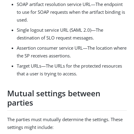
SOAP artifact resolution service URL—The endpoint
to use for SOAP requests when the artifact binding is
used.
Single logout service URL (SAML 2.0)—The
destination of SLO request messages.
Assertion consumer service URL—The location where
the SP receives assertions.
Target URLs—The URLs for the protected resources
that a user is trying to access.
Mutual settings between
parties
The parties must mutually determine the settings. These
settings might include: