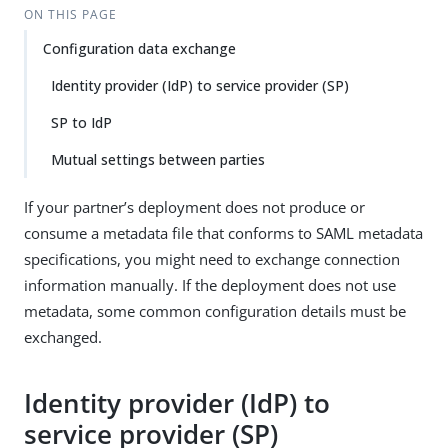
ON THIS PAGE
Configuration data exchange
Identity provider (IdP) to service provider (SP)
SP to IdP
Mutual settings between parties
If your partner’s deployment does not produce or
consume a metadata file that conforms to SAML metadata
specifications, you might need to exchange connection
information manually. If the deployment does not use
metadata, some common configuration details must be
exchanged.
Identity provider (IdP) to
service provider (SP)