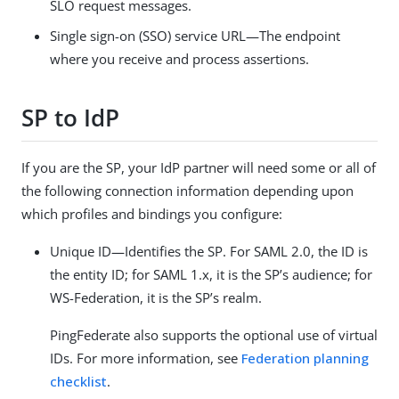
SLO request messages.
Single sign-on (SSO) service URL—The endpoint
where you receive and process assertions.
SP to IdP
If you are the SP, your IdP partner will need some or all of
the following connection information depending upon
which profiles and bindings you configure:
Unique ID—Identifies the SP. For SAML 2.0, the ID is
the entity ID; for SAML 1.x, it is the SP’s audience; for
WS-Federation, it is the SP’s realm.
PingFederate also supports the optional use of virtual
IDs. For more information, see
Federation planning
checklist
.