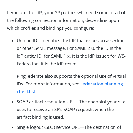
If you are the IdP, your SP partner will need some or all of
the following connection information, depending upon
which profiles and bindings you configure:
Unique ID—Identifies the IdP that issues an assertion
or other SAML message. For SAML 2.0, the ID is the
IdP entity ID; for SAML 1.x, it is the IdP issuer; for WS-
Federation, it is the IdP realm.
PingFederate also supports the optional use of virtual
IDs. For more information, see
Federation planning
checklist
.
SOAP artifact resolution URL—The endpoint your site
uses to receive an SP’s SOAP requests when the
artifact binding is used.
Single logout (SLO) service URL—The destination of