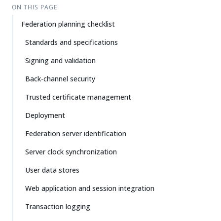
ON THIS PAGE
Federation planning checklist
Standards and specifications
Signing and validation
Back-channel security
Trusted certificate management
Deployment
Federation server identification
Server clock synchronization
User data stores
Web application and session integration
Transaction logging