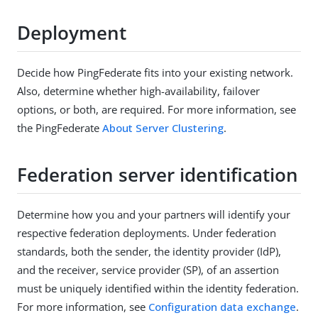
Deployment
Decide how PingFederate fits into your existing network.
Also, determine whether high-availability, failover
options, or both, are required. For more information, see
the PingFederate
About Server Clustering
.
Federation server identification
Determine how you and your partners will identify your
respective federation deployments. Under federation
standards, both the sender, the identity provider (IdP),
and the receiver, service provider (SP), of an assertion
must be uniquely identified within the identity federation.
For more information, see
Configuration data exchange
.