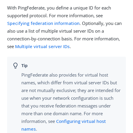
With PingFederate, you define a unique ID for each
supported protocol. For more information, see
Specifying federation information
. Optionally, you can
also use a list of multiple virtual server IDs on a
connection-by-connection basis. For more information,
see
Multiple virtual server IDs
.
PingFederate also provides for virtual host
names, which differ from virtual server IDs but
are not mutually exclusive; they are intended for
use when your network configuration is such
that you receive federation messages under
more than one domain name. For more
information, see
Configuring virtual host
names
.