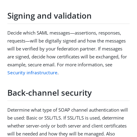
Signing and validation
Decide which SAML messages—assertions, responses,
requests—will be digitally signed and how the messages
will be verified by your federation partner. If messages
are signed, decide how certificates will be exchanged, for
example, secure email. For more information, see
Security infrastructure
.
Back-channel security
Determine what type of SOAP channel authentication will
be used: Basic or SSL/TLS. If SSL/TLS is used, determine
whether server-only or both server and client certificates
will be needed and how they will be managed. Also