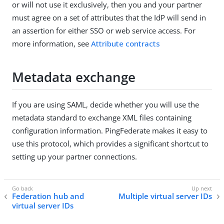
or will not use it exclusively, then you and your partner
must agree on a set of attributes that the IdP will send in
an assertion for either SSO or web service access. For
more information, see
Attribute contracts
Metadata exchange
If you are using SAML, decide whether you will use the
metadata standard to exchange XML files containing
configuration information. PingFederate makes it easy to
use this protocol, which provides a significant shortcut to
setting up your partner connections.
Federation hub and
Multiple virtual server IDs
virtual server IDs