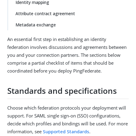
Identity mapping
Attribute contract agreement
Metadata exchange
An essential first step in establishing an identity
federation involves discussions and agreements between
you and your connection partners. The sections below
comprise a partial checklist of items that should be
coordinated before you deploy PingFederate.
Standards and specifications
Choose which federation protocols your deployment will
support. For SAML single sign-on (SSO) configurations,
decide which profiles and bindings will be used. For more
information, see
Supported Standards
.