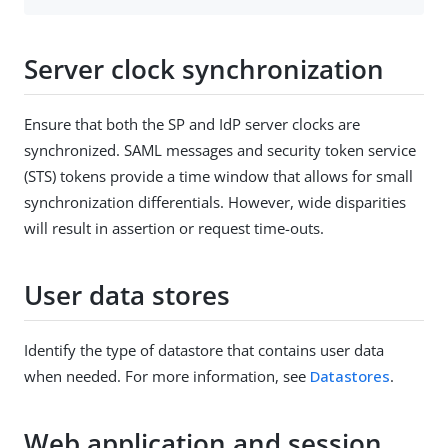
Server clock synchronization
Ensure that both the SP and IdP server clocks are
synchronized. SAML messages and security token service
(STS) tokens provide a time window that allows for small
synchronization differentials. However, wide disparities
will result in assertion or request time-outs.
User data stores
Identify the type of datastore that contains user data
when needed. For more information, see
Datastores
.
Web application and session