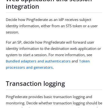
integration
Decide how PingFederate as an IdP receives subject
identity information, either from an STS token or a user
session.
For an SP, decide how PingFederate will forward user
identity information to the destination web application or
system to start a session. For more information, see
Bundled adapters and authenticators
and
Token
processors and generators
.
Transaction logging
PingFederate provides basic transaction logging and
monitoring. Decide whether transaction logging should be