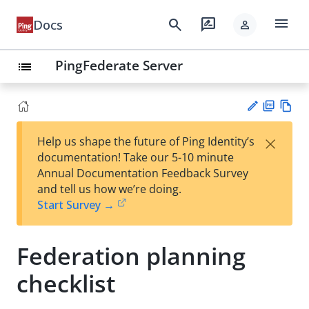
menu
search
rate_review
Docs
person
PingFederate Server
list
PD
Vie
×
Help us shape the future of Ping Identity’s
F
w
Su
documentation! Take our 5-10 minute
Ma
gg
Annual Documentation Feedback Survey
rk
est
and tell us how we’re doing.
do
an
Start Survey →
wn
edi
t
Federation planning
checklist