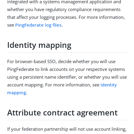
integrated with a systems management application and
whether you have regulatory compliance requirements
that affect your logging processes. For more information,
see
PingFederate log files
.
Identity mapping
For browser-based SSO, decide whether you will use
PingFederate to link accounts on your respective systems
using a persistent name identifier, or whether you will use
account mapping. For more information, see
Identity
mapping
.
Attribute contract agreement
If your federation partnership will not use account linking,