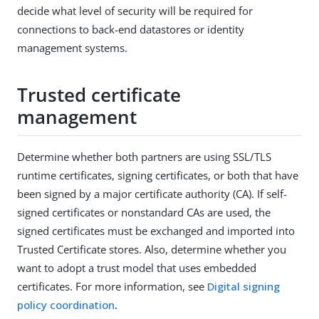
decide what level of security will be required for
connections to back-end datastores or identity
management systems.
Trusted certificate
management
Determine whether both partners are using SSL/TLS
runtime certificates, signing certificates, or both that have
been signed by a major certificate authority (CA). If self-
signed certificates or nonstandard CAs are used, the
signed certificates must be exchanged and imported into
Trusted Certificate stores. Also, determine whether you
want to adopt a trust model that uses embedded
certificates. For more information, see
Digital signing
policy coordination
.