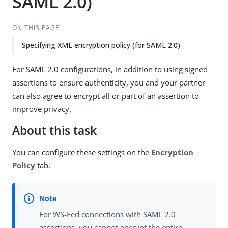
SAML 2.0)
ON THIS PAGE
Specifying XML encryption policy (for SAML 2.0)
For SAML 2.0 configurations, in addition to using signed
assertions to ensure authenticity, you and your partner
can also agree to encrypt all or part of an assertion to
improve privacy.
About this task
You can configure these settings on the
Encryption
Policy
tab.
For WS-Fed connections with SAML 2.0
assertions, you cannot encrypt the entire