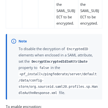
the
the
SAML_SUBJ
SAML_SUBJ
ECT to be
ECT to be
encrypted.
encrypted.
To disable the decryption of
EncryptedID
elements when enclosed in a SAML attribute,
set the
DecryptEncryptedIdInAttribute
property to
in the
false
<pf_install>
/pingfederate/server/default
/data/config-
store/org.sourceid.saml20.profiles.sp.Han
file.
dleAuthnResponse.xml
To enable encryption: