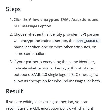
Steps
Click the
Allow encrypted SAML Assertions and
SLO messages
option.
Choose whether this identity provider (IdP) partner
will encrypt the entire assertion, the
SAML_SUBJECT
name identifier, one or more other attributes, or
some combination.
If your partner is encrypting the name identifier,
indicate whether you will encrypt this attribute in
outbound SAML 2.0 single logout (SLO) messages,
allow its encryption for inbound messages, or both.
Result
If you are editing an existing connection, you can
reconfigure the XML encryption policy, which might