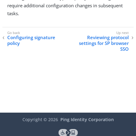
require additional configuration changes in subsequent
tasks.
Configuring signature
Reviewing protocol
policy
settings for SP browser
SSO
Copyright ©
2026
Ping Identity Corporation