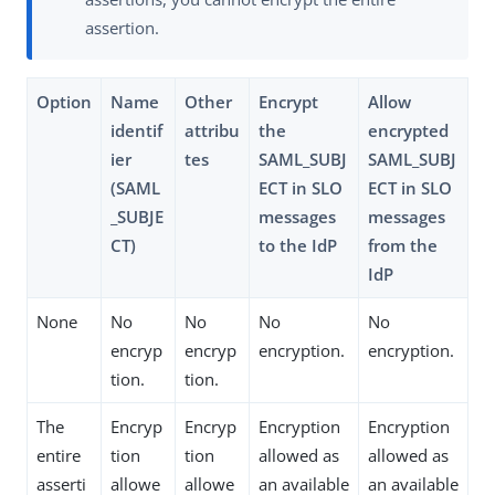
assertion.
Option
Name
Other
Encrypt
Allow
identif
attribu
the
encrypted
ier
tes
SAML_SUBJ
SAML_SUBJ
(SAML
ECT in SLO
ECT in SLO
_SUBJE
messages
messages
CT)
to the IdP
from the
IdP
None
No
No
No
No
encryp
encryp
encryption.
encryption.
tion.
tion.
The
Encryp
Encryp
Encryption
Encryption
entire
tion
tion
allowed as
allowed as
asserti
allowe
allowe
an available
an available