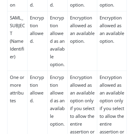
on
d.
d.
option.
option.
SAML_
Encryp
Encryp
Encryption
Encryption
SUBJEC
tion
tion
allowed as
allowed as
T
allowe
allowe
an available
an available
(Name
d.
d as an
option.
option.
Identifi
availab
er)
le
option.
One or
Encryp
Encryp
Encryption
Encryption
more
tion
tion
allowed as
allowed as
attribu
allowe
allowe
an available
an available
tes
d.
d as an
option only
option only
availab
if you select
if you select
le
to allow the
to allow the
option.
entire
entire
assertion or
assertion or