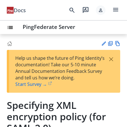
menu
search
rate_review
Docs
person
PingFederate Server
list
PD
Vie
×
Help us shape the future of Ping Identity’s
F
w
Su
documentation! Take our 5-10 minute
Ma
gg
Annual Documentation Feedback Survey
rk
est
and tell us how we’re doing.
do
an
Start Survey →
wn
edi
t
Specifying XML
encryption policy (for