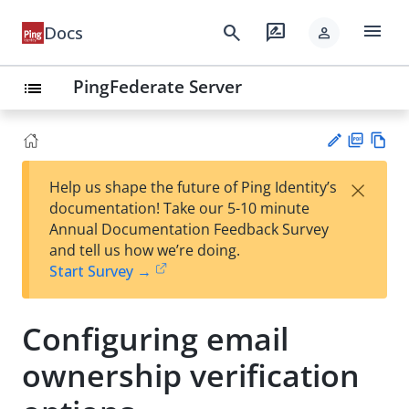
menu
search
rate_review
Docs
person
PingFederate Server
list
PD
Vie
×
Help us shape the future of Ping Identity’s
F
w
Su
documentation! Take our 5-10 minute
Ma
gg
Annual Documentation Feedback Survey
rk
est
and tell us how we’re doing.
do
an
Start Survey →
wn
edi
t
Configuring email
ownership verification