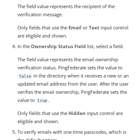
The field value represents the recipient of the
verification message.
Only fields that use the
Email
or
Text
input control
are eligible and shown.
In the
Ownership Status Field
list, select a field.
The field value represents the email ownership
verification status. PingFederate sets the value to
in the directory when it receives a new or an
false
updated email address from the user. After the user
verifies the email ownership, PingFederate sets the
value to
.
true
Only fields that use the
Hidden
input control are
eligible and shown.
To verify emails with one-time passcodes, which is