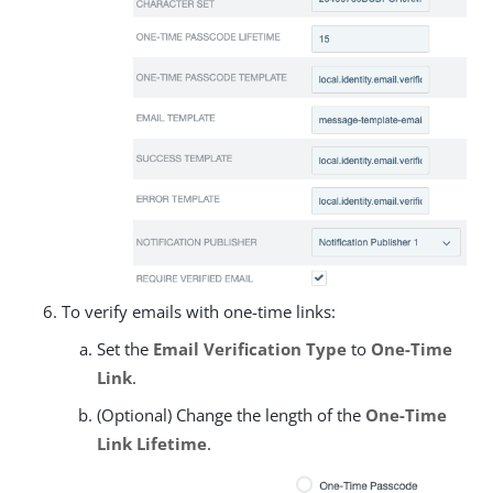
To verify emails with one-time links:
Set the
Email Verification Type
to
One-Time
Link
.
(Optional) Change the length of the
One-Time
Link Lifetime
.