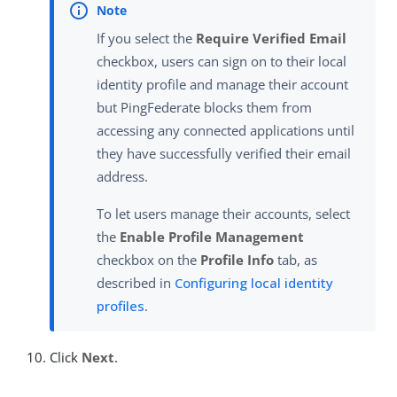
If you select the
Require Verified Email
checkbox, users can sign on to their local
identity profile and manage their account
but PingFederate blocks them from
accessing any connected applications until
they have successfully verified their email
address.
To let users manage their accounts, select
the
Enable Profile Management
checkbox on the
Profile Info
tab, as
described in
Configuring local identity
profiles
.
Click
Next
.