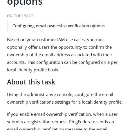
options
ON THIS PAGE
Configuring email ownership verification options
Based on your customer IAM use cases, you can
optionally offer users the opportunity to confirm the
ownership of the email address associated with their
accounts. This configuration can be configured on a per-
local identity profile basis.
About this task
Using the administrative console, configure the email
ownership verifications settings for a local identity profile.
If you enable email ownership verification, when a user
submits a registration request, PingFederate sends an
email ownership verification message to the email