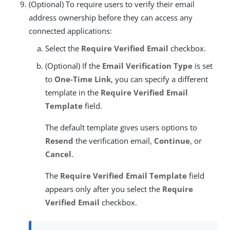
(Optional) To require users to verify their email
address ownership before they can access any
connected applications:
Select the
Require Verified Email
checkbox.
(Optional) If the
Email Verification Type
is set
to
One-Time Link
, you can specify a different
template in the
Require Verified Email
Template
field.
The default template gives users options to
Resend
the verification email,
Continue
, or
Cancel
.
The
Require Verified Email Template
field
appears only after you select the
Require
Verified Email
checkbox.