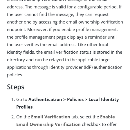
address. The message is valid for a configurable period. If
the user cannot find the message, they can request
another one by accessing the email ownership verification
endpoint. Moreover, if you enable profile management,
the profile management page displays a reminder until
the user verifies the email address. Like other local
identity fields, the email verification status is stored in the
directory and can be relayed to the applicable target
applications through identity provider (IdP) authentication
policies.
Steps
Go to
Authentication > Policies > Local Identity
Profiles
.
On the
Email Verification
tab, select the
Enable
Email Ownership Verification
checkbox to offer