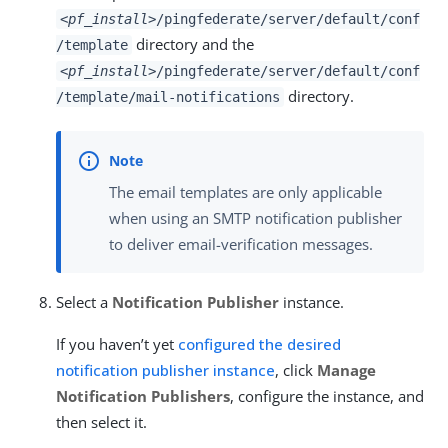
<pf_install>
/pingfederate/server/default/conf
directory and the
/template
<pf_install>
/pingfederate/server/default/conf
directory.
/template/mail-notifications
The email templates are only applicable
when using an SMTP notification publisher
to deliver email-verification messages.
Select a
Notification Publisher
instance.
If you haven’t yet
configured the desired
notification publisher instance
, click
Manage
Notification Publishers
, configure the instance, and
then select it.