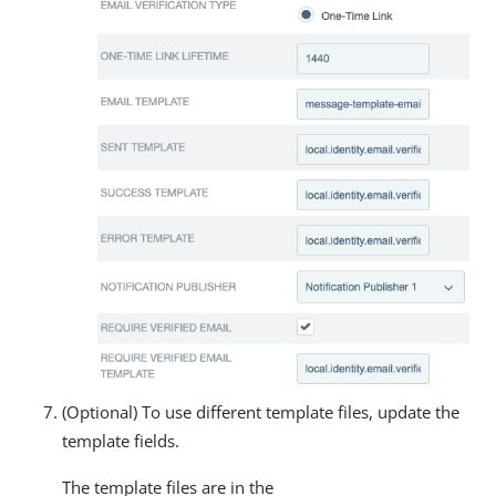
(Optional) To use different template files, update the
template fields.
The template files are in the