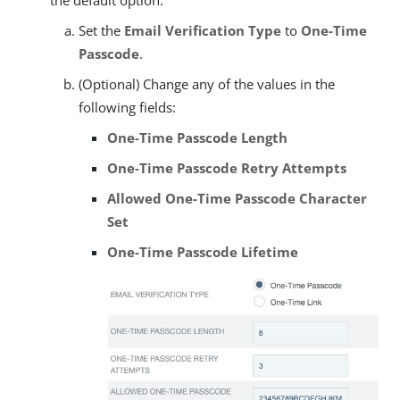
the default option:
Set the
Email Verification Type
to
One-Time
Passcode
.
(Optional) Change any of the values in the
following fields:
One-Time Passcode Length
One-Time Passcode Retry Attempts
Allowed One-Time Passcode Character
Set
One-Time Passcode Lifetime