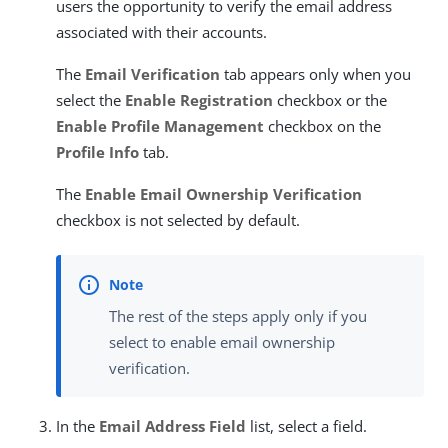
users the opportunity to verify the email address
associated with their accounts.
The
Email Verification
tab appears only when you
select the
Enable Registration
checkbox or the
Enable Profile Management
checkbox on the
Profile Info
tab.
The
Enable Email Ownership Verification
checkbox is not selected by default.
The rest of the steps apply only if you
select to enable email ownership
verification.
In the
Email Address Field
list, select a field.