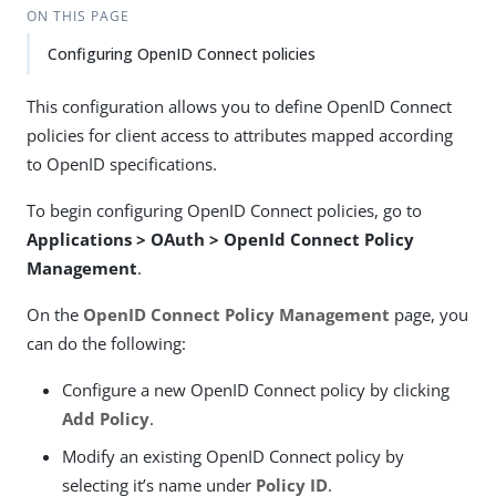
ON THIS PAGE
Configuring OpenID Connect policies
This configuration allows you to define OpenID Connect
policies for client access to attributes mapped according
to OpenID specifications.
To begin configuring OpenID Connect policies, go to
Applications > OAuth > OpenId Connect Policy
Management
.
On the
OpenID Connect Policy Management
page, you
can do the following:
Configure a new OpenID Connect policy by clicking
Add Policy
.
Modify an existing OpenID Connect policy by
selecting it’s name under
Policy ID
.