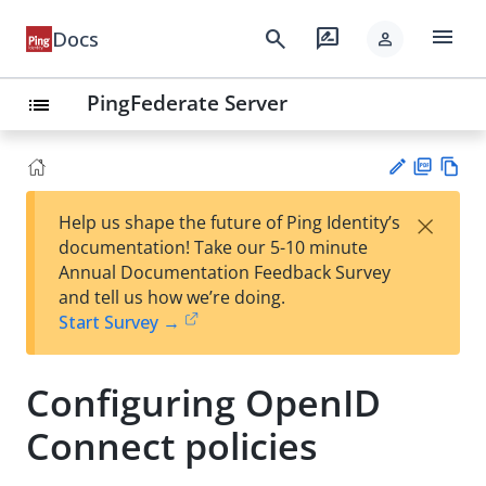
menu
search
rate_review
Docs
person
PingFederate Server
list
PD
Vie
×
Help us shape the future of Ping Identity’s
F
w
Su
documentation! Take our 5-10 minute
Ma
gg
Annual Documentation Feedback Survey
rk
est
and tell us how we’re doing.
do
an
Start Survey →
wn
edi
t
Configuring OpenID
Connect policies