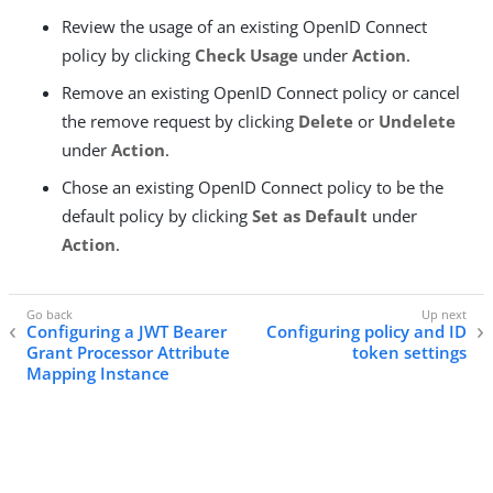
Review the usage of an existing OpenID Connect
policy by clicking
Check Usage
under
Action
.
Remove an existing OpenID Connect policy or cancel
the remove request by clicking
Delete
or
Undelete
under
Action
.
Chose an existing OpenID Connect policy to be the
default policy by clicking
Set as Default
under
Action
.
Configuring a JWT Bearer
Configuring policy and ID
Grant Processor Attribute
token settings
Mapping Instance