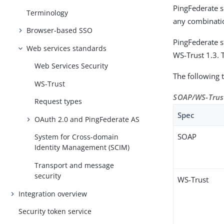
PingFederate s
Terminology
any combinatio
Browser-based SSO
PingFederate s
Web services standards
WS-Trust 1.3. 
Web Services Security
The following 
WS-Trust
SOAP/WS-Trust
Request types
Spec
OAuth 2.0 and PingFederate AS
SOAP
System for Cross-domain
Identity Management (SCIM)
Transport and message
security
WS-Trust
Integration overview
Security token service