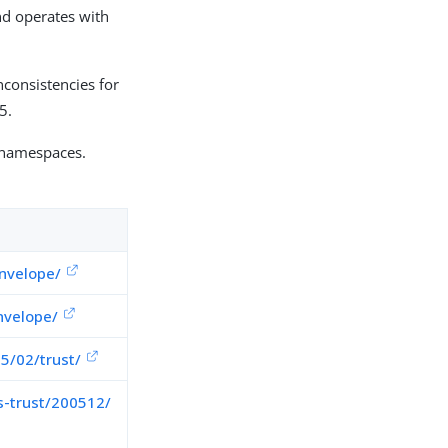
nd operates with
consistencies for
5.
 namespaces.
nvelope/
nvelope/
5/02/trust/
s-trust/200512/