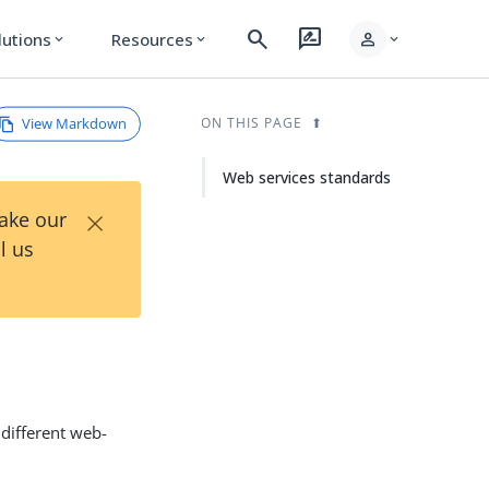
search
rate_review
person
lutions
Resources
expand_more
expand_more
expand_more
View Markdown
ON THIS PAGE
Web services standards
×
Take our
l us
 different web-