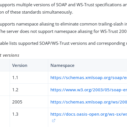
upports multiple versions of SOAP and WS-Trust specifications a
n of these standards simultaneously.
upports namespace aliasing to eliminate common trailing-slash in
The server does not support namespace aliasing for WS-Trust 200
table lists supported SOAP/WS-Trust versions and corresponding
 versions
Version
Namespace
1.1
https://schemas.xmlsoap.org/soap/e
1.2
https://www.w3.org/2003/05/soap-e
2005
https://schemas.xmlsoap.org/ws/200
1.3
https://docs.oasis-open.org/ws-sx/w