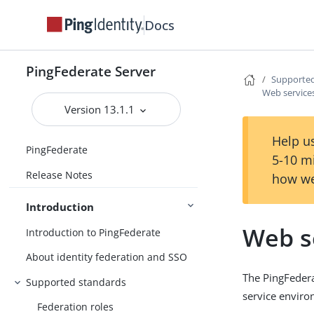
Docs
PingFederate Server
Supported
Web service
Version 13.1.1
Help us
PingFederate
5-10 m
Release Notes
how we
Introduction
Web s
Introduction to PingFederate
About identity federation and SSO
The PingFedera
Supported standards
service enviro
Federation roles