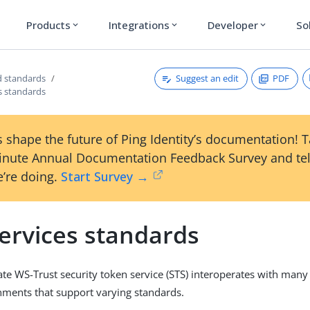
Products
Integrations
Developer
So
expand_more
expand_more
expand_more
Suggest an edit
PDF
 standards
s standards
 shape the future of Ping Identity’s documentation! 
inute Annual Documentation Feedback Survey and tel
’re doing.
Start Survey →
ervices standards
te WS-Trust security token service (STS) interoperates with many
nments that support varying standards.