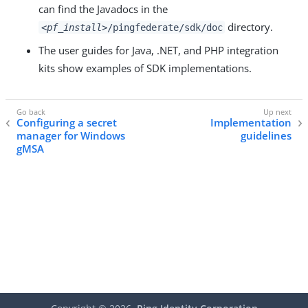
can find the Javadocs in the
directory.
<pf_install>
/pingfederate/sdk/doc
The user guides for Java, .NET, and PHP integration
kits show examples of SDK implementations.
Configuring a secret
Implementation
manager for Windows
guidelines
gMSA