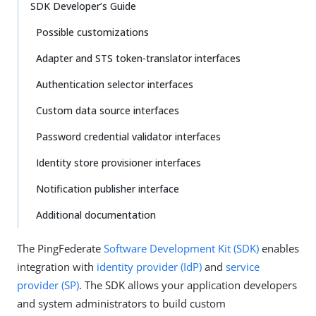
SDK Developer’s Guide
Possible customizations
Adapter and STS token-translator interfaces
Authentication selector interfaces
Custom data source interfaces
Password credential validator interfaces
Identity store provisioner interfaces
Notification publisher interface
Additional documentation
The PingFederate
Software Development Kit (SDK)
enables
integration with
identity provider (IdP)
and
service
provider (SP)
. The SDK allows your application developers
and system administrators to build custom