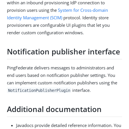
within an inbound provisioning IdP connection to
provision users using the
System for Cross-domain
Identity Management (SCIM)
protocol. Identity store
provisioners are configurable UI plugins that let you
render custom configuration windows.
Notification publisher interface
PingFederate delivers messages to administrators and
end users based on notification publisher settings. You
can implement custom notification publishers using the
interface.
NotificationPublisherPlugin
Additional documentation
Javadocs provide detailed reference information. You