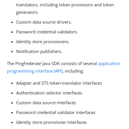
translators, including token processors and token
generators.
Custom data source drivers.
Password credential validators.
Identity store provisioners.
Notification publishers.
The PingFederate Java SDK consists of several
application
programming interface (API)
, including:
Adapter and STS token-translator interfaces
Authentication selector interfaces
Custom data source interfaces
Password credential validator interfaces
Identity store provisioner interfaces