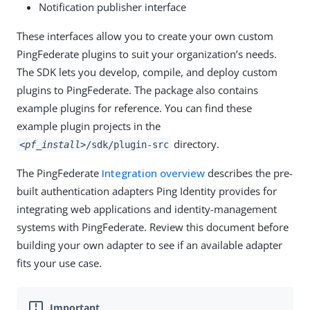
Notification publisher interface
These interfaces allow you to create your own custom
PingFederate plugins to suit your organization’s needs.
The SDK lets you develop, compile, and deploy custom
plugins to PingFederate. The package also contains
example plugins for reference. You can find these
example plugin projects in the
directory.
<pf_install>
/sdk/plugin-src
The PingFederate
Integration overview
describes the pre-
built authentication adapters Ping Identity provides for
integrating web applications and identity-management
systems with PingFederate. Review this document before
building your own adapter to see if an available adapter
fits your use case.