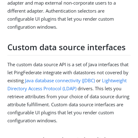
adapter and map external non-corporate users to a
different adapter. Authentication selectors are
configurable UI plugins that let you render custom
configuration windows.
Custom data source interfaces
The custom data source API is a set of Java interfaces that
let PingFederate integrate with datastores not covered by
existing
Java database connectivity (JDBC)
or
Lightweight
Directory Access Protocol (LDAP)
drivers. This lets you
retrieve attributes from your choice of data source during
attribute fulfillment. Custom data source interfaces are
configurable UI plugins that let you render custom
configuration windows.