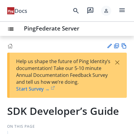
menu
search
rate_review
Docs
person
PingFederate Server
list
PD
Vie
×
Help us shape the future of Ping Identity’s
F
w
Su
documentation! Take our 5-10 minute
Ma
gg
Annual Documentation Feedback Survey
rk
est
and tell us how we’re doing.
do
an
Start Survey →
wn
edi
t
SDK Developer’s Guide
ON THIS PAGE