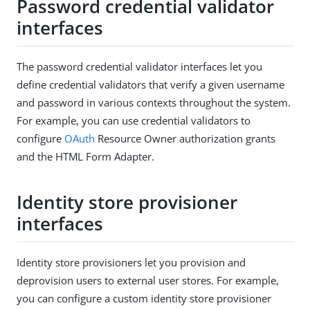
Password credential validator
interfaces
The password credential validator interfaces let you
define credential validators that verify a given username
and password in various contexts throughout the system.
For example, you can use credential validators to
configure
OAuth
Resource Owner authorization grants
and the HTML Form Adapter.
Identity store provisioner
interfaces
Identity store provisioners let you provision and
deprovision users to external user stores. For example,
you can configure a custom identity store provisioner