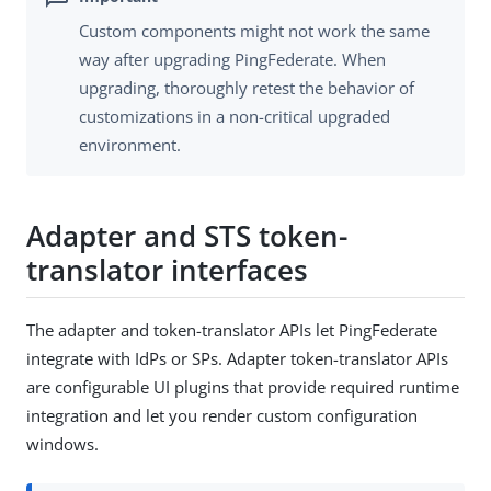
Custom components might not work the same
way after upgrading PingFederate. When
upgrading, thoroughly retest the behavior of
customizations in a non-critical upgraded
environment.
Adapter and STS token-
translator interfaces
The adapter and token-translator APIs let PingFederate
integrate with IdPs or SPs. Adapter token-translator APIs
are configurable UI plugins that provide required runtime
integration and let you render custom configuration
windows.