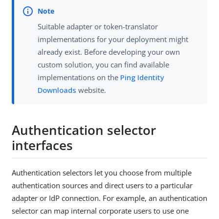
Suitable adapter or token-translator
implementations for your deployment might
already exist. Before developing your own
custom solution, you can find available
implementations on the
Ping Identity
Downloads
website.
Authentication selector
interfaces
Authentication selectors let you choose from multiple
authentication sources and direct users to a particular
adapter or IdP connection. For example, an authentication
selector can map internal corporate users to use one