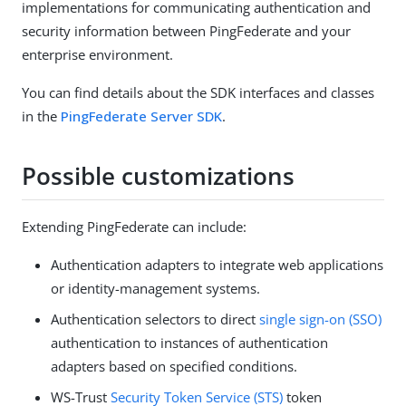
implementations for communicating authentication and
security information between PingFederate and your
enterprise environment.
You can find details about the SDK interfaces and classes
in the
PingFederate Server SDK
.
Possible customizations
Extending PingFederate can include:
Authentication adapters to integrate web applications
or identity-management systems.
Authentication selectors to direct
single sign-on (SSO)
authentication to instances of authentication
adapters based on specified conditions.
WS-Trust
Security Token Service (STS)
token