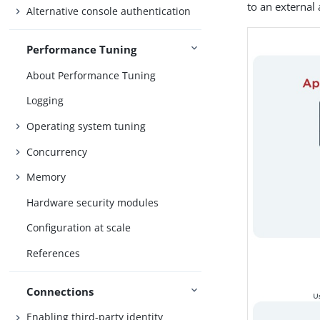
to an external
Alternative console authentication
Performance Tuning
About Performance Tuning
Logging
Operating system tuning
Concurrency
Memory
Hardware security modules
Configuration at scale
References
Connections
Enabling third-party identity