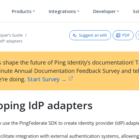
Products
Integrations
Developer
So
expand_more
expand_more
expand_more
Suggest an edit
PDF
oper’s Guide
IdP adapters
 shape the future of Ping Identity’s documentation! 
inute Annual Documentation Feedback Survey and tel
’re doing.
Start Survey →
oping IdP adapters
 use the PingFederate SDK to create identity provider (IdP) adapt
cilitate integration with external authentication systems, allowing