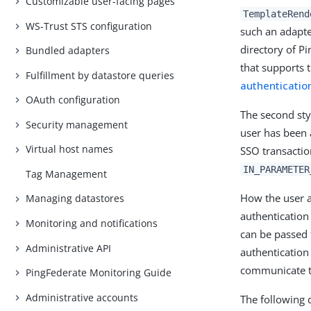
Customizable user-facing pages
TemplateRend
WS-Trust STS configuration
such an adapte
directory of P
Bundled adapters
that supports 
Fulfillment by datastore queries
authenticatio
OAuth configuration
The second styl
Security management
user has been 
Virtual host names
SSO transactio
IN_PARAMETER
Tag Management
How the user a
Managing datastores
authentication 
Monitoring and notifications
can be passed 
Administrative API
authentication
communicate th
PingFederate Monitoring Guide
Administrative accounts
The following 