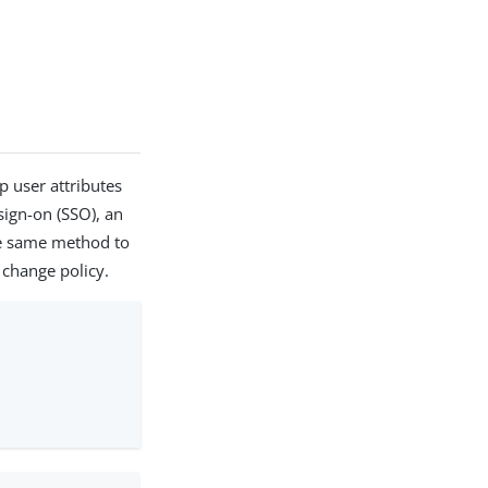
 user attributes
 sign-on (SSO), an
he same method to
 change policy.