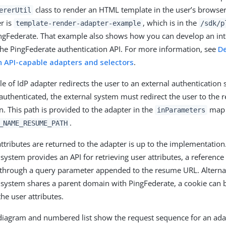
class to render an HTML template in the user’s browse
ererUtil
r is
, which is in the
template-render-adapter-example
/sdk/p
ingFederate. That example also shows how you can develop an int
the PingFederate authentication API. For more information, see
D
n API-capable adapters and selectors
.
e of IdP adapter redirects the user to an external authentication 
authenticated, the external system must redirect the user to the 
n. This path is provided to the adapter in the
map 
inParameters
.
_NAME_RESUME_PATH
ttributes are returned to the adapter is up to the implementation.
system provides an API for retrieving user attributes, a reference 
through a query parameter appended to the resume URL. Alternati
 system shares a parent domain with PingFederate, a cookie can 
e user attributes.
diagram and numbered list show the request sequence for an adap