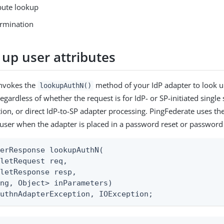
ibute lookup
ermination
 up user attributes
invokes the
method of your IdP adapter to look up
lookupAuthN()
regardless of whether the request is for IdP- or SP-initiated single
ion, or direct IdP-to-SP adapter processing. PingFederate uses t
 user when the adapter is placed in a password reset or password
erResponse lookupAuthN(

letRequest req,

letResponse resp,

ng, Object> inParameters)

AuthnAdapterException, IOException;