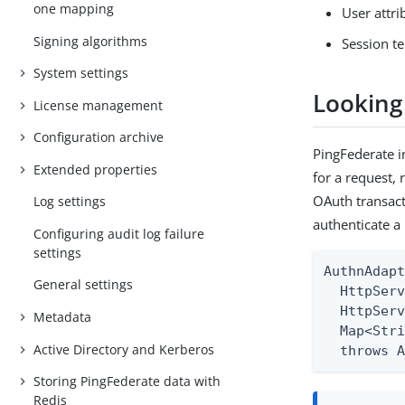
one mapping
User attr
Signing algorithms
Session t
System settings
Looking
License management
Configuration archive
PingFederate 
Extended properties
for a request, 
OAuth transact
Log settings
authenticate a
Configuring audit log failure
settings
AuthnAdapt
General settings
  HttpServ
  HttpServ
Metadata
  Map<Stri
Active Directory and Kerberos
  throws 
Storing PingFederate data with
Redis