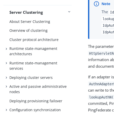
The
Server Clustering
Id
looku
About Server Clustering
IdpAu
Overview of clustering
IdpAu
Cluster protocol architecture
The parameter
Runtime state-management
HttpServletR
architectures
information ab
Runtime state-management
and documente
services
If an adapter i
Deploying cluster servers
AuthnAdapter
Active and passive administrative
can write to t
nodes
lookupAuthN(
Deploying provisioning failover
committed, Pin
Configuration synchronization
PingFederate c