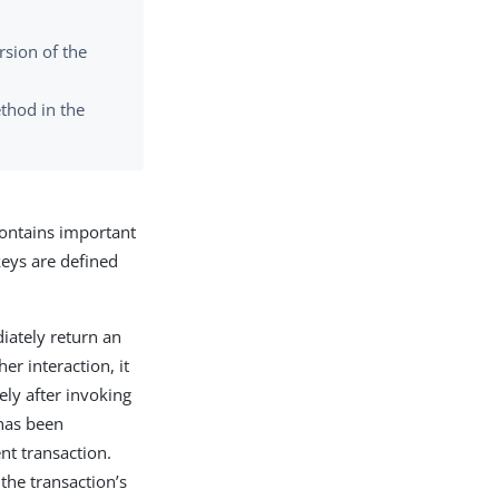
rsion of the
thod in the
ntains important
keys are defined
diately return an
er interaction, it
ly after invoking
 has been
nt transaction.
the transaction’s