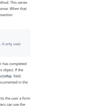
hod. This series
ponse. When that
nsaction
 It only uses
er has completed
is object. If the
field.
buteMap
documented in the
nts the user a form
ters can use the