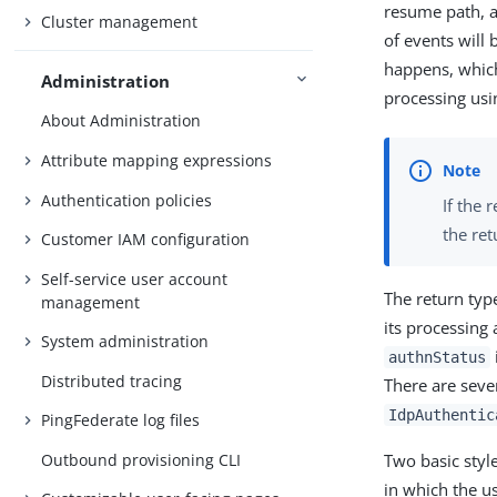
resume path, a
Cluster management
of events will
happens, which
Administration
processing usi
About Administration
Attribute mapping expressions
Authentication policies
If the 
the re
Customer IAM configuration
Self-service user account
The return typ
management
its processing
System administration
authnStatus
Distributed tracing
There are seve
IdpAuthentic
PingFederate log files
Outbound provisioning CLI
Two basic styl
in which the u