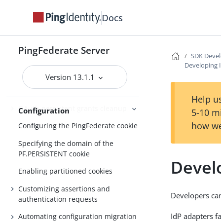
About Configuration
Docs
Customizable email notifications
Customizable text message
PingFederate Server
SDK Devel
Localizing messages for end users
Developing 
Version 13.1.1
Manage externally stored
authentication sessions
Help us
OAuth persistent grants cleanup
Configuration
5-10 m
how we
Configuring the PingFederate cookie
Specifying the domain of the
PF.PERSISTENT cookie
Devel
Enabling partitioned cookies
Customizing assertions and
Developers can
authentication requests
IdP adapters fa
Automating configuration migration