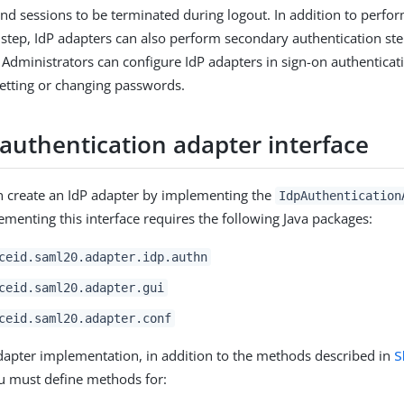
nd sessions to be terminated during logout. In addition to perfo
 step, IdP adapters can also perform secondary authentication ste
. Administrators can configure IdP adapters in sign-on authenticat
esetting or changing passwords.
 authentication adapter interface
n create an IdP adapter by implementing the
IdpAuthentication
lementing this interface requires the following Java packages:
ceid.saml20.adapter.idp.authn
ceid.saml20.adapter.gui
ceid.saml20.adapter.conf
dapter implementation, in addition to the methods described in
S
ou must define methods for: