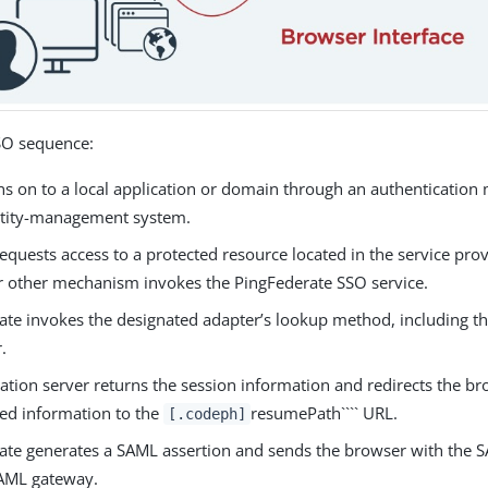
SSO sequence:
gns on to a local application or domain through an authenticatio
ntity-management system.
equests access to a protected resource located in the service pro
or other mechanism invokes the PingFederate SSO service.
ate invokes the designated adapter’s lookup method, including t
.
ation server returns the session information and redirects the b
ned information to the
resumePath```` URL.
[.codeph]
ate generates a SAML assertion and sends the browser with the S
SAML gateway.