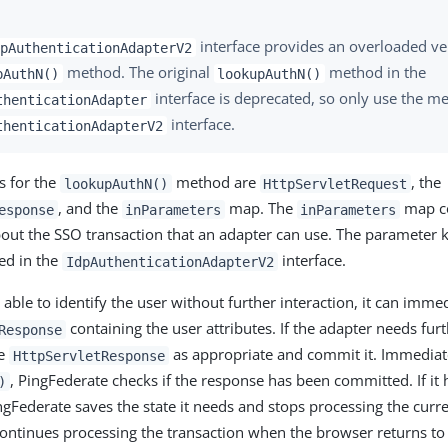
interface provides an overloaded ve
pAuthenticationAdapterV2
method. The original
method in the
pAuthN()
lookupAuthN()
interface is deprecated, so only use the me
thenticationAdapter
interface.
thenticationAdapterV2
s for the
method are
, the
lookupAuthN()
HttpServletRequest
, and the
map. The
map co
esponse
inParameters
inParameters
out the SSO transaction that an adapter can use. The parameter 
d in the
interface.
IdpAuthenticationAdapterV2
s able to identify the user without further interaction, it can imme
containing the user attributes. If the adapter needs furth
Response
he
as appropriate and commit it. Immediate
HttpServletResponse
, PingFederate checks if the response has been committed. If it
)
gFederate saves the state it needs and stops processing the curre
ontinues processing the transaction when the browser returns to 