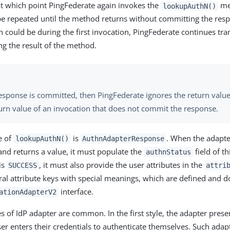
t which point PingFederate again invokes the
met
lookupAuthN()
 be repeated until the method returns without committing the res
 could be during the first invocation, PingFederate continues tra
ng the result of the method.
response is committed, then PingFederate ignores the return value.
turn value of an invocation that does not commit the response.
e of
is
. When the adapt
lookupAuthN()
AuthnAdapterResponse
 and returns a value, it must populate the
field of th
authnStatus
is
, it must also provide the user attributes in the
SUCCESS
attri
ral attribute keys with special meanings, which are defined and 
interface.
ationAdapterV2
es of IdP adapter are common. In the first style, the adapter prese
ser enters their credentials to authenticate themselves. Such adap