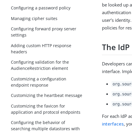
be looked up a
Configuring a password policy
authentication
Managing cipher suites
user’s identity
policies for r
Configuring forward proxy server
settings
The IdP
Adding custom HTTP response
headers
Configuring validation for the
Developers ca
AudienceRestriction element
interface. Imp
Customizing a configuration
org.sour
endpoint response
org.sour
Customizing the heartbeat message
org.sour
Customizing the favicon for
application and protocol endpoints
For each IdP a
Configuring the behavior of
interfaces
, y
searching multiple datastores with