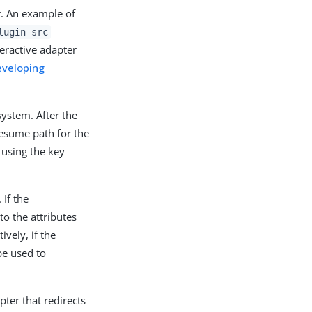
r. An example of
lugin-src
eractive adapter
eveloping
system. After the
resume path for the
using the key
 If the
to the attributes
vely, if the
be used to
ter that redirects