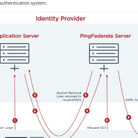
 authentication system.