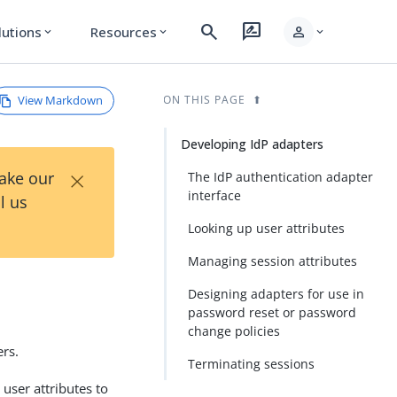
search
rate_review
person
lutions
Resources
expand_more
expand_more
expand_more
View Markdown
ON THIS PAGE
Developing IdP adapters
×
Take our
The IdP authentication adapter
interface
l us
Looking up user attributes
Managing session attributes
Designing adapters for use in
password reset or password
change policies
ers.
Terminating sessions
 user attributes to