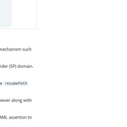
n mechanism such
vider (SP) domain.
he
resumePath
rowser along with
AML assertion to