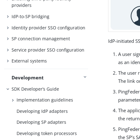
providers
IdP-to-SP bridging
Identity provider SSO configuration
SP connection management
IdP-initiated 
Service provider SSO configuration
A user si
External systems
as an ide
The user r
Development
The link 
SDK Developer’s Guide
PingFeder
parameter
Implementation guidelines
The applic
Developing IdP adapters
the retur
Developing SP adapters
PingFeder
Developing token processors
the SP’s 