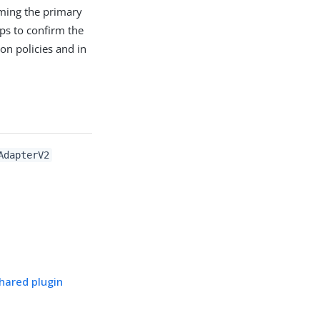
rming the primary
ps to confirm the
ion policies and in
AdapterV2
hared plugin