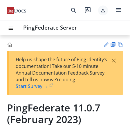
menu
search
rate_review
Docs
person
PingFederate Server
list
PD
Vie
×
Help us shape the future of Ping Identity’s
F
w
Su
documentation! Take our 5-10 minute
Ma
gg
Annual Documentation Feedback Survey
rk
est
and tell us how we’re doing.
do
an
Start Survey →
wn
edi
t
PingFederate 11.0.7
(February 2023)