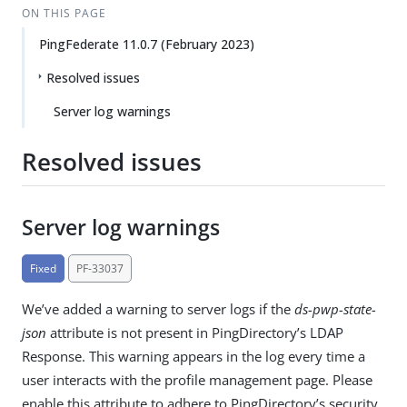
ON THIS PAGE
PingFederate 11.0.7 (February 2023)
Resolved issues
Server log warnings
Resolved issues
Server log warnings
Fixed
PF-33037
We’ve added a warning to server logs if the
ds-pwp-state-
json
attribute is not present in PingDirectory’s LDAP
Response. This warning appears in the log every time a
user interacts with the profile management page. Please
enable this attribute to adhere to PingDirectory’s security