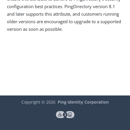
configuration best practices. PingDirectory version 8.1
and later supports this attribute, and customers running
older versions are encouraged to upgrade to a supported
version as soon as possible.
Copyright ©
2026
Ping Identity Corporation