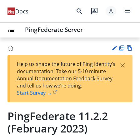
menu
search
rate_review
Docs
person
PingFederate Server
list
PD
Vie
×
Help us shape the future of Ping Identity’s
F
w
Su
documentation! Take our 5-10 minute
Ma
gg
Annual Documentation Feedback Survey
rk
est
and tell us how we’re doing.
do
an
Start Survey →
wn
edi
t
PingFederate 11.2.2
(February 2023)