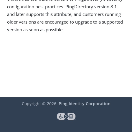
configuration best practices. PingDirectory version 8.1
and later supports this attribute, and customers running
older versions are encouraged to upgrade to a supported
version as soon as possible.
Copyright ©
2026
Ping Identity Corporation