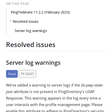
ON THIS PAGE
PingFederate 11.2.2 (February 2023)
Resolved issues
Server log warnings
Resolved issues
Server log warnings
Fixed
PF-33037
We’ve added a warning to server logs if the
ds-pwp-state-
json
attribute is not present in PingDirectory’s LDAP
Response. This warning appears in the log every time a
user interacts with the profile management page. Please
enable this attribute to adhere to PingDirectory’s security