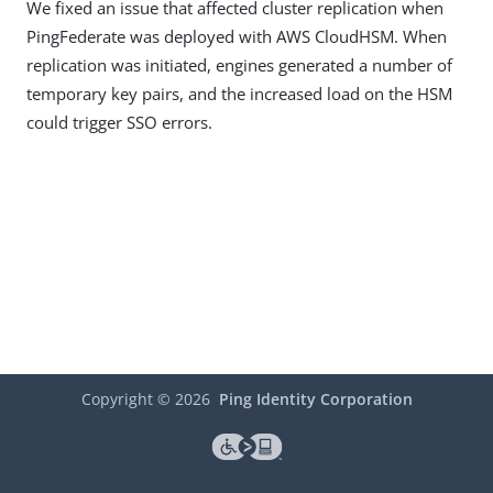
We fixed an issue that affected cluster replication when
PingFederate was deployed with AWS CloudHSM. When
replication was initiated, engines generated a number of
temporary key pairs, and the increased load on the HSM
could trigger SSO errors.
Copyright ©
2026
Ping Identity Corporation