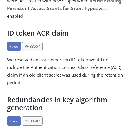
were not created with new scopes when
Reuse Existing
Persistent Access Grants for Grant Types
was
enabled.
ID token ACR claim
Fixed
PF-33557
We resolved an issue where an ID token would not
include the Authentication Context Class Reference (ACR)
claim if an old client secret was used during the retention
period.
Redundancies in key algorithm
generation
Fixed
PF-33607