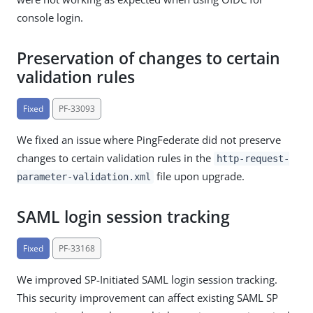
console login.
Preservation of changes to certain
validation rules
Fixed
PF-33093
We fixed an issue where PingFederate did not preserve
changes to certain validation rules in the
http-request-
file upon upgrade.
parameter-validation.xml
SAML login session tracking
Fixed
PF-33168
We improved SP-Initiated SAML login session tracking.
This security improvement can affect existing SAML SP