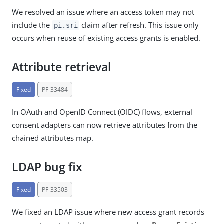
We resolved an issue where an access token may not
include the
claim after refresh. This issue only
pi.sri
occurs when reuse of existing access grants is enabled.
Attribute retrieval
Fixed
PF-33484
In OAuth and OpenID Connect (OIDC) flows, external
consent adapters can now retrieve attributes from the
chained attributes map.
LDAP bug fix
Fixed
PF-33503
We fixed an LDAP issue where new access grant records