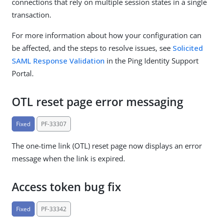
connections that rely on multiple session states in a single
transaction.
For more information about how your configuration can
be affected, and the steps to resolve issues, see
Solicited
SAML Response Validation
in the Ping Identity Support
Portal.
OTL reset page error messaging
Fixed
PF-33307
The one-time link (OTL) reset page now displays an error
message when the link is expired.
Access token bug fix
Fixed
PF-33342