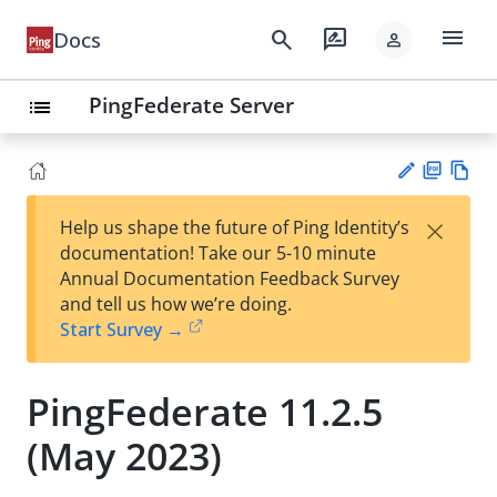
menu
search
rate_review
Docs
person
PingFederate Server
list
PD
Vie
×
Help us shape the future of Ping Identity’s
F
w
Su
documentation! Take our 5-10 minute
Ma
gg
Annual Documentation Feedback Survey
rk
est
and tell us how we’re doing.
do
an
Start Survey →
wn
edi
t
PingFederate 11.2.5
(May 2023)