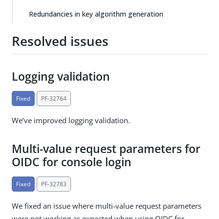
Redundancies in key algorithm generation
Resolved issues
Logging validation
Fixed
PF-32764
We’ve improved logging validation.
Multi-value request parameters for
OIDC for console login
Fixed
PF-32783
We fixed an issue where multi-value request parameters
were not working as expected when using OIDC for