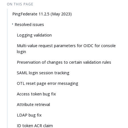
ON THIS PAGE
PingFederate 11.2.5 (May 2023)
Resolved issues
Logging validation
Multi-value request parameters for OIDC for console
login
Preservation of changes to certain validation rules
SAML login session tracking
OTL reset page error messaging
Access token bug fix
Attribute retrieval
LDAP bug fix
ID token ACR claim