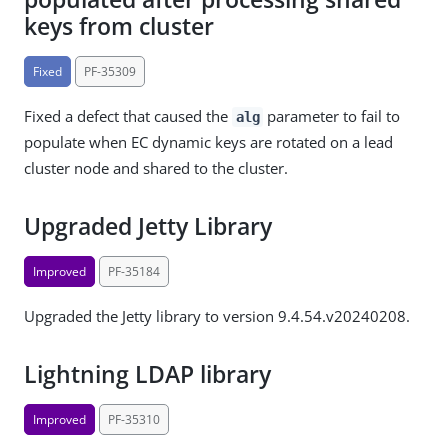
keys from cluster
Fixed
PF-35309
Fixed a defect that caused the
parameter to fail to
alg
populate when EC dynamic keys are rotated on a lead
cluster node and shared to the cluster.
Upgraded Jetty Library
Improved
PF-35184
Upgraded the Jetty library to version 9.4.54.v20240208.
Lightning LDAP library
Improved
PF-35310