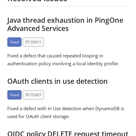
Java thread exhaustion in PingOne
Advanced Services
Fixed
PF-35411
Fixed a defect that caused repeated looping in
authentication policy involving a local Identity profile.
OAuth clients in use detection
Fixed
PF-35407
Fixed a defect with In Use detection when DynamoDB is
used for OAuth client storage.
OIDC policy DELETE request timeout