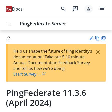
menu
search
rate_review
Docs
person
PingFederate Server
list
Vie
PD
×
Help us shape the future of Ping Identity’s
w
F
Su
documentation! Take our 5-10 minute
Ma
gg
Annual Documentation Feedback Survey
rk
est
and tell us how we’re doing.
do
an
Start Survey →
wn
edi
t
PingFederate 11.3.6
(April 2024)