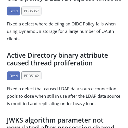
Fixed
PF-35357
Fixed a defect where deleting an OIDC Policy fails when
using DynamoDB storage for a large number of OAuth
clients.
Active Directory binary attribute
caused thread proliferation
Fixed
PF-35142
Fixed a defect that caused LDAP data source connection
pools to close when still in use after the LDAP data source
is modified and replicating under heavy load.
JWKS algorithm parameter not
populated after processing shared