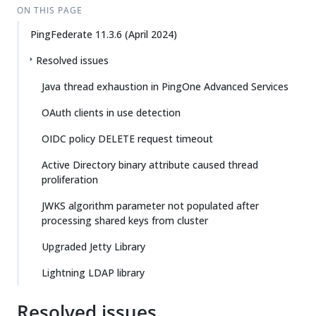
ON THIS PAGE
PingFederate 11.3.6 (April 2024)
Resolved issues
Java thread exhaustion in PingOne Advanced Services
OAuth clients in use detection
OIDC policy DELETE request timeout
Active Directory binary attribute caused thread
proliferation
JWKS algorithm parameter not populated after
processing shared keys from cluster
Upgraded Jetty Library
Lightning LDAP library
Resolved issues