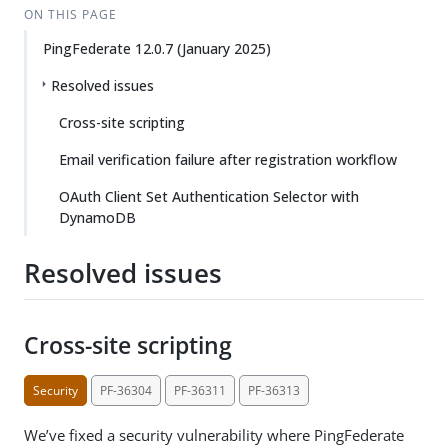
ON THIS PAGE
PingFederate 12.0.7 (January 2025)
Resolved issues
Cross-site scripting
Email verification failure after registration workflow
OAuth Client Set Authentication Selector with
DynamoDB
Resolved issues
Cross-site scripting
Security
PF-36304
PF-36311
PF-36313
We’ve fixed a security vulnerability where PingFederate