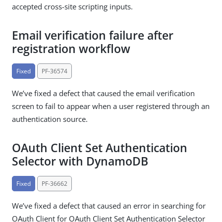
accepted cross-site scripting inputs.
Email verification failure after
registration workflow
Fixed
PF-36574
We’ve fixed a defect that caused the email verification
screen to fail to appear when a user registered through an
authentication source.
OAuth Client Set Authentication
Selector with DynamoDB
Fixed
PF-36662
We’ve fixed a defect that caused an error in searching for
OAuth Client for OAuth Client Set Authentication Selector