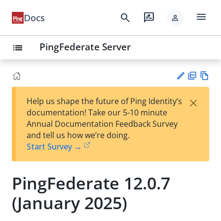
menu
search
rate_review
Docs
person
PingFederate Server
list
PD
Vie
×
Help us shape the future of Ping Identity’s
F
w
Su
documentation! Take our 5-10 minute
Ma
gg
Annual Documentation Feedback Survey
rk
est
and tell us how we’re doing.
do
an
Start Survey →
wn
edi
t
PingFederate 12.0.7
(January 2025)