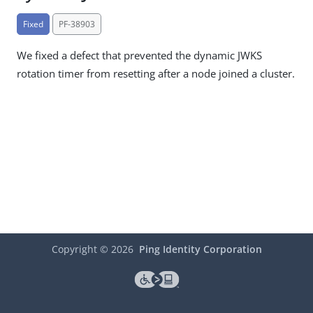
Fixed
PF-38903
We fixed a defect that prevented the dynamic JWKS
rotation timer from resetting after a node joined a cluster.
Copyright ©
2026
Ping Identity Corporation