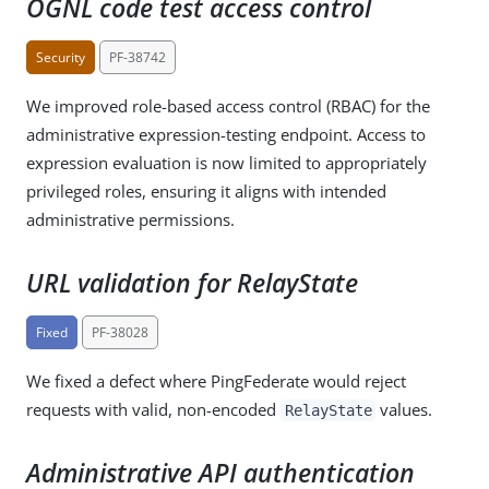
OGNL code test access control
Security
PF-38742
We improved role-based access control (RBAC) for the
administrative expression-testing endpoint. Access to
expression evaluation is now limited to appropriately
privileged roles, ensuring it aligns with intended
administrative permissions.
URL validation for RelayState
Fixed
PF-38028
We fixed a defect where PingFederate would reject
requests with valid, non-encoded
values.
RelayState
Administrative API authentication