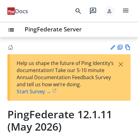
menu
search
rate_review
Docs
person
PingFederate Server
list
PD
Vie
×
Help us shape the future of Ping Identity’s
F
w
Su
documentation! Take our 5-10 minute
Ma
gg
Annual Documentation Feedback Survey
rk
est
and tell us how we’re doing.
do
an
Start Survey →
wn
edi
t
PingFederate 12.1.11
(May 2026)