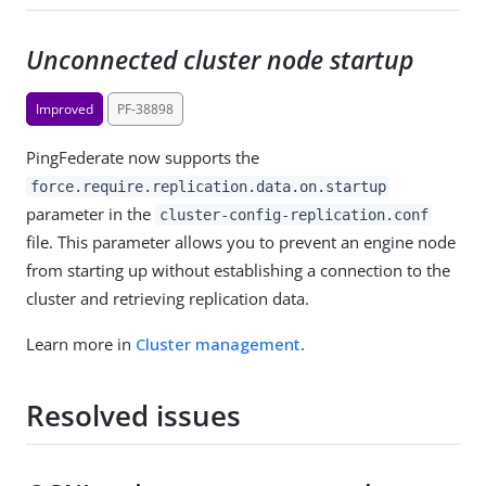
Unconnected cluster node startup
Improved
PF-38898
PingFederate now supports the
force.require.replication.data.on.startup
parameter in the
cluster-config-replication.conf
file. This parameter allows you to prevent an engine node
from starting up without establishing a connection to the
cluster and retrieving replication data.
Learn more in
Cluster management
.
Resolved issues