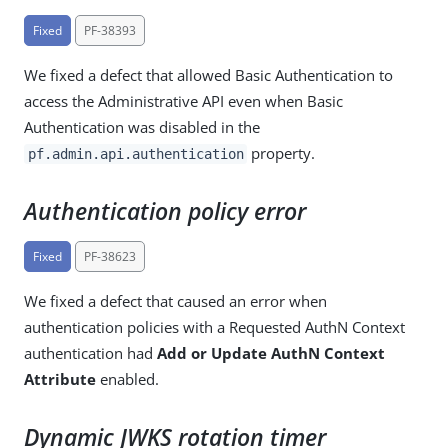
Fixed
PF-38393
We fixed a defect that allowed Basic Authentication to
access the Administrative API even when Basic
Authentication was disabled in the
property.
pf.admin.api.authentication
Authentication policy error
Fixed
PF-38623
We fixed a defect that caused an error when
authentication policies with a Requested AuthN Context
authentication had
Add or Update AuthN Context
Attribute
enabled.
Dynamic JWKS rotation timer