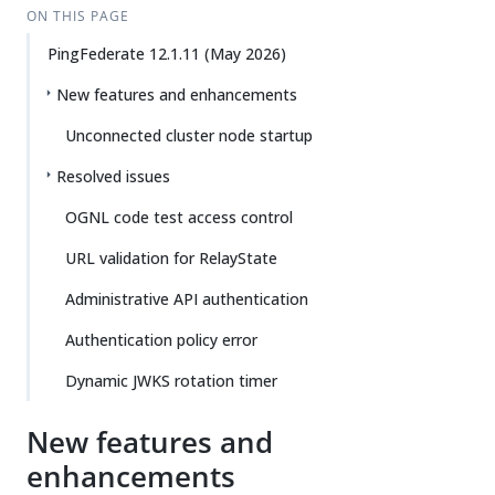
ON THIS PAGE
PingFederate 12.1.11 (May 2026)
New features and enhancements
Unconnected cluster node startup
Resolved issues
OGNL code test access control
URL validation for RelayState
Administrative API authentication
Authentication policy error
Dynamic JWKS rotation timer
New features and
enhancements