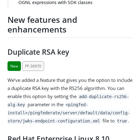
OGNL expressions with SDK classes
New features and
enhancements
Duplicate RSA key
New
PF-36970
We’ve added a feature that gives you the option to include
a duplicate RSA key with the RS256 algorithm. You can
enable this option by setting the
add-duplicate-rs256-
parameter in the
alg-key
<pingfed-
install>/pingfederate/server/default/data/config-
file to
.
store/jwks-endpoint-configuration.xml
true
Red Hat Enterprise Linux 8.10