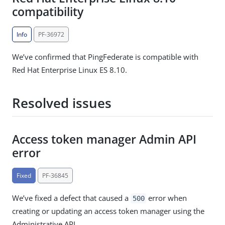
compatibility
Info
PF-36972
We’ve confirmed that PingFederate is compatible with
Red Hat Enterprise Linux ES 8.10.
Resolved issues
Access token manager Admin API
error
Fixed
PF-36845
We’ve fixed a defect that caused a
error when
500
creating or updating an access token manager using the
Administrative API.