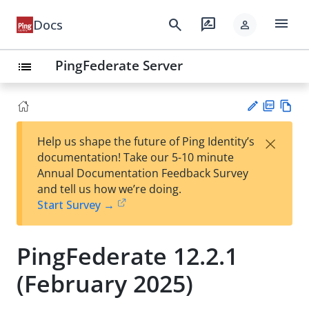
menu
search
rate_review
Docs
person
PingFederate Server
list
PD
Vie
×
Help us shape the future of Ping Identity’s
F
w
Su
documentation! Take our 5-10 minute
Ma
gg
Annual Documentation Feedback Survey
rk
est
and tell us how we’re doing.
do
an
Start Survey →
wn
edi
t
PingFederate 12.2.1
(February 2025)