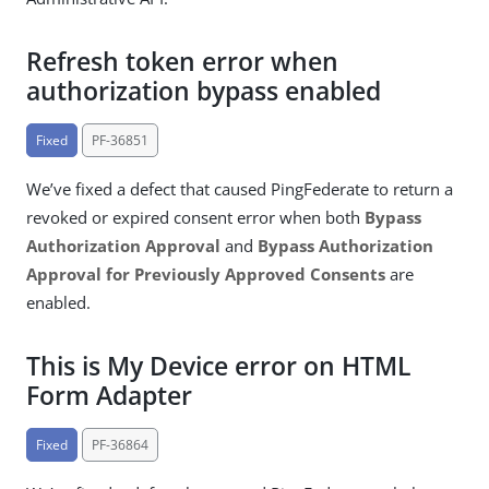
Refresh token error when
authorization bypass enabled
Fixed
PF-36851
We’ve fixed a defect that caused PingFederate to return a
revoked or expired consent error when both
Bypass
Authorization Approval
and
Bypass Authorization
Approval for Previously Approved Consents
are
enabled.
This is My Device error on HTML
Form Adapter
Fixed
PF-36864