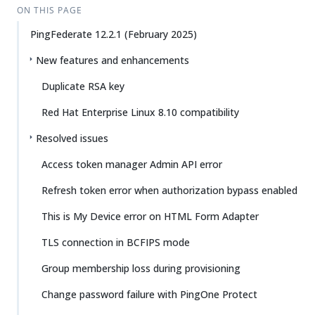
ON THIS PAGE
PingFederate 12.2.1 (February 2025)
New features and enhancements
Duplicate RSA key
Red Hat Enterprise Linux 8.10 compatibility
Resolved issues
Access token manager Admin API error
Refresh token error when authorization bypass enabled
This is My Device error on HTML Form Adapter
TLS connection in BCFIPS mode
Group membership loss during provisioning
Change password failure with PingOne Protect