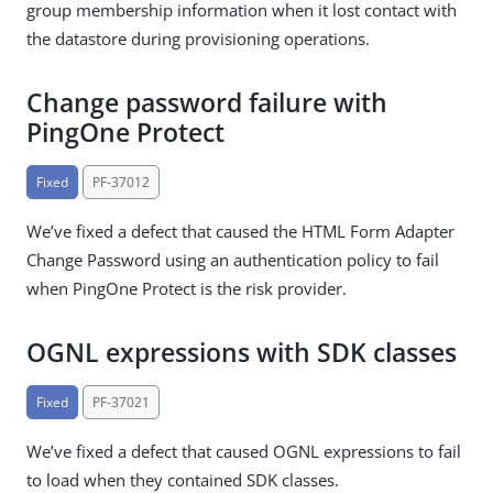
group membership information when it lost contact with
the datastore during provisioning operations.
Change password failure with
PingOne Protect
Fixed
PF-37012
We’ve fixed a defect that caused the HTML Form Adapter
Change Password using an authentication policy to fail
when PingOne Protect is the risk provider.
OGNL expressions with SDK classes
Fixed
PF-37021
We’ve fixed a defect that caused OGNL expressions to fail
to load when they contained SDK classes.