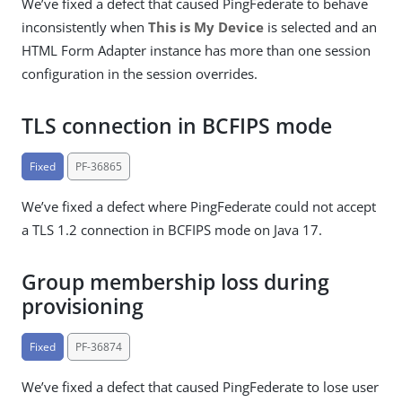
We’ve fixed a defect that caused PingFederate to behave
inconsistently when
This is My Device
is selected and an
HTML Form Adapter instance has more than one session
configuration in the session overrides.
TLS connection in BCFIPS mode
Fixed
PF-36865
We’ve fixed a defect where PingFederate could not accept
a TLS 1.2 connection in BCFIPS mode on Java 17.
Group membership loss during
provisioning
Fixed
PF-36874
We’ve fixed a defect that caused PingFederate to lose user