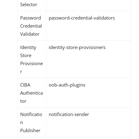
Selector
Password
password-credential-validators
Credential
Validator
Identity
identity-store-provisioners
Store
Provisione
r
CIBA
oob-auth-plugins
Authentica
tor
Notificatio
notification-sender
n
Publisher