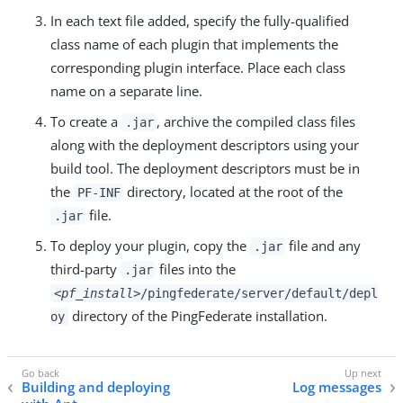
In each text file added, specify the fully-qualified
class name of each plugin that implements the
corresponding plugin interface. Place each class
name on a separate line.
To create a
, archive the compiled class files
.jar
along with the deployment descriptors using your
build tool. The deployment descriptors must be in
the
directory, located at the root of the
PF-INF
file.
.jar
To deploy your plugin, copy the
file and any
.jar
third-party
files into the
.jar
<pf_install>
/pingfederate/server/default/depl
directory of the PingFederate installation.
oy
Building and deploying
Log messages