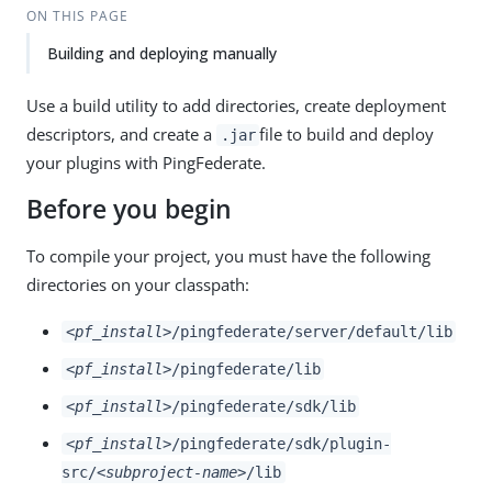
ON THIS PAGE
Building and deploying manually
Use a build utility to add directories, create deployment
descriptors, and create a
file to build and deploy
.jar
your plugins with PingFederate.
Before you begin
To compile your project, you must have the following
directories on your classpath:
<pf_install>
/pingfederate/server/default/lib
<pf_install>
/pingfederate/lib
<pf_install>
/pingfederate/sdk/lib
<pf_install>
/pingfederate/sdk/plugin-
src/
<subproject-name>
/lib