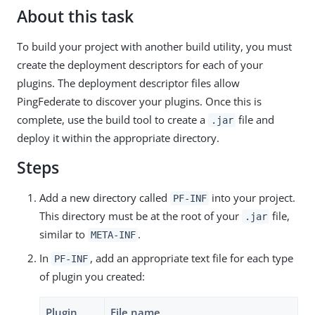
About this task
To build your project with another build utility, you must
create the deployment descriptors for each of your
plugins. The deployment descriptor files allow
PingFederate to discover your plugins. Once this is
complete, use the build tool to create a
file and
.jar
deploy it within the appropriate directory.
Steps
Add a new directory called
into your project.
PF-INF
This directory must be at the root of your
file,
.jar
similar to
.
META-INF
In
, add an appropriate text file for each type
PF-INF
of plugin you created:
Plugin
File name