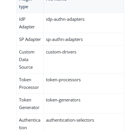
type
IdP
idp-authn-adapters
Adapter
SP Adapter
sp-authn-adapters
Custom
custom-drivers
Data
Source
Token
token-processors
Processor
Token
token-generators
Generator
Authentica
authentication-selectors
tion