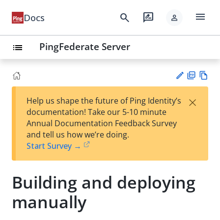
menu
search
rate_review
Docs
person
PingFederate Server
list
PD
Vie
×
Help us shape the future of Ping Identity’s
F
w
Su
documentation! Take our 5-10 minute
Ma
gg
Annual Documentation Feedback Survey
rk
est
and tell us how we’re doing.
do
an
Start Survey →
wn
edi
t
Building and deploying
manually