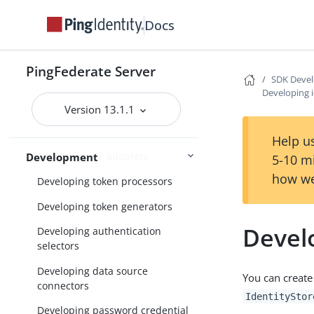
Connections
External systems
Docs
PingFederate Server
SDK Devel
SDK Developer’s Guide
Developing i
Implementation guidelines
Version 13.1.1
Developing IdP adapters
Help us
Developing SP adapters
Development
5-10 m
how we
Developing token processors
Developing token generators
Develo
Developing authentication
selectors
Developing data source
You can create
connectors
IdentityStor
Developing password credential