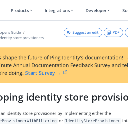
Products
Integrations
Developer
So
expand_more
expand_more
expand_more
Suggest an edit
PDF
oper’s Guide
dentity store provisioners
 shape the future of Ping Identity’s documentation! 
inute Annual Documentation Feedback Survey and tel
’re doing.
Start Survey →
ping identity store provisi
 an identity store provisioner by implementing either the
or
int
eProvisionerWithFiltering
IdentityStoreProvisioner