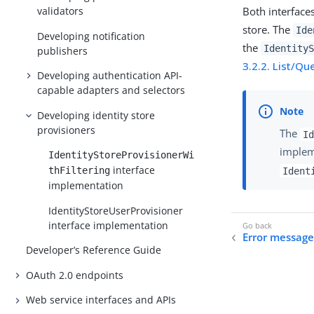
Both interface
validators
store. The
Ide
Developing notification
the
IdentityS
publishers
3.2.2. List/Qu
Developing authentication API-
capable adapters and selectors
Developing identity store
provisioners
The
Id
implem
IdentityStoreProvisionerWi
interface
thFiltering
Ident
implementation
IdentityStoreUserProvisioner
interface implementation
Error message
Developer’s Reference Guide
OAuth 2.0 endpoints
Web service interfaces and APIs