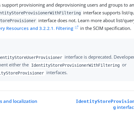
s support provisioning and deprovisioning users and groups to an
interface supports list/qu
ntityStoreProvisionerWithFiltering
interface does not. Learn more about list/query
toreProvisioner
ery Resources and 3.2.2.1. Filtering
in the SCIM specification.
interface is deprecated. Develope
entityStoreUserProvisioner
ent either the
or
IdentityStoreProvisionerWithFiltering
interfaces.
ityStoreProvisioner
s and localization
IdentityStoreProvisio
interfa
g