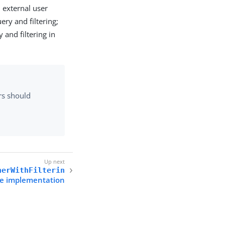
 external user
ery and filtering;
 and filtering in
rs should
nerWithFilterin
ce implementation