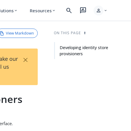
search
rate_review
person
lutions
Resources
expand_more
expand_more
expand_more
View Markdown
ON THIS PAGE
Developing identity store
provisioners
×
Take our
l us
oners
erface.