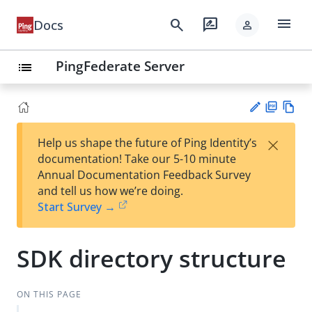
menu
search
rate_review
Docs
person
PingFederate Server
list
PD
Vie
×
Help us shape the future of Ping Identity’s
F
w
Su
documentation! Take our 5-10 minute
Ma
gg
Annual Documentation Feedback Survey
rk
est
and tell us how we’re doing.
do
an
Start Survey →
wn
edi
t
SDK directory structure
ON THIS PAGE