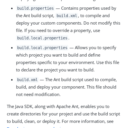
— Contains properties used by
build.properties
the Ant build script,
, to compile and
build.xml
deploy your custom components. Do not modify this
file. If you need to override a property, use
.
build.local.properties
— Allows you to specify
build.local.properties
which project you want to build and define
properties specific to your environment. Use this file
to declare the project you want to build.
— The Ant build script used to compile,
build.xml
build, and deploy your component. This file should
not need modification.
The Java SDK, along with Apache Ant, enables you to
create directories for your project and use the build script
to build, clean, or deploy it. For more information, see