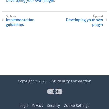
Developing your own plugin
.
Implementation
Developing your own
guidelines
plugin
Copyright ©
2026
Ping Identity Corporation
Legal
Privacy
Security
Cookie Settings