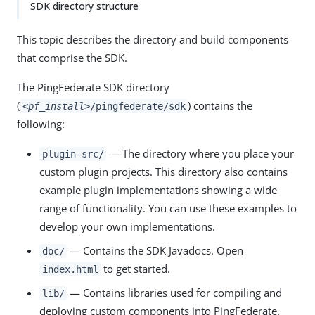
SDK directory structure
This topic describes the directory and build components
that comprise the SDK.
The PingFederate SDK directory
(
) contains the
<pf_install>
/pingfederate/sdk
following:
— The directory where you place your
plugin-src/
custom plugin projects. This directory also contains
example plugin implementations showing a wide
range of functionality. You can use these examples to
develop your own implementations.
— Contains the SDK Javadocs. Open
doc/
to get started.
index.html
— Contains libraries used for compiling and
lib/
deploying custom components into PingFederate.