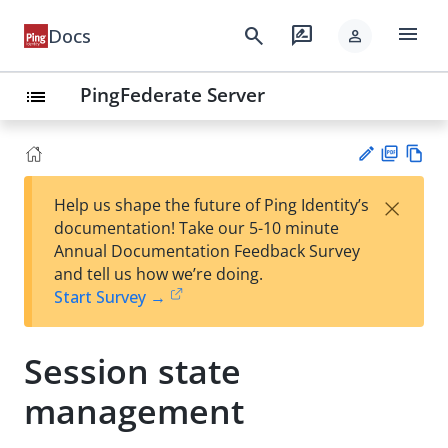
menu
search
rate_review
Docs
person
PingFederate Server
list
PD
Vie
×
Help us shape the future of Ping Identity’s
F
w
Su
documentation! Take our 5-10 minute
Ma
gg
Annual Documentation Feedback Survey
rk
est
and tell us how we’re doing.
do
an
Start Survey →
wn
edi
t
Session state
management