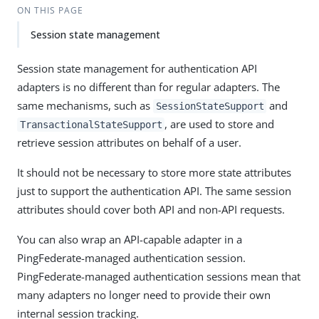
ON THIS PAGE
Session state management
Session state management for authentication API
adapters is no different than for regular adapters. The
same mechanisms, such as
and
SessionStateSupport
, are used to store and
TransactionalStateSupport
retrieve session attributes on behalf of a user.
It should not be necessary to store more state attributes
just to support the authentication API. The same session
attributes should cover both API and non-API requests.
You can also wrap an API-capable adapter in a
PingFederate-managed authentication session.
PingFederate-managed authentication sessions mean that
many adapters no longer need to provide their own
internal session tracking.