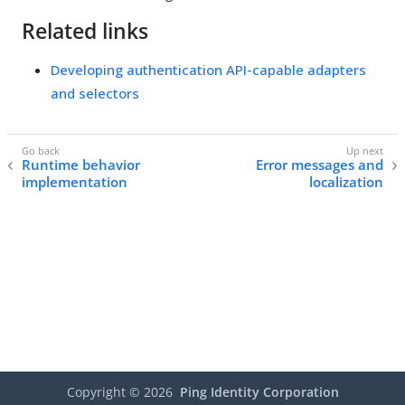
Related links
Developing authentication API-capable adapters
and selectors
Runtime behavior
Error messages and
implementation
localization
Copyright ©
2026
Ping Identity Corporation