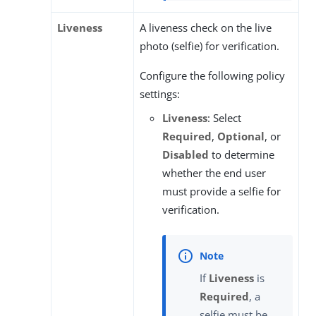
Liveness
A liveness check on the live
photo (selfie) for verification.
Configure the following policy
settings:
Liveness
: Select
Required
,
Optional
, or
Disabled
to determine
whether the end user
must provide a selfie for
verification.
If
Liveness
is
Required
, a
selfie must be