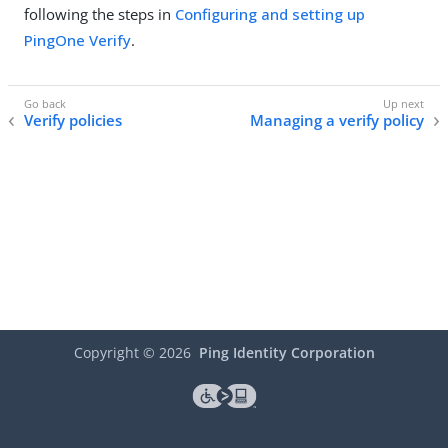
following the steps in
Configuring and setting up
PingOne Verify
.
Verify policies
Managing a verify policy
Copyright ©
2026
Ping Identity Corporation