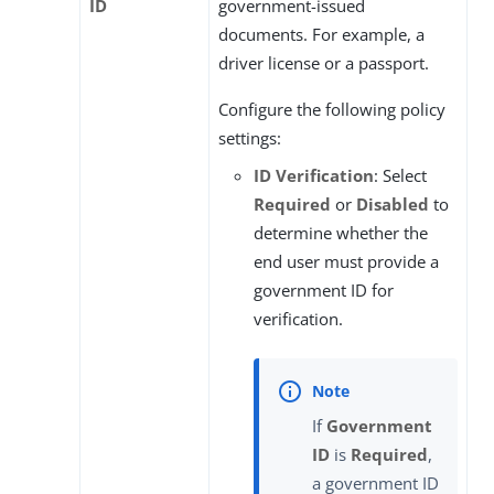
ID
government-issued
documents. For example, a
driver license or a passport.
Configure the following policy
settings:
ID Verification
: Select
Required
or
Disabled
to
determine whether the
end user must provide a
government ID for
verification.
If
Government
ID
is
Required
,
a government ID