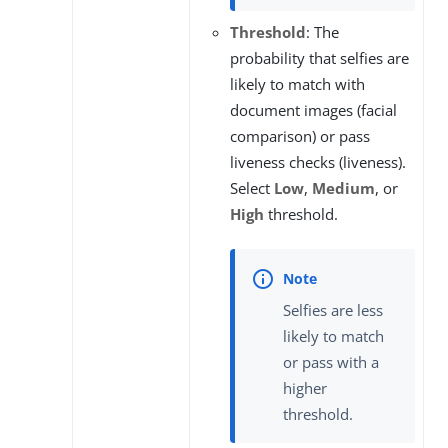
Threshold
: The
probability that selfies are
likely to match with
document images (facial
comparison) or pass
liveness checks (liveness).
Select
Low
,
Medium
, or
High
threshold.
Selfies are less
likely to match
or pass with a
higher
threshold.