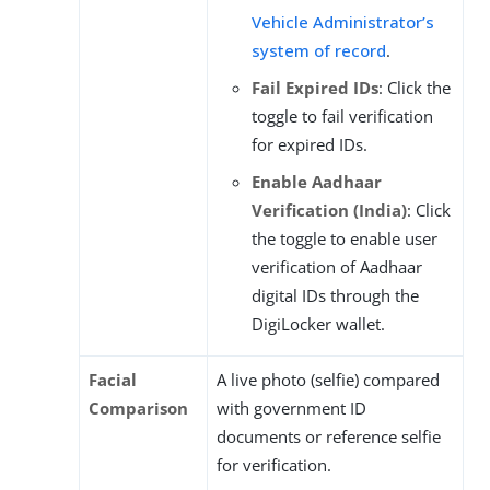
Vehicle Administrator’s
system of record
.
Fail Expired IDs
: Click the
toggle to fail verification
for expired IDs.
Enable Aadhaar
Verification (India)
: Click
the toggle to enable user
verification of Aadhaar
digital IDs through the
DigiLocker wallet.
Facial
A live photo (selfie) compared
Comparison
with government ID
documents or reference selfie
for verification.