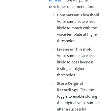
Phrase
in the PingOne
developer documentation.
Comparison Threshold
:
Voice samples are less
likely to match with the
voice template at higher
thresholds.
Liveness Threshold
:
Voice samples are less
likely to pass liveness
testing at higher
thresholds.
Store Original
Recordings
: Click the
toggle to enable storing
the original voice sample
after a successful