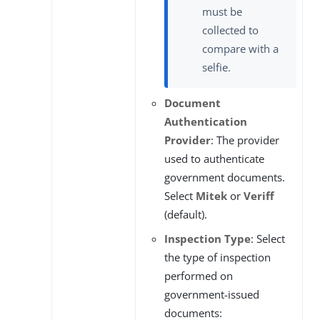
must be
collected to
compare with a
selfie.
Document
Authentication
Provider
: The provider
used to authenticate
government documents.
Select
Mitek
or
Veriff
(default).
Inspection Type
: Select
the type of inspection
performed on
government-issued
documents: