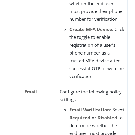
whether the end user
must provide their phone
number for verification.
Create MFA Device
: Click
the toggle to enable
registration of a user’s
phone number as a
trusted MFA device after
successful OTP or web link
verification.
Email
Configure the following policy
settings:
Email Verification
: Select
Required
or
Disabled
to
determine whether the
end user must provide