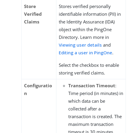
Store
Stores verified personally
Verified
identifiable information (PII) in
Claims
the Identity Assurance (IDA)
object within the PingOne
Directory. Learn more in
Viewing user details
and
Editing a user in PingOne
.
Select the checkbox to enable
storing verified claims.
Configuratio
Transaction Timeout
:
n
Time period (in minutes) in
which data can be
collected after a
transaction is created. The
maximum transaction
timeout is 30 minutes.