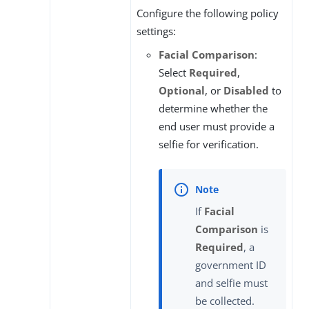
Configure the following policy
settings:
Facial Comparison
:
Select
Required
,
Optional
, or
Disabled
to
determine whether the
end user must provide a
selfie for verification.
If
Facial
Comparison
is
Required
, a
government ID
and selfie must
be collected.