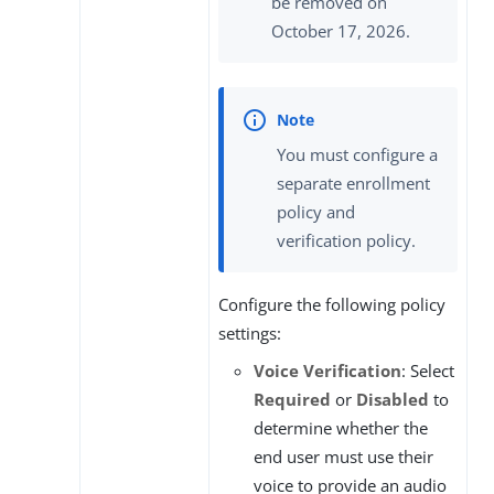
be removed on
October 17, 2026.
You must configure a
separate enrollment
policy and
verification policy.
Configure the following policy
settings:
Voice Verification
: Select
Required
or
Disabled
to
determine whether the
end user must use their
voice to provide an audio