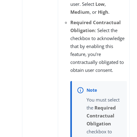
user. Select
Low
,
Medium
, or
High
.
Required Contractual
Obligation
: Select the
checkbox to acknowledge
that by enabling this
feature, you’re
contractually obligated to
obtain user consent.
You must select
the
Required
Contractual
Obligation
checkbox to