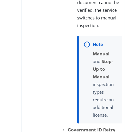
document cannot be
verified, the service
switches to manual
inspection.
Manual
and
Step-
Up to
Manual
inspection
types
require an
additional
license.
Government ID Retry