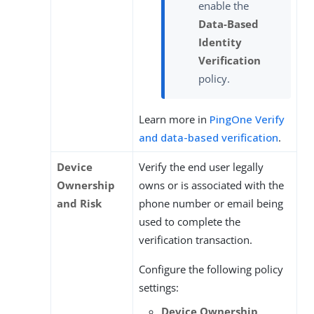
enable the
Data-Based
Identity
Verification
policy.
Learn more in
PingOne Verify
and data-based verification
.
Device
Verify the end user legally
Ownership
owns or is associated with the
and Risk
phone number or email being
used to complete the
verification transaction.
Configure the following policy
settings:
Device Ownership