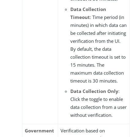
Data Collection
Timeout
: Time period (in
minutes) in which data can
be collected after initiating
verification from the UI.
By default, the data
collection timeout is set to
15 minutes. The
maximum data collection
timeout is 30 minutes.
Data Collection Only
:
Click the toggle to enable
data collection from a user
without verification.
Government
Verification based on