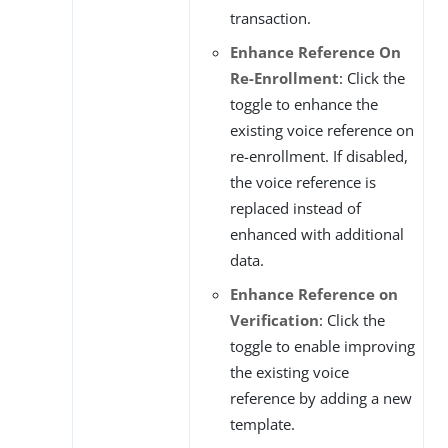
transaction.
Enhance Reference On
Re-Enrollment
: Click the
toggle to enhance the
existing voice reference on
re-enrollment. If disabled,
the voice reference is
replaced instead of
enhanced with additional
data.
Enhance Reference on
Verification
: Click the
toggle to enable improving
the existing voice
reference by adding a new
template.