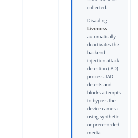
collected.
Disabling
Liveness
automatically
deactivates the
backend
injection attack
detection (IAD)
process. IAD
detects and
blocks attempts
to bypass the
device camera
using synthetic
or prerecorded
media.