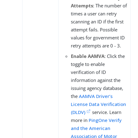
Attempts
: The number of
times a user can retry
scanning an ID if the first
attempt fails. Possible
values for government ID
retry attempts are 0 - 3.
Enable AAMVA
: Click the
toggle to enable
verification of ID
information against the
issuing agency database,
the
AAMVA Driver’s
License Data Verification
(DLDV)
service. Learn
more in
PingOne Verify
and the American
Association of Motor