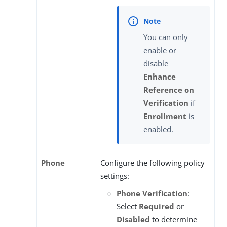
You can only
enable or
disable
Enhance
Reference on
Verification
if
Enrollment
is
enabled.
Phone
Configure the following policy
settings:
Phone Verification
:
Select
Required
or
Disabled
to determine