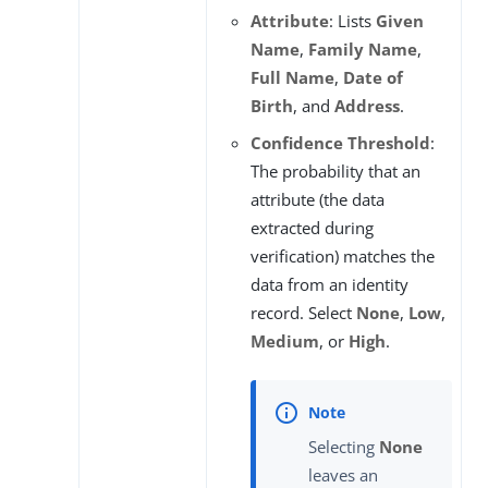
Attribute
: Lists
Given
Name
,
Family Name
,
Full Name
,
Date of
Birth
, and
Address
.
Confidence Threshold
:
The probability that an
attribute (the data
extracted during
verification) matches the
data from an identity
record. Select
None
,
Low
,
Medium
, or
High
.
Selecting
None
leaves an