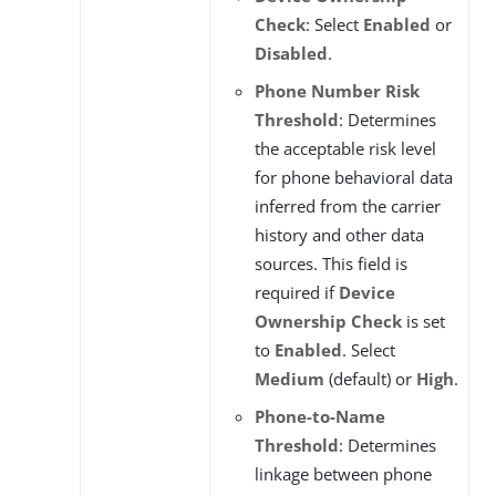
Check
: Select
Enabled
or
Disabled
.
Phone Number Risk
Threshold
: Determines
the acceptable risk level
for phone behavioral data
inferred from the carrier
history and other data
sources. This field is
required if
Device
Ownership Check
is set
to
Enabled
. Select
Medium
(default) or
High
.
Phone-to-Name
Threshold
: Determines
linkage between phone