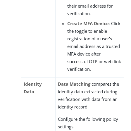
their email address for
verification.
Create MFA Device
: Click
the toggle to enable
registration of a user’s
email address as a trusted
MFA device after
successful OTP or web link
verification.
Identity
Data Matching
compares the
Data
identity data extracted during
verification with data from an
identity record.
Configure the following policy
settings: