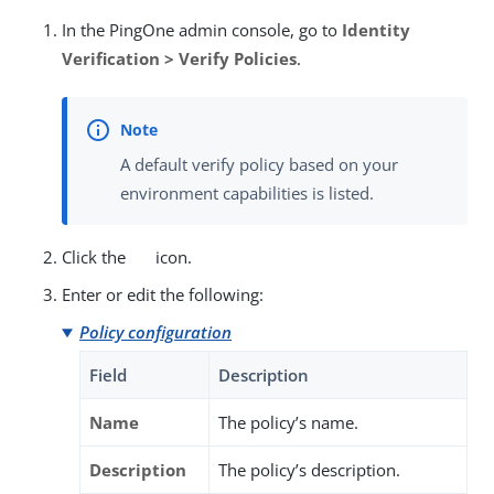
In the PingOne admin console, go to
Identity
Verification > Verify Policies
.
A default verify policy based on your
environment capabilities is listed.
Click the
icon.
Enter or edit the following:
Policy configuration
Field
Description
Name
The policy’s name.
Description
The policy’s description.