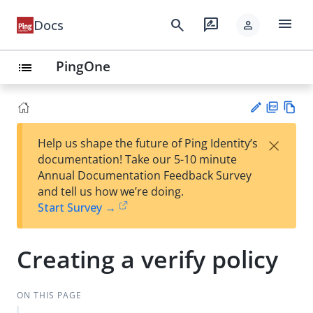
menu
search
rate_review
Docs
person
PingOne
list
PD
Vie
×
Help us shape the future of Ping Identity’s
F
w
Su
documentation! Take our 5-10 minute
Ma
gg
Annual Documentation Feedback Survey
rk
est
and tell us how we’re doing.
do
an
Start Survey →
wn
edi
t
Creating a verify policy
ON THIS PAGE