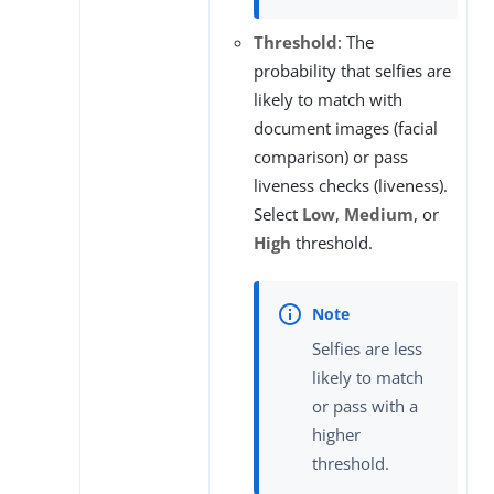
Threshold
: The
probability that selfies are
likely to match with
document images (facial
comparison) or pass
liveness checks (liveness).
Select
Low
,
Medium
, or
High
threshold.
Selfies are less
likely to match
or pass with a
higher
threshold.