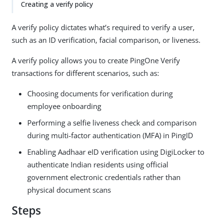
Creating a verify policy
A verify policy dictates what’s required to verify a user,
such as an ID verification, facial comparison, or liveness.
A verify policy allows you to create PingOne Verify
transactions for different scenarios, such as:
Choosing documents for verification during
employee onboarding
Performing a selfie liveness check and comparison
during multi-factor authentication (MFA) in PingID
Enabling Aadhaar eID verification using DigiLocker to
authenticate Indian residents using official
government electronic credentials rather than
physical document scans
Steps