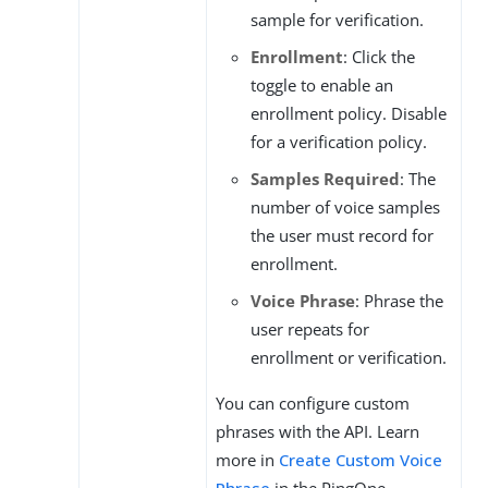
sample for verification.
Enrollment
: Click the
toggle to enable an
enrollment policy. Disable
for a verification policy.
Samples Required
: The
number of voice samples
the user must record for
enrollment.
Voice Phrase
: Phrase the
user repeats for
enrollment or verification.
You can configure custom
phrases with the API. Learn
more in
Create Custom Voice