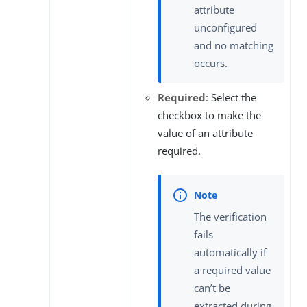
attribute
unconfigured
and no matching
occurs.
Required
: Select the
checkbox to make the
value of an attribute
required.
The verification
fails
automatically if
a required value
can’t be
extracted during