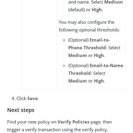
and name. Select
Medium
(default) or
High
.
You may also configure the
following optional thresholds:
(Optional)
Email-to-
Phone Threshold
: Select
Medium
or
High
.
(Optional)
Email-to-Name
Threshold
: Select
Medium
or
High
.
Click
Save
.
Next steps
Find your new policy on
Verify Policies
page, then
trigger a verify transaction using the verify policy,