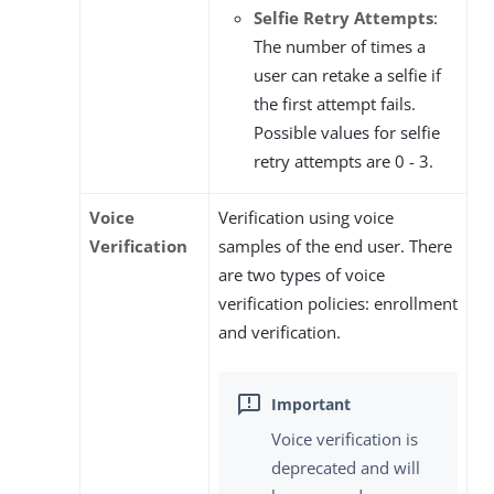
Selfie Retry Attempts
:
The number of times a
user can retake a selfie if
the first attempt fails.
Possible values for selfie
retry attempts are 0 - 3.
Voice
Verification using voice
Verification
samples of the end user. There
are two types of voice
verification policies: enrollment
and verification.
Voice verification is
deprecated and will