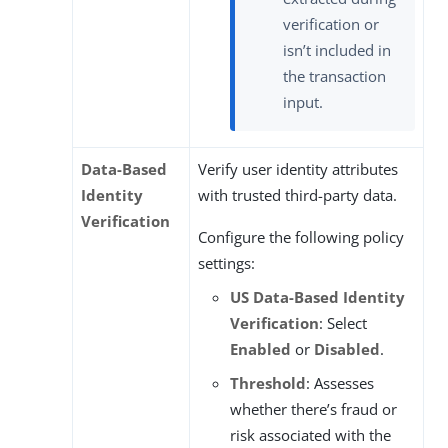
verification or
isn’t included in
the transaction
input.
Data-Based
Verify user identity attributes
Identity
with trusted third-party data.
Verification
Configure the following policy
settings:
US Data-Based Identity
Verification
: Select
Enabled
or
Disabled
.
Threshold
: Assesses
whether there’s fraud or
risk associated with the