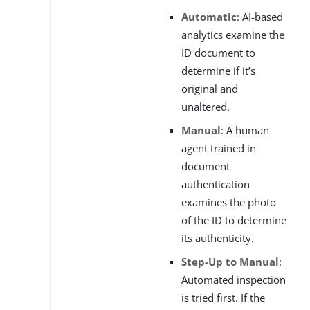
Automatic
: AI-based
analytics examine the
ID document to
determine if it’s
original and
unaltered.
Manual
: A human
agent trained in
document
authentication
examines the photo
of the ID to determine
its authenticity.
Step-Up to Manual
:
Automated inspection
is tried first. If the