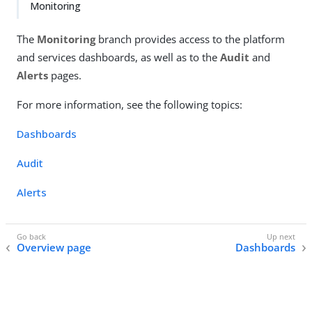
Monitoring
The
Monitoring
branch provides access to the platform
and services dashboards, as well as to the
Audit
and
Alerts
pages.
For more information, see the following topics:
Dashboards
Audit
Alerts
Overview page
Dashboards