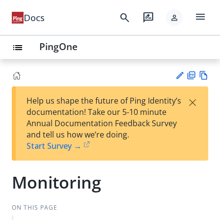
menu
search
rate_review
Docs
person
PingOne
list
PD
Vie
×
Help us shape the future of Ping Identity’s
F
w
Su
documentation! Take our 5-10 minute
Ma
gg
Annual Documentation Feedback Survey
rk
est
and tell us how we’re doing.
do
an
Start Survey →
wn
edi
t
Monitoring
ON THIS PAGE