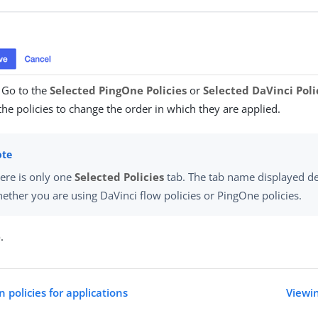
) Go to the
Selected PingOne Policies
or
Selected DaVinci Poli
he policies to change the order in which they are applied.
ere is only one
Selected Policies
tab. The tab name displayed d
ether you are using DaVinci flow policies or PingOne policies.
e
.
 policies for applications
Viewin