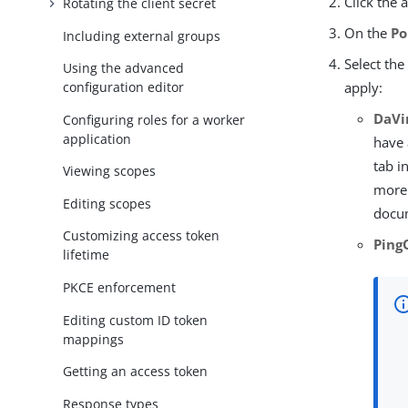
Click the 
Rotating the client secret
On the
Po
Including external groups
Select the
Using the advanced
configuration editor
apply:
DaVin
Configuring roles for a worker
application
have 
tab i
Viewing scopes
more
Editing scopes
docu
Customizing access token
Ping
lifetime
PKCE enforcement
Editing custom ID token
mappings
Getting an access token
Response types