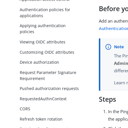
Before y
Authentication policies for
applications
Add an authent
Applying authentication
Authentication
policies
Viewing OIDC attributes
Customizing OIDC attributes
The Pi
Device authorization
Admini
differe
Request Parameter Signature
Requirement
Learn 
Pushed authorization requests
Steps
RequestedAuthnContext
CORS
In the Pi
the applic
Refresh token rotation