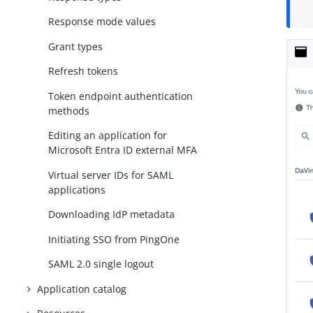
Response mode values
Grant types
Refresh tokens
Token endpoint authentication
methods
Editing an application for
Microsoft Entra ID external MFA
Virtual server IDs for SAML
applications
Downloading IdP metadata
Initiating SSO from PingOne
SAML 2.0 single logout
Application catalog