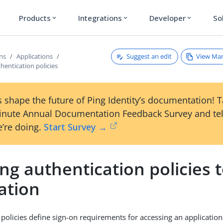
Products
Integrations
Developer
So
expand_more
expand_more
expand_more
Suggest an edit
View Ma
ons
Applications
hentication policies
 shape the future of Ping Identity’s documentation! 
inute Annual Documentation Feedback Survey and tel
’re doing.
Start Survey →
ng authentication policies 
ation
 policies define sign-on requirements for accessing an application