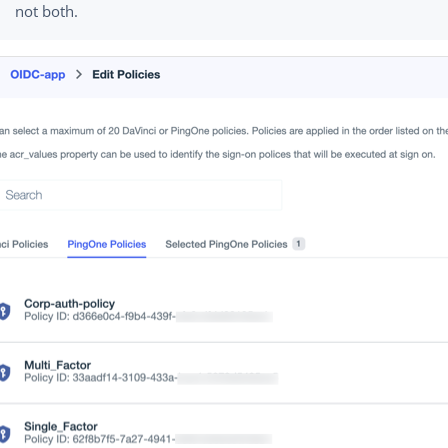
not both.