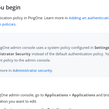
ou begin
ication policy in PingOne. Learn more in
Adding an authenticati
 policies
.
ngOne admin console uses a system policy configured in
Settings
strator Security
instead of the default authentication policy. Yo
nt policy to the admin console.
more in
Administrator security
.
ngOne admin console, go to
Applications > Applications
and bro
ation you want to edit.