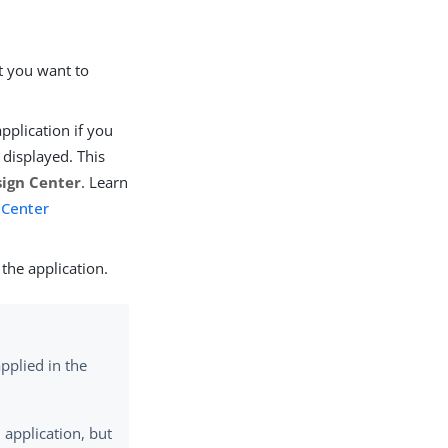
at you want to
application if you
t displayed. This
ign Center
. Learn
 Center
the application.
pplied in the
 application, but