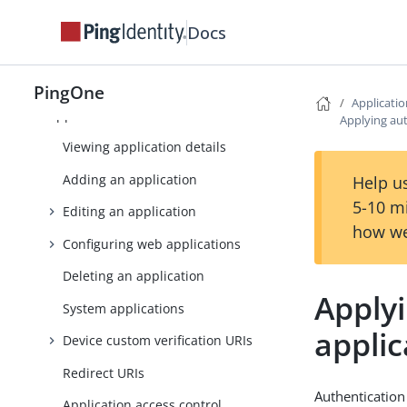
Monitoring
Docs
Directory
Applications
PingOne
Applicati
Applications
Applying aut
Viewing application details
Adding an application
Help us
5-10 m
Editing an application
how we
Configuring web applications
Deleting an application
Applyi
System applications
applic
Device custom verification URIs
Redirect URIs
Authentication
Application access control