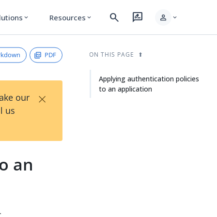
search
rate_review
person
lutions
Resources
expand_more
expand_more
expand_more
rkdown
PDF
ON THIS PAGE
Applying authentication policies
to an application
×
Take our
l us
to an
.