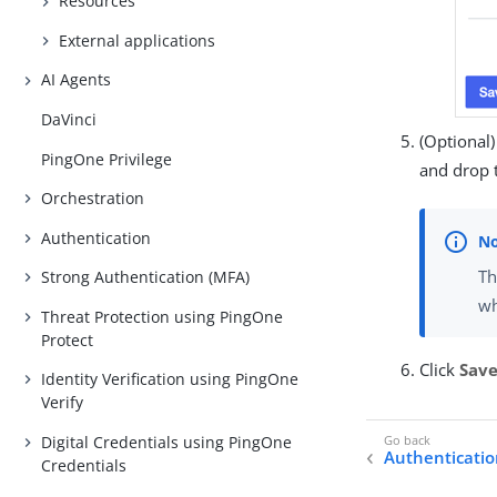
Resources
External applications
AI Agents
DaVinci
(Optional
PingOne Privilege
and drop t
Orchestration
Authentication
Th
Strong Authentication (MFA)
wh
Threat Protection using PingOne
Protect
Click
Sav
Identity Verification using PingOne
Verify
Digital Credentials using PingOne
Authentication
Credentials