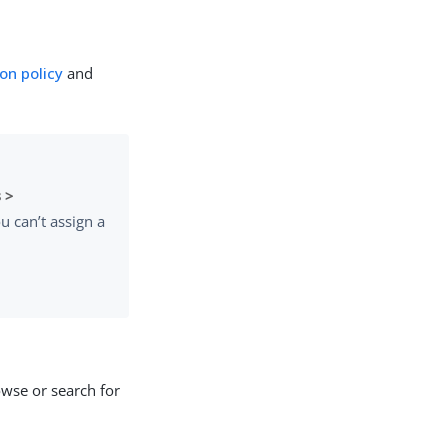
on policy
and
 >
u can’t assign a
wse or search for