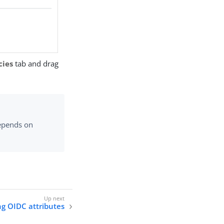
cies
tab and drag
epends on
g OIDC attributes