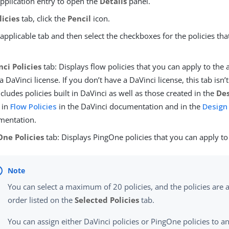
application entry to open the
Details
panel.
licies
tab, click the
Pencil
icon.
 applicable tab and then select the checkboxes for the policies th
ci Policies
tab: Displays flow policies that you can apply to the 
a DaVinci license. If you don’t have a DaVinci license, this tab isn’
ncludes policies built in DaVinci as well as those created in the
Des
 in
Flow Policies
in the DaVinci documentation and in the
Design
mentation.
One Policies
tab: Displays PingOne policies that you can apply to 
You can select a maximum of 20 policies, and the policies are a
order listed on the
Selected Policies
tab.
You can assign either DaVinci policies or PingOne policies to an