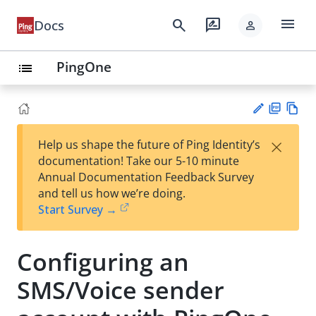
menu
search
rate_review
Docs
person
PingOne
list
PD
Vie
×
Help us shape the future of Ping Identity’s
F
w
Su
documentation! Take our 5-10 minute
Ma
gg
Annual Documentation Feedback Survey
rk
est
and tell us how we’re doing.
do
an
Start Survey →
wn
edi
t
Configuring an
SMS/Voice sender