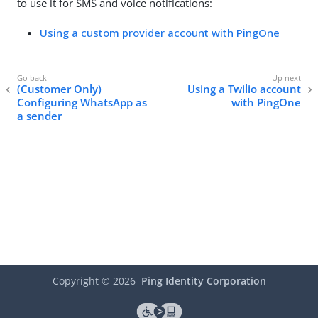
to use it for SMS and voice notifications:
Using a custom provider account with PingOne
(Customer Only)
Using a Twilio account
Configuring WhatsApp as
with PingOne
a sender
Copyright ©
2026
Ping Identity Corporation