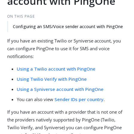
account with PingOne
ON THIS PAGE
Configuring an SMS/Voice sender account with PingOne
If you have an existing Twilio or Syniverse account, you
can configure PingOne to use it for SMS and voice
notifications:
Using a Twilio account with PingOne
Using Twilio Verify with PingOne
Using a Syniverse account with PingOne
You can also view
Sender IDs per country
.
If you have an account with a provider that is not one of
the providers natively supported by PingOne (Twilio,
Twilio Verify, and Syniverse) you can configure PingOne