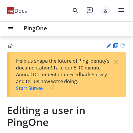
menu
search
rate_review
Docs
person
PingOne
list
PD
Vie
×
Help us shape the future of Ping Identity’s
F
w
Su
documentation! Take our 5-10 minute
Ma
gg
Annual Documentation Feedback Survey
rk
est
and tell us how we’re doing.
do
an
Start Survey →
wn
edi
t
Editing a user in
PingOne