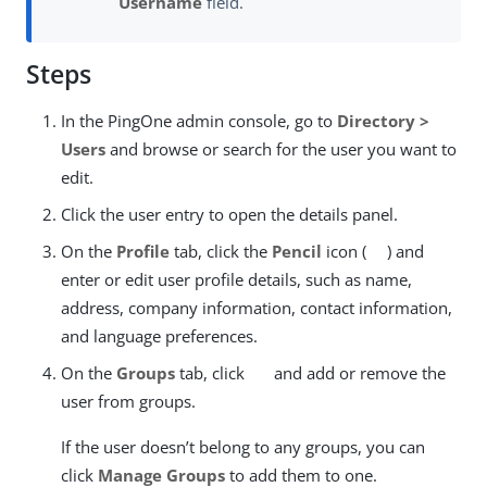
Username
field.
Steps
In the PingOne admin console, go to
Directory >
Users
and browse or search for the user you want to
edit.
Click the user entry to open the details panel.
On the
Profile
tab, click the
Pencil
icon (
) and
enter or edit user profile details, such as name,
address, company information, contact information,
and language preferences.
On the
Groups
tab, click
and add or remove the
user from groups.
If the user doesn’t belong to any groups, you can
click
Manage Groups
to add them to one.