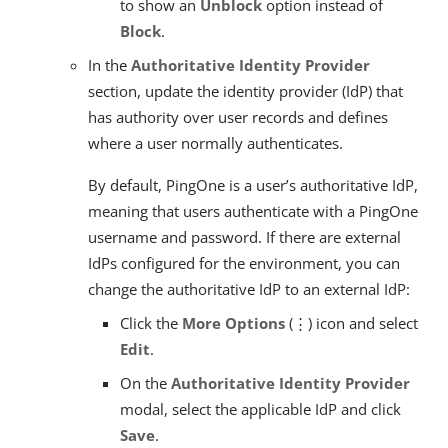
to show an
Unblock
option instead of
Block
.
In the
Authoritative Identity Provider
section, update the identity provider (IdP) that
has authority over user records and defines
where a user normally authenticates.
By default, PingOne is a user’s authoritative IdP,
meaning that users authenticate with a PingOne
username and password. If there are external
IdPs configured for the environment, you can
change the authoritative IdP to an external IdP:
Click the
More Options
(⋮) icon and select
Edit
.
On the
Authoritative Identity Provider
modal, select the applicable IdP and click
Save
.