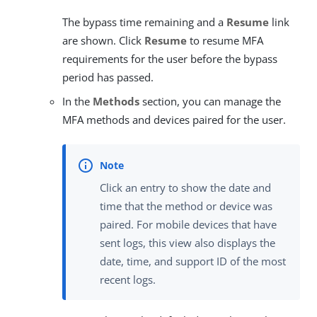
The bypass time remaining and a
Resume
link
are shown. Click
Resume
to resume MFA
requirements for the user before the bypass
period has passed.
In the
Methods
section, you can manage the
MFA methods and devices paired for the user.
Click an entry to show the date and
time that the method or device was
paired. For mobile devices that have
sent logs, this view also displays the
date, time, and support ID of the most
recent logs.