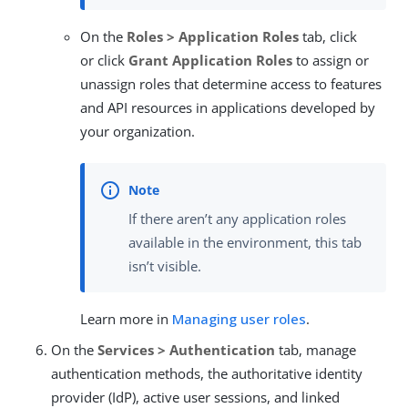
On the
Roles > Application Roles
tab, click
or click
Grant Application Roles
to assign or
unassign roles that determine access to features
and API resources in applications developed by
your organization.
If there aren’t any application roles
available in the environment, this tab
isn’t visible.
Learn more in
Managing user roles
.
On the
Services > Authentication
tab, manage
authentication methods, the authoritative identity
provider (IdP), active user sessions, and linked