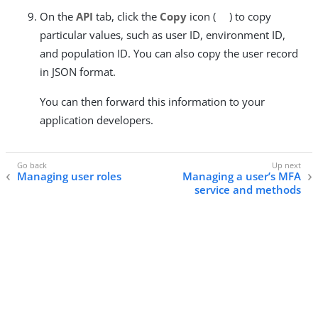
On the
API
tab, click the
Copy
icon (
) to copy
particular values, such as user ID, environment ID,
and population ID. You can also copy the user record
in JSON format.
You can then forward this information to your
application developers.
Managing user roles
Managing a user’s MFA
service and methods