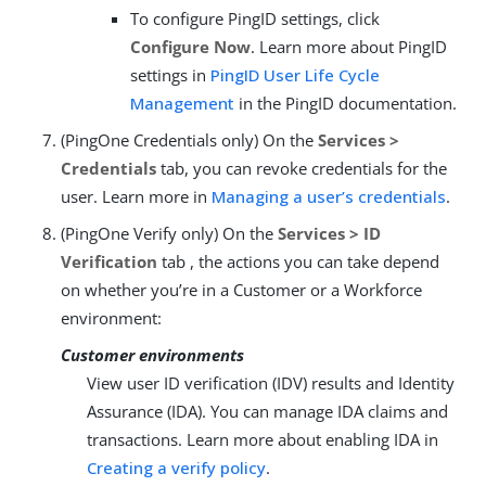
To configure PingID settings, click
Configure Now
. Learn more about PingID
settings in
PingID User Life Cycle
Management
in the PingID documentation.
(PingOne Credentials only) On the
Services >
Credentials
tab, you can revoke credentials for the
user. Learn more in
Managing a user’s credentials
.
(PingOne Verify only) On the
Services > ID
Verification
tab , the actions you can take depend
on whether you’re in a Customer or a Workforce
environment:
Customer environments
View user ID verification (IDV) results and Identity
Assurance (IDA). You can manage IDA claims and
transactions. Learn more about enabling IDA in
Creating a verify policy
.