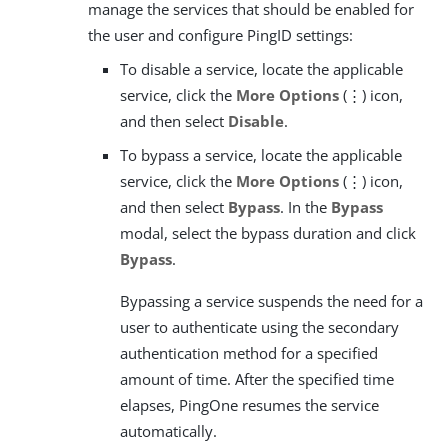
manage the services that should be enabled for
the user and configure PingID settings:
To disable a service, locate the applicable
service, click the
More Options
(⋮) icon,
and then select
Disable
.
To bypass a service, locate the applicable
service, click the
More Options
(⋮) icon,
and then select
Bypass
. In the
Bypass
modal, select the bypass duration and click
Bypass
.
Bypassing a service suspends the need for a
user to authenticate using the secondary
authentication method for a specified
amount of time. After the specified time
elapses, PingOne resumes the service
automatically.