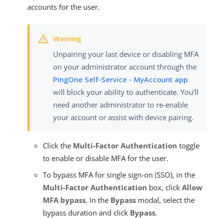
accounts for the user.
Unpairing your last device or disabling MFA
on your administrator account through the
PingOne Self-Service - MyAccount app
will block your ability to authenticate. You’ll
need another administrator to re-enable
your account or assist with device pairing.
Click the
Multi-Factor Authentication
toggle
to enable or disable MFA for the user.
To bypass MFA for single sign-on (SSO), in the
Multi-Factor Authentication
box, click
Allow
MFA bypass
. In the
Bypass
modal, select the
bypass duration and click
Bypass
.