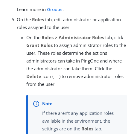
Learn more in
Groups
.
On the
Roles
tab, edit administrator or application
roles assigned to the user.
On the
Roles > Administrator Roles
tab, click
Grant Roles
to assign administrator roles to the
user. These roles determine the actions
administrators can take in PingOne and where
the administrator can take them. Click the
Delete
icon (
) to remove administrator roles
from the user.
If there aren’t any application roles
available in the environment, the
settings are on the
Roles
tab.