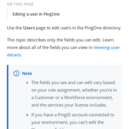
ON THIS PAGE
Editing a user in PingOne
Use the
Users
page to edit users in the PingOne directory.
This topic describes only the fields you can edit. Learn
more about all of the fields you can view in
Viewing user
details
.
The fields you see and can edit vary based
on your role assignment, whether you’re in
a Customer or a Workforce environment,
and the services your license includes.
If you have a PingID account connected to
your environment, you can’t edit the