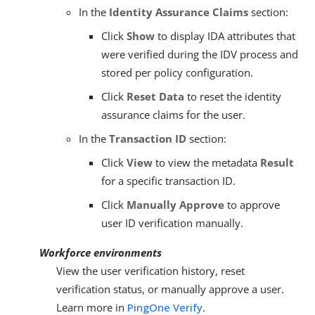
In the
Identity Assurance Claims
section:
Click
Show
to display IDA attributes that
were verified during the IDV process and
stored per policy configuration.
Click
Reset Data
to reset the identity
assurance claims for the user.
In the
Transaction ID
section:
Click
View
to view the metadata
Result
for a specific transaction ID.
Click
Manually Approve
to approve
user ID verification manually.
Workforce environments
View the user verification history, reset
verification status, or manually approve a user.
Learn more in
PingOne Verify
.