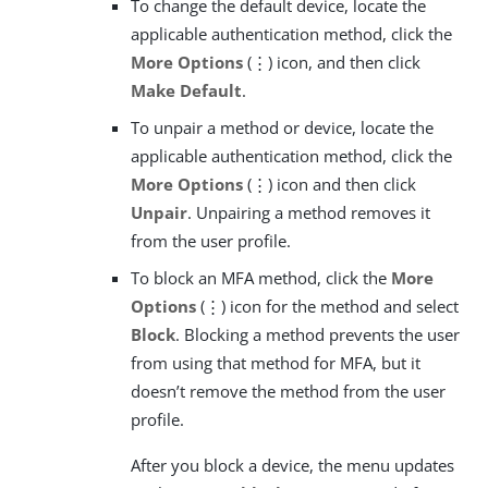
To change the default device, locate the
applicable authentication method, click the
More Options
(⋮) icon, and then click
Make Default
.
To unpair a method or device, locate the
applicable authentication method, click the
More Options
(⋮) icon and then click
Unpair
. Unpairing a method removes it
from the user profile.
To block an MFA method, click the
More
Options
(⋮) icon for the method and select
Block
. Blocking a method prevents the user
from using that method for MFA, but it
doesn’t remove the method from the user
profile.
After you block a device, the menu updates