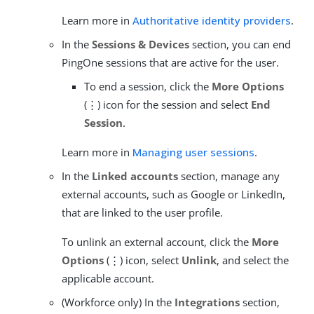
Learn more in
Authoritative identity providers
.
In the
Sessions & Devices
section, you can end
PingOne sessions that are active for the user.
To end a session, click the
More Options
(⋮) icon for the session and select
End
Session
.
Learn more in
Managing user sessions
.
In the
Linked accounts
section, manage any
external accounts, such as Google or LinkedIn,
that are linked to the user profile.
To unlink an external account, click the
More
Options
(⋮) icon, select
Unlink
, and select the
applicable account.
(Workforce only) In the
Integrations
section,