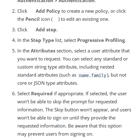
Authentication > Authentication
.
Click
Add Policy
to create a new policy, or click
the
Pencil
icon (
) to edit an existing one.
Click
Add step
.
In the
Step Type
list, select
Progressive Profiling
.
In the
Attributes
section, select a user attribute that
you want to request. You can select any standard or
custom string type attribute, including nested
standard attributes (such as
), but not
name.family
core or JSON type attributes.
Select
Required
if appropriate. If selected, the user
won’t be able to skip the prompt for requested
information. The Skip button won’t appear, and users
won’t be able to sign on until they provide the
requested information. Be aware that this option
may prevent users from signing on.