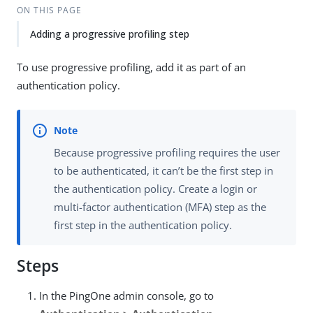
ON THIS PAGE
Adding a progressive profiling step
To use progressive profiling, add it as part of an
authentication policy.
Because progressive profiling requires the user
to be authenticated, it can’t be the first step in
the authentication policy. Create a login or
multi-factor authentication (MFA) step as the
first step in the authentication policy.
Steps
In the PingOne admin console, go to