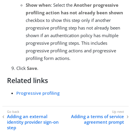
Show when
: Select the
Another progressive
profiling action has not already been shown
checkbox to show this step only if another
progressive profiling step has not already been
shown if an authentication policy has multiple
progressive profiling steps. This includes
progressive profiling actions and progressive
profiling form actions.
Click
Save
.
Related links
Progressive profiling
Adding an external
Adding a terms of service
identity provider sign-on
agreement prompt
step