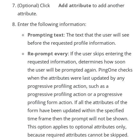
(Optional) Click
Add attribute
to add another
attribute.
Enter the following information:
Prompting text
: The text that the user will see
before the requested profile information.
Re-prompt every
: If the user skips entering the
requested information, determines how soon
the user will be prompted again. PingOne checks
when the attributes were last updated by any
progressive profiling action, such as a
progressive profiling action or a progressive
profiling form action. If all the attributes of the
form have been updated within the specified
time frame then the prompt will not be shown.
This option applies to optional attributes only,
because required attributes cannot be skipped.