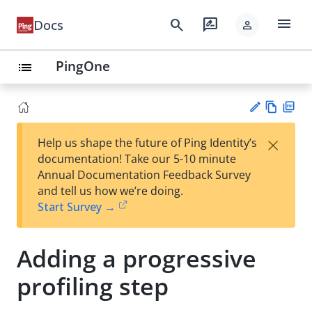
menu
search
rate_review
Docs
person
PingOne
list
Vie
PD
×
Help us shape the future of Ping Identity’s
w
F
Su
documentation! Take our 5-10 minute
Ma
gg
Annual Documentation Feedback Survey
rk
est
and tell us how we’re doing.
do
an
Start Survey →
wn
edi
t
Adding a progressive
profiling step