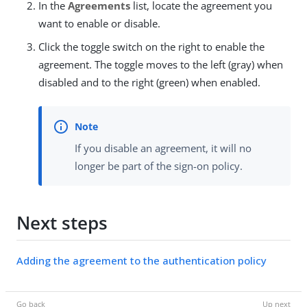
In the
Agreements
list, locate the agreement you
want to enable or disable.
Click the toggle switch on the right to enable the
agreement. The toggle moves to the left (gray) when
disabled and to the right (green) when enabled.
If you disable an agreement, it will no
longer be part of the sign-on policy.
Next steps
Adding the agreement to the authentication policy