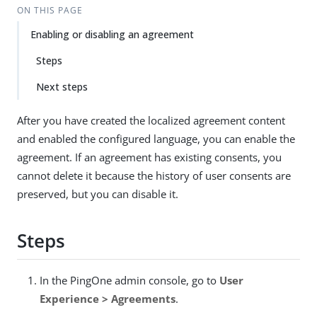
ON THIS PAGE
Enabling or disabling an agreement
Steps
Next steps
After you have created the localized agreement content
and enabled the configured language, you can enable the
agreement. If an agreement has existing consents, you
cannot delete it because the history of user consents are
preserved, but you can disable it.
Steps
In the PingOne admin console, go to
User
Experience > Agreements
.