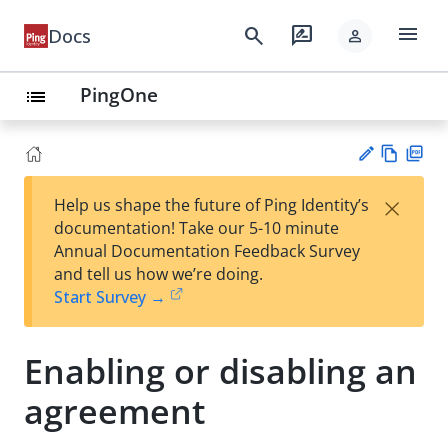
menu
search
rate_review
Docs
person
PingOne
list
Vie
PD
×
Help us shape the future of Ping Identity’s
w
F
Su
documentation! Take our 5-10 minute
Ma
gg
Annual Documentation Feedback Survey
rk
est
and tell us how we’re doing.
do
an
Start Survey →
wn
edi
t
Enabling or disabling an
agreement