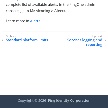
complete list of available alerts, in the PingOne admin
console, go to
Monitoring > Alerts
.
Learn more in
Alerts
.
Standard platform limits
Services logging and
reporting
Copyright ©
2026
Ping Identity Corporation