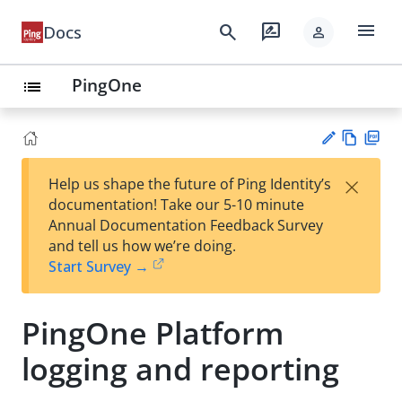
menu
search
rate_review
Docs
person
PingOne
list
Vie
PD
×
Help us shape the future of Ping Identity’s
w
F
Su
documentation! Take our 5-10 minute
Ma
gg
Annual Documentation Feedback Survey
rk
est
and tell us how we’re doing.
do
an
Start Survey →
wn
edi
t
PingOne Platform
logging and reporting