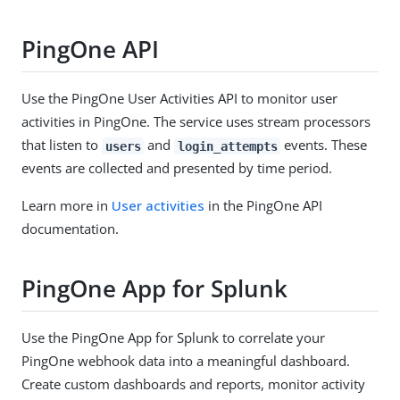
PingOne API
Use the PingOne
User Activities
API to monitor user
activities in PingOne. The service uses stream processors
that listen to
and
events. These
users
login_attempts
events are collected and presented by time period.
Learn more in
User activities
in the PingOne API
documentation.
PingOne App for Splunk
Use the PingOne App for Splunk to correlate your
PingOne webhook data into a meaningful dashboard.
Create custom dashboards and reports, monitor activity