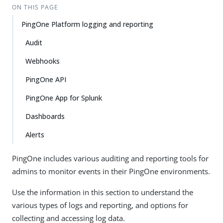
ON THIS PAGE
PingOne Platform logging and reporting
Audit
Webhooks
PingOne API
PingOne App for Splunk
Dashboards
Alerts
PingOne includes various auditing and reporting tools for
admins to monitor events in their PingOne environments.
Use the information in this section to understand the
various types of logs and reporting, and options for
collecting and accessing log data.