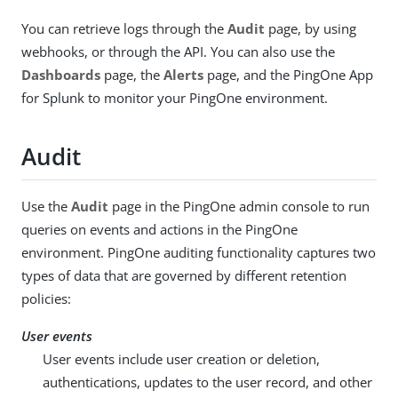
You can retrieve logs through the
Audit
page, by using
webhooks, or through the API. You can also use the
Dashboards
page, the
Alerts
page, and the PingOne App
for Splunk to monitor your PingOne environment.
Audit
Use the
Audit
page in the PingOne admin console to run
queries on events and actions in the PingOne
environment. PingOne auditing functionality captures two
types of data that are governed by different retention
policies:
User events
User events include user creation or deletion,
authentications, updates to the user record, and other