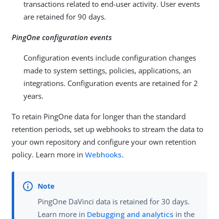
transactions related to end-user activity. User events
are retained for 90 days.
PingOne configuration events
Configuration events include configuration changes
made to system settings, policies, applications, an
integrations. Configuration events are retained for 2
years.
To retain PingOne data for longer than the standard
retention periods, set up webhooks to stream the data to
your own repository and configure your own retention
policy. Learn more in
Webhooks
.
PingOne DaVinci data is retained for 30 days.
Learn more in
Debugging and analytics
in the