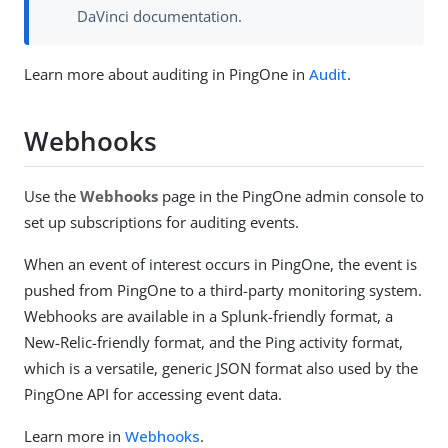
DaVinci documentation.
Learn more about auditing in PingOne in
Audit
.
Webhooks
Use the
Webhooks
page in the PingOne admin console to
set up subscriptions for auditing events.
When an event of interest occurs in PingOne, the event is
pushed from PingOne to a third-party monitoring system.
Webhooks are available in a Splunk-friendly format, a
New-Relic-friendly format, and the Ping activity format,
which is a versatile, generic JSON format also used by the
PingOne API for accessing event data.
Learn more in
Webhooks
.