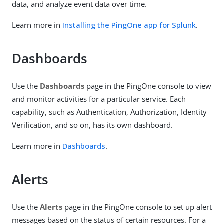
data, and analyze event data over time.
Learn more in
Installing the PingOne app for Splunk
.
Dashboards
Use the
Dashboards
page in the PingOne console to view
and monitor activities for a particular service. Each
capability, such as Authentication, Authorization, Identity
Verification, and so on, has its own dashboard.
Learn more in
Dashboards
.
Alerts
Use the
Alerts
page in the PingOne console to set up alert
messages based on the status of certain resources. For a