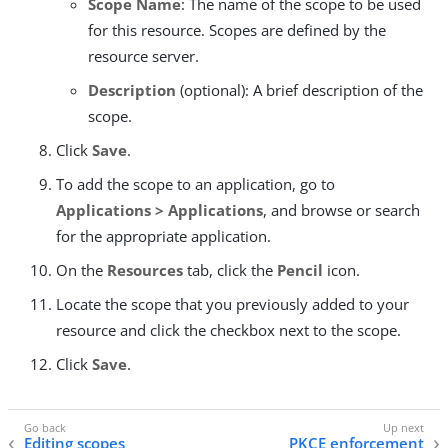
Scope Name
: The name of the scope to be used
for this resource. Scopes are defined by the
resource server.
Description
(optional): A brief description of the
scope.
Click
Save
.
To add the scope to an application, go to
Applications > Applications
, and browse or search
for the appropriate application.
On the
Resources
tab, click the
Pencil
icon.
Locate the scope that you previously added to your
resource and click the checkbox next to the scope.
Click
Save
.
Editing scopes
PKCE enforcement