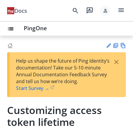
menu
search
rate_review
Docs
person
PingOne
list
PD
Vie
×
Help us shape the future of Ping Identity’s
F
w
Su
documentation! Take our 5-10 minute
Ma
gg
Annual Documentation Feedback Survey
rk
est
and tell us how we’re doing.
do
an
Start Survey →
wn
edi
t
Customizing access
token lifetime