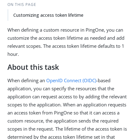
ON THIS PAGE
Customizing access token lifetime
When defining a custom resource in PingOne, you can
customize the access token lifetime as needed and add
relevant scopes. The access token lifetime defaults to 1
hour.
About this task
When defining an
OpenID Connect (OIDC)
-based
application, you can specify the resources that the
application can request access to by adding the relevant
scopes to the application. When an application requests
an access token from PingOne so that it can access a
custom resource, the application sends the required
scopes in the request. The lifetime of the access token is
determined by the access token lifetime set in that