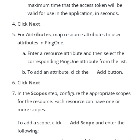
maximum time that the access token will be
valid for use in the application, in seconds.
Click
Next
.
For
Attributes
, map resource attributes to user
attributes in PingOne.
Enter a resource attribute and then select the
corresponding PingOne attribute from the list.
To add an attribute, click the
Add
button.
Click
Next
.
In the
Scopes
step, configure the appropriate scopes
for the resource. Each resource can have one or
more scopes.
To add a scope, click
Add Scope
and enter the
following: