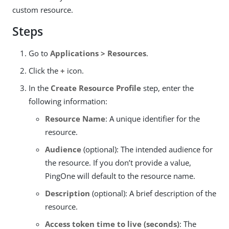
custom resource.
Steps
Go to
Applications > Resources
.
Click the
+
icon.
In the
Create Resource Profile
step, enter the
following information:
Resource Name
: A unique identifier for the
resource.
Audience
(optional): The intended audience for
the resource. If you don’t provide a value,
PingOne will default to the resource name.
Description
(optional): A brief description of the
resource.
Access token time to live (seconds)
: The