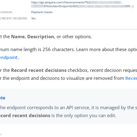
it the
Name
,
Description
, or other options.
um name length is 256 characters. Learn more about these opti
endpoint
.
ar the
Record recent decisions
checkbox, recent decision reques
or the endpoint and decisions to visualize are removed from
Rece
 the endpoint corresponds to an API service, it is managed by the
cord recent decisions
is the only option you can edit.
e
.