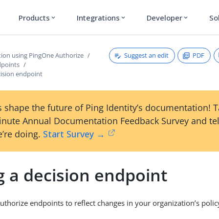
Products
Integrations
Developer
So
expand_more
expand_more
expand_more
Suggest an edit
PDF
tion using PingOne Authorize
dpoints
cision endpoint
 shape the future of Ping Identity’s documentation! 
inute Annual Documentation Feedback Survey and tel
’re doing.
Start Survey →
g a decision endpoint
uthorize endpoints to reflect changes in your organization’s pol