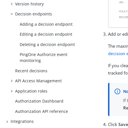
Version history
Decision endpoints
Adding a decision endpoint
Add or ed
Editing a decision endpoint
Deleting a decision endpoint
The maxim
decision 
PingOne Authorize event
monitoring
If you cle
Recent decisions
tracked f
API Access Management
Application roles
If
Authorization Dashboard
Re
Authorization API reference
Integrations
Click
Sav