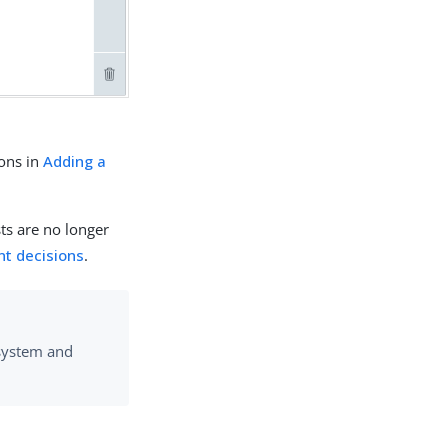
ons in
Adding a
ts are no longer
nt decisions
.
 system and