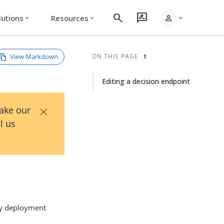
search
rate_review
person
lutions
Resources
expand_more
expand_more
expand_more
View Markdown
ON THIS PAGE
Editing a decision endpoint
×
Take our
l us
icy deployment