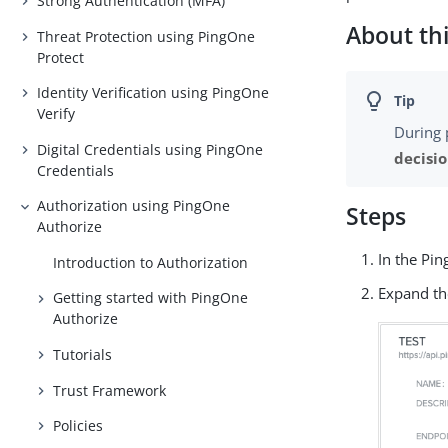
Strong Authentication (MFA)
About thi
Threat Protection using PingOne
Protect
Identity Verification using PingOne
Verify
During 
Digital Credentials using PingOne
decisi
Credentials
Authorization using PingOne
Steps
Authorize
In the Pi
Introduction to Authorization
Expand th
Getting started with PingOne
Authorize
Tutorials
Trust Framework
Policies