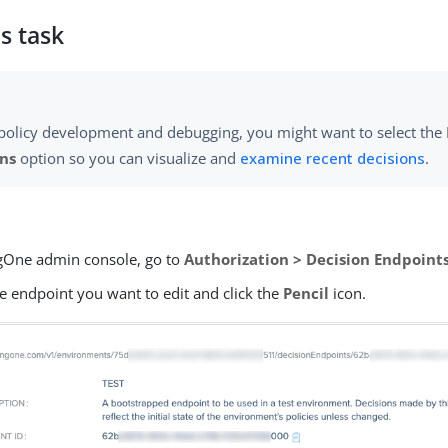
s task
policy development and debugging, you might want to select the
ons
option so you can visualize and
examine recent decisions
.
ngOne admin console, go to
Authorization > Decision Endpoint
e endpoint you want to edit and click the
Pencil
icon.