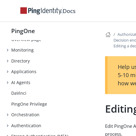
Tutorials
Docs
Use Cases
PingOne Expression Language
PingOne
Authoriza
Overview page
Decision en
Editing a de
Monitoring
Directory
Help us
Applications
5-10 m
AI Agents
how we
DaVinci
PingOne Privilege
Editin
Orchestration
Authentication
Edit PingOne A
process.