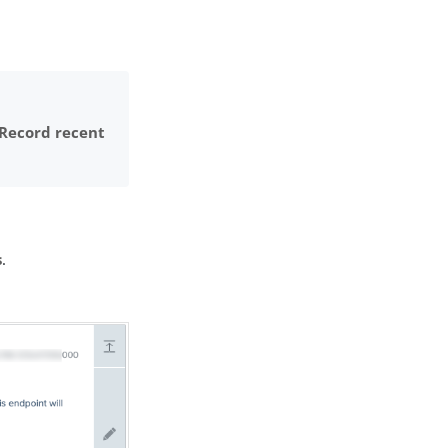
Record recent
s
.