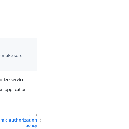
so make sure
rize service.
an application
amic authorization
policy