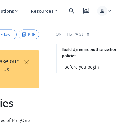
search
rate_review
person
lutions
Resources
expand_more
expand_more
expand_more
rkdown
PDF
ON THIS PAGE
Build dynamic authorization
policies
×
Take our
Before you begin
l us
ies
ties of PingOne