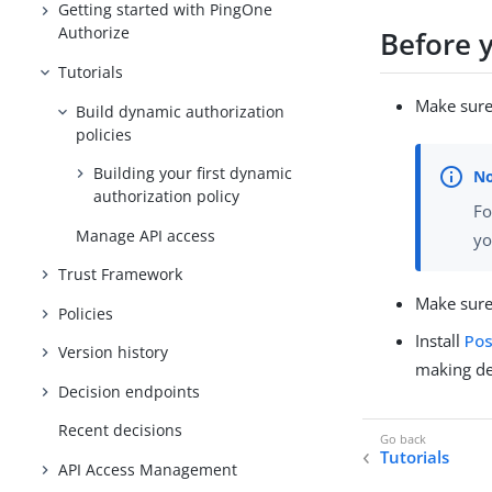
Getting started with PingOne
Authorize
Before 
Tutorials
Make sure
Build dynamic authorization
policies
Building your first dynamic
authorization policy
Fo
Manage API access
yo
Trust Framework
Make sure
Policies
Install
Po
Version history
making de
Decision endpoints
Recent decisions
Tutorials
API Access Management