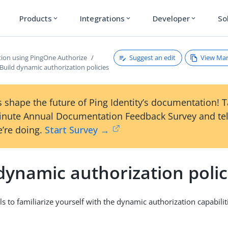
Products
Integrations
Developer
So
expand_more
expand_more
expand_more
Suggest an edit
View Ma
tion using PingOne Authorize
Build dynamic authorization policies
 shape the future of Ping Identity’s documentation! 
inute Annual Documentation Feedback Survey and tel
’re doing.
Start Survey →
dynamic authorization polic
ls to familiarize yourself with the dynamic authorization capabili