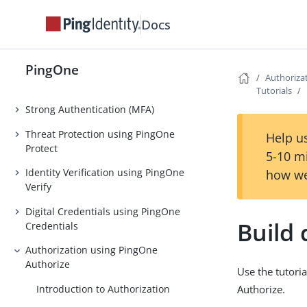
DaVinci
Docs
PingOne Privilege
Orchestration
PingOne
Authoriza
Authentication
Tutorials
Strong Authentication (MFA)
Threat Protection using PingOne
Help us
Protect
5-10 m
Identity Verification using PingOne
how we
Verify
Digital Credentials using PingOne
Build 
Credentials
Authorization using PingOne
Authorize
Use the tutoria
Introduction to Authorization
Authorize.