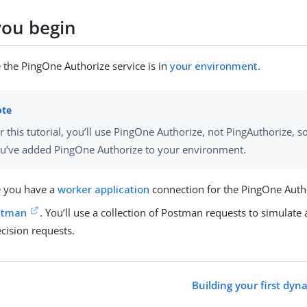
you begin
 the PingOne Authorize service is in
your environment
.
r this tutorial, you’ll use PingOne Authorize, not PingAuthorize, 
u’ve added PingOne Authorize to your environment.
 you have a
worker application
connection for the PingOne Autho
stman
. You’ll use a collection of Postman requests to simulate 
cision requests.
Building your first dyn