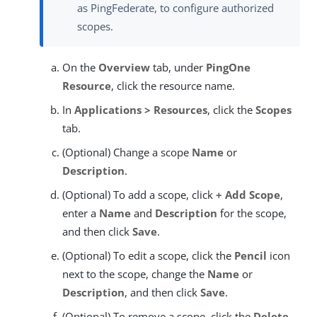
as PingFederate, to configure authorized
scopes.
On the
Overview
tab, under
PingOne
Resource
, click the resource name.
In
Applications > Resources
, click the
Scopes
tab.
(Optional) Change a scope
Name
or
Description
.
(Optional) To add a scope, click
+ Add Scope
,
enter a
Name
and
Description
for the scope,
and then click
Save
.
(Optional) To edit a scope, click the
Pencil
icon
next to the scope, change the
Name
or
Description
, and then click
Save
.
(Optional) To remove a scope, click the
Delete