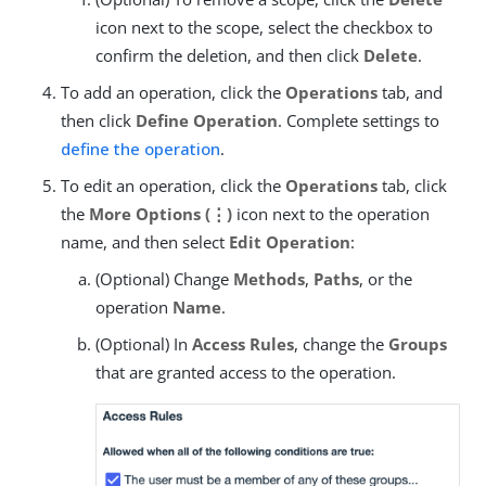
icon next to the scope, select the checkbox to
confirm the deletion, and then click
Delete
.
To add an operation, click the
Operations
tab, and
then click
Define Operation
. Complete settings to
define the operation
.
To edit an operation, click the
Operations
tab, click
the
More Options (⋮)
icon next to the operation
name, and then select
Edit Operation
:
(Optional) Change
Methods
,
Paths
, or the
operation
Name
.
(Optional) In
Access Rules
, change the
Groups
that are granted access to the operation.