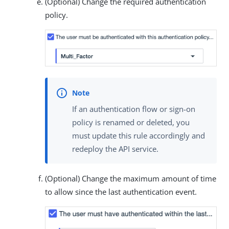
(Optional) Change the required authentication
policy.
If an authentication flow or sign-on
policy is renamed or deleted, you
must update this rule accordingly and
redeploy the API service.
(Optional) Change the maximum amount of time
to allow since the last authentication event.