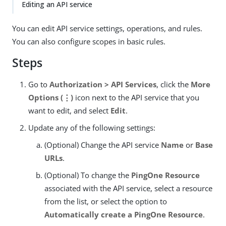
Editing an API service
You can edit API service settings, operations, and rules.
You can also configure scopes in basic rules.
Steps
Go to
Authorization > API Services
, click the
More
Options (⋮)
icon next to the API service that you
want to edit, and select
Edit
.
Update any of the following settings:
(Optional) Change the API service
Name
or
Base
URLs
.
(Optional) To change the
PingOne Resource
associated with the API service, select a resource
from the list, or select the option to
Automatically create a PingOne Resource
.