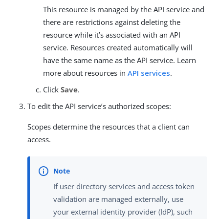
This resource is managed by the API service and
there are restrictions against deleting the
resource while it’s associated with an API
service. Resources created automatically will
have the same name as the API service. Learn
more about resources in
API services
.
Click
Save
.
To edit the API service’s authorized scopes:
Scopes determine the resources that a client can
access.
If user directory services and access token
validation are managed externally, use
your external identity provider (IdP), such