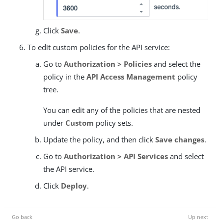
Click
Save
.
To edit custom policies for the API service:
Go to
Authorization > Policies
and select the
policy in the
API Access Management
policy
tree.
You can edit any of the policies that are nested
under
Custom
policy sets.
Update the policy, and then click
Save changes
.
Go to
Authorization > API Services
and select
the API service.
Click
Deploy
.