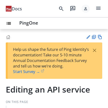
menu
search
rate_review
Docs
person
PingOne
list
PD
Vie
×
Help us shape the future of Ping Identity’s
F
w
Su
documentation! Take our 5-10 minute
Ma
gg
Annual Documentation Feedback Survey
rk
est
and tell us how we’re doing.
do
an
Start Survey →
wn
edi
t
Editing an API service
ON THIS PAGE