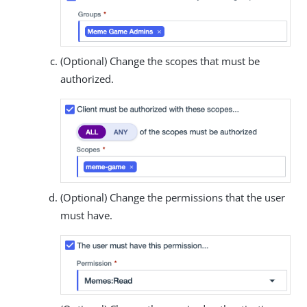
(Optional) Change the scopes that must be
authorized.
(Optional) Change the permissions that the user
must have.