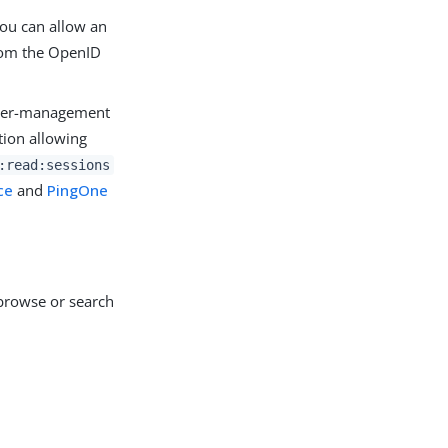
you can allow an
om the OpenID
user-management
tion allowing
:read:sessions
ce
and
PingOne
rowse or search