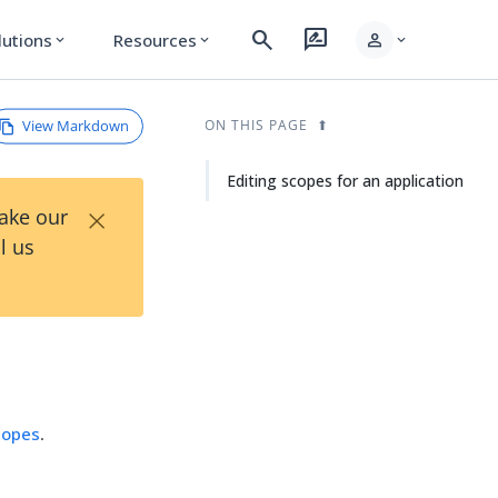
search
rate_review
person
lutions
Resources
expand_more
expand_more
expand_more
View Markdown
ON THIS PAGE
Editing scopes for an application
×
Take our
l us
copes
.