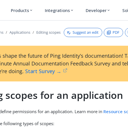
Products
Integrations
Developer
So
expand_more
expand_more
expand_more
Suggest an edit
PDF
ons
Applications
Editing scopes
 shape the future of Ping Identity’s documentation! 
inute Annual Documentation Feedback Survey and tel
’re doing.
Start Survey →
g scopes for an application
 define permissions for an application. Learn more in
Resource s
e following types of scopes: