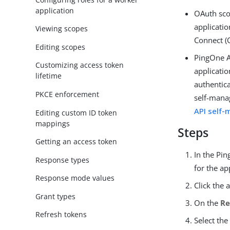
application
OAuth sco
applicatio
Viewing scopes
Connect (
Editing scopes
PingOne A
Customizing access token
applicatio
lifetime
authentic
PKCE enforcement
self-mana
API self
Editing custom ID token
mappings
Steps
Getting an access token
In the Pi
Response types
for the ap
Response mode values
Click the 
Grant types
On the
Re
Refresh tokens
Select the