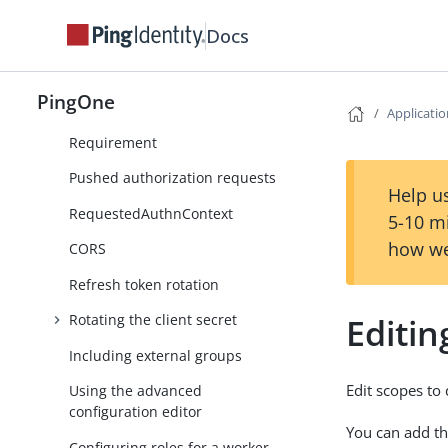
Viewing OIDC attributes
Docs
Customizing OIDC attributes
Device authorization
PingOne
Applicati
Request Parameter Signature
Requirement
Pushed authorization requests
Help us
RequestedAuthnContext
5-10 m
how we
CORS
Refresh token rotation
Editin
Rotating the client secret
Including external groups
Edit scopes to
Using the advanced
configuration editor
You can add th
Configuring roles for a worker