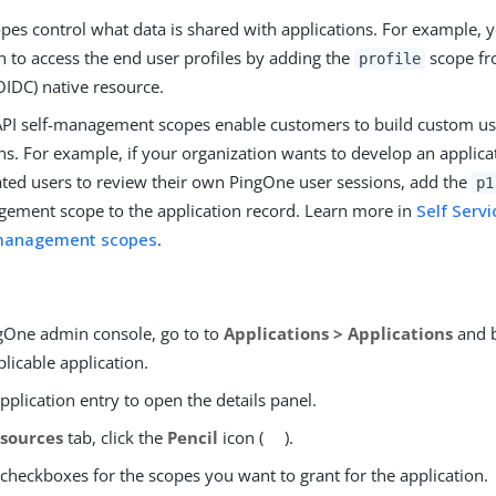
pes control what data is shared with applications. For example, 
n to access the end user profiles by adding the
scope fr
profile
OIDC) native resource.
PI self-management scopes enable customers to build custom 
ns. For example, if your organization wants to develop an applica
ated users to review their own PingOne user sessions, add the
p1
gement scope to the application record. Learn more in
Self Servi
-management scopes
.
ngOne admin console, go to to
Applications > Applications
and b
plicable application.
application entry to open the details panel.
sources
tab, click the
Pencil
icon (
).
 checkboxes for the scopes you want to grant for the application.