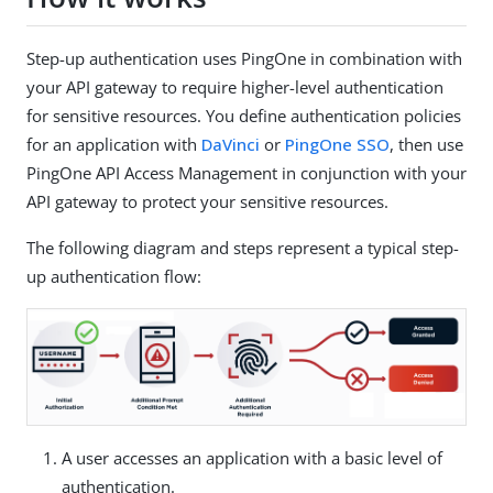
Step-up authentication uses PingOne in combination with
your API gateway to require higher-level authentication
for sensitive resources. You define authentication policies
for an application with
DaVinci
or
PingOne SSO
, then use
PingOne API Access Management in conjunction with your
API gateway to protect your sensitive resources.
The following diagram and steps represent a typical step-
up authentication flow:
A user accesses an application with a basic level of
authentication.