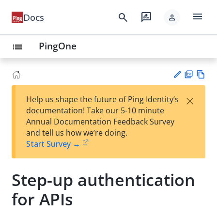
menu
search
rate_review
Docs
person
PingOne
list
PD
Vie
×
Help us shape the future of Ping Identity’s
F
w
Su
documentation! Take our 5-10 minute
Ma
gg
Annual Documentation Feedback Survey
rk
est
and tell us how we’re doing.
do
an
Start Survey →
wn
edi
t
Step-up authentication
for APIs