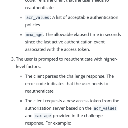
reauthenticate.
: A list of acceptable authentication
acr_values
policies.
: The allowable elapsed time in seconds
max_age
since the last active authentication event
associated with the access token.
The user is prompted to reauthenticate with higher-
level factors.
The client parses the challenge response. The
error code indicates that the user needs to
reauthenticate.
The client requests a new access token from the
authorization server based on the
acr_values
and
provided in the challenge
max_age
response. For example: