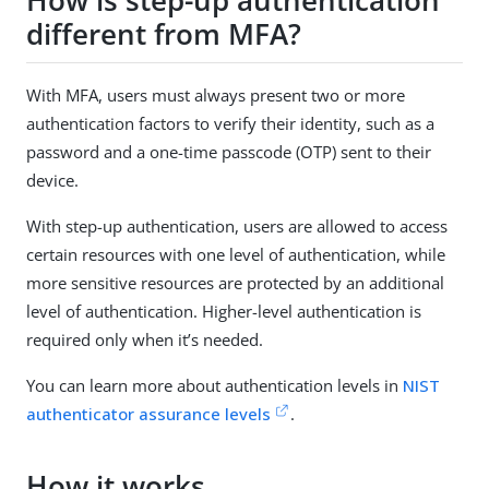
How is step-up authentication
different from MFA?
With MFA, users must always present two or more
authentication factors to verify their identity, such as a
password and a one-time passcode (OTP) sent to their
device.
With step-up authentication, users are allowed to access
certain resources with one level of authentication, while
more sensitive resources are protected by an additional
level of authentication. Higher-level authentication is
required only when it’s needed.
You can learn more about authentication levels in
NIST
authenticator assurance levels
.
How it works