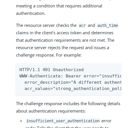
meeting a condition that requires additional
authentication.
The resource server checks the
and
acr
auth_time
claims in the client’s access token and determines
that authentication requirements are not met. The
resource server rejects the request and issues a
challenge response. For example:
HTTP/1.1 401 Unauthorized

WWW-Authenticate: Bearer error="insufficie
  error_description="A different authentic
  acr_values="strong_authentication_policy
The challenge response includes the following details
about authentication requirements:
error
insufficient_user_authentication
code: Tells the client that the user needs to