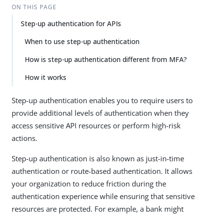
ON THIS PAGE
Step-up authentication for APIs
When to use step-up authentication
How is step-up authentication different from MFA?
How it works
Step-up authentication enables you to require users to
provide additional levels of authentication when they
access sensitive API resources or perform high-risk
actions.
Step-up authentication is also known as just-in-time
authentication or route-based authentication. It allows
your organization to reduce friction during the
authentication experience while ensuring that sensitive
resources are protected. For example, a bank might