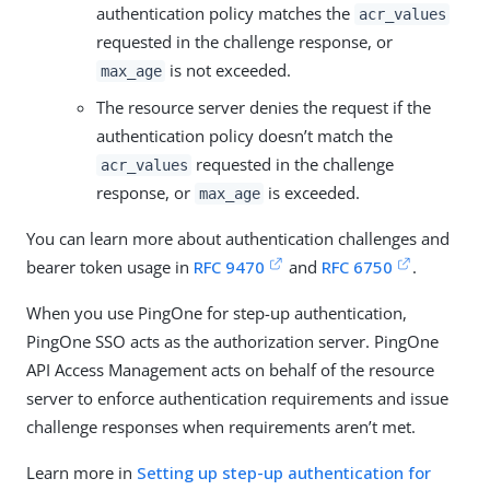
authentication policy matches the
acr_values
requested in the challenge response, or
is not exceeded.
max_age
The resource server denies the request if the
authentication policy doesn’t match the
requested in the challenge
acr_values
response, or
is exceeded.
max_age
You can learn more about authentication challenges and
bearer token usage in
RFC 9470
and
RFC 6750
.
When you use PingOne for step-up authentication,
PingOne SSO acts as the authorization server. PingOne
API Access Management acts on behalf of the resource
server to enforce authentication requirements and issue
challenge responses when requirements aren’t met.
Learn more in
Setting up step-up authentication for