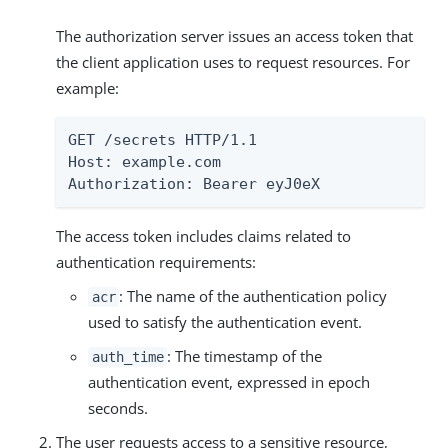
The authorization server issues an access token that
the client application uses to request resources. For
example:
GET /secrets HTTP/1.1

Host: example.com

Authorization: Bearer eyJ0eX
The access token includes claims related to
authentication requirements:
: The name of the authentication policy
acr
used to satisfy the authentication event.
: The timestamp of the
auth_time
authentication event, expressed in epoch
seconds.
The user requests access to a sensitive resource,