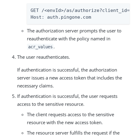
GET /<envId>/as/authorize?client_id=<c
Host: auth.pingone.com
The authorization server prompts the user to
reauthenticate with the policy named in
.
acr_values
The user reauthenticates.
If authentication is successful, the authorization
server issues a new access token that includes the
necessary claims.
If authentication is successful, the user requests
access to the sensitive resource.
The client requests access to the sensitive
resource with the new access token.
The resource server fulfills the request if the