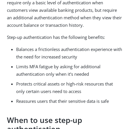
require only a basic level of authentication when
customers view available banking products, but require
an additional authentication method when they view their
account balance or transaction history.
Step-up authentication has the following benefits:
Balances a frictionless authentication experience with
the need for increased security
Limits MFA fatigue by asking for additional
authentication only when it’s needed
Protects critical assets or high-risk resources that
only certain users need to access
Reassures users that their sensitive data is safe
When to use step-up