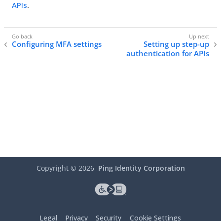
APIs
.
Configuring MFA settings
Setting up step-up
authentication for APIs
Copyright ©
2026
Ping Identity Corporation
Legal
Privacy
Security
Cookie Settings