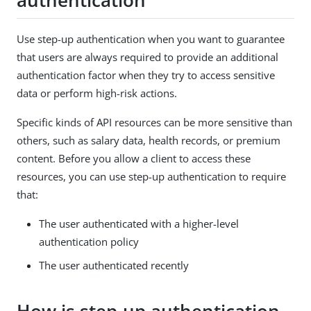
authentication
Use step-up authentication when you want to guarantee
that users are always required to provide an additional
authentication factor when they try to access sensitive
data or perform high-risk actions.
Specific kinds of API resources can be more sensitive than
others, such as salary data, health records, or premium
content. Before you allow a client to access these
resources, you can use step-up authentication to require
that:
The user authenticated with a higher-level
authentication policy
The user authenticated recently