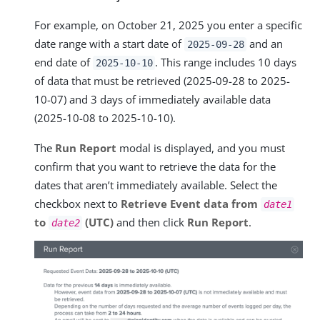
For example, on October 21, 2025 you enter a specific
date range with a start date of
and an
2025-09-28
end date of
. This range includes 10 days
2025-10-10
of data that must be retrieved (2025-09-28 to 2025-
10-07) and 3 days of immediately available data
(2025-10-08 to 2025-10-10).
The
Run Report
modal is displayed, and you must
confirm that you want to retrieve the data for the
dates that aren’t immediately available. Select the
checkbox next to
Retrieve Event data from
date1
to
(UTC)
and then click
Run Report
.
date2