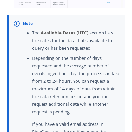
The
Available Dates (UTC)
section lists
the dates for the data that’s available to
query or has been requested.
Depending on the number of days
requested and the average number of
events logged per day, the process can take
from 2 to 24 hours. You can request a
maximum of 14 days of data from within
the data retention period and you can’t
request additional data while another
request is pending.
If you have a valid email address in
PingOne, you’ll be notified when the