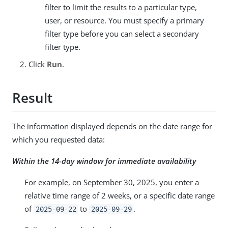
filter to limit the results to a particular type,
user, or resource. You must specify a primary
filter type before you can select a secondary
filter type.
Click
Run
.
Result
The information displayed depends on the date range for
which you requested data:
Within the 14-day window for immediate availability
For example, on September 30, 2025, you enter a
relative time range of 2 weeks, or a specific date range
of
to
.
2025-09-22
2025-09-29