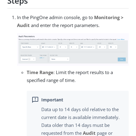
Steps
In the PingOne admin console, go to
Monitoring >
Audit
and enter the report parameters.
Time Range
: Limit the report results to a
specified range of time.
Data up to 14 days old relative to the
current date is available immediately.
Data older than 14 days must be
requested from the
Audit
page or