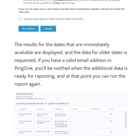
The results for the dates that are immediately
available are displayed, and the data for older dates is
requested. If you have a valid email address in
PingOne, you’ll be notified when the additional data is
ready for reporting, and at that point you can run the
report again.