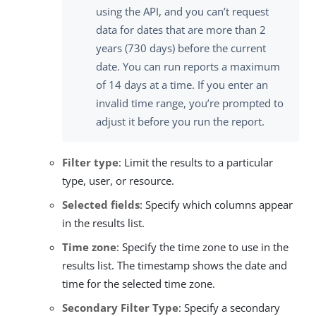
using the API, and you can’t request
data for dates that are more than 2
years (730 days) before the current
date. You can run reports a maximum
of 14 days at a time. If you enter an
invalid time range, you’re prompted to
adjust it before you run the report.
Filter type
: Limit the results to a particular
type, user, or resource.
Selected fields
: Specify which columns appear
in the results list.
Time zone
: Specify the time zone to use in the
results list. The timestamp shows the date and
time for the selected time zone.
Secondary Filter Type
: Specify a secondary