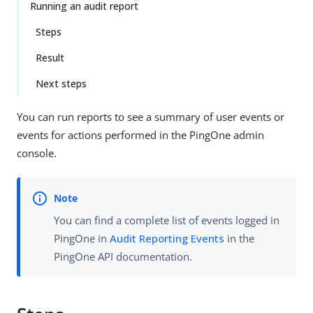
Running an audit report
Steps
Result
Next steps
You can run reports to see a summary of user events or
events for actions performed in the PingOne admin
console.
You can find a complete list of events logged in
PingOne in
Audit Reporting Events
in the
PingOne API documentation.