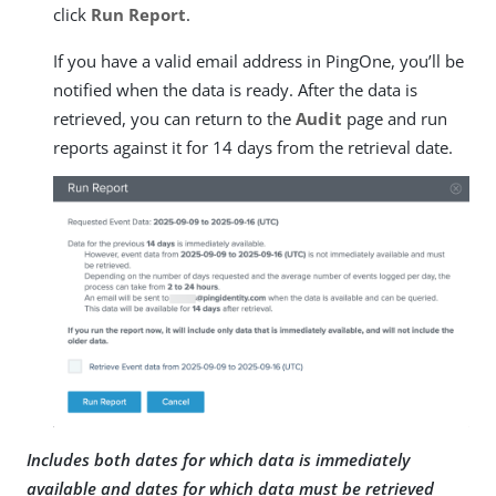
click
Run Report
.
If you have a valid email address in PingOne, you’ll be
notified when the data is ready. After the data is
retrieved, you can return to the
Audit
page and run
reports against it for 14 days from the retrieval date.
Includes both dates for which data is immediately
available and dates for which data must be retrieved