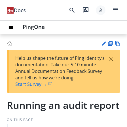
menu
search
rate_review
Docs
person
PingOne
list
PD
Vie
×
Help us shape the future of Ping Identity’s
F
w
Su
documentation! Take our 5-10 minute
Ma
gg
Annual Documentation Feedback Survey
rk
est
and tell us how we’re doing.
do
an
Start Survey →
wn
edi
t
Running an audit report
ON THIS PAGE