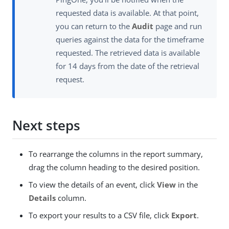
requested data is available. At that point,
you can return to the
Audit
page and run
queries against the data for the timeframe
requested. The retrieved data is available
for 14 days from the date of the retrieval
request.
Next steps
To rearrange the columns in the report summary,
drag the column heading to the desired position.
To view the details of an event, click
View
in the
Details
column.
To export your results to a CSV file, click
Export
.