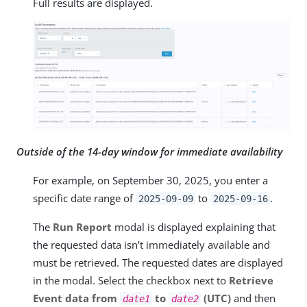
Full results are displayed.
Outside of the 14-day window for immediate availability
For example, on September 30, 2025, you enter a
specific date range of
to
.
2025-09-09
2025-09-16
The
Run Report
modal is displayed explaining that
the requested data isn’t immediately available and
must be retrieved. The requested dates are displayed
in the modal. Select the checkbox next to
Retrieve
Event data from
to
(UTC)
and then
date1
date2