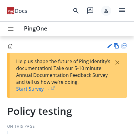
menu
search
rate_review
Docs
person
PingOne
list
Vie
PD
×
Help us shape the future of Ping Identity’s
w
F
Su
documentation! Take our 5-10 minute
Ma
gg
Annual Documentation Feedback Survey
rk
est
and tell us how we’re doing.
do
an
Start Survey →
wn
edi
t
Policy testing
ON THIS PAGE