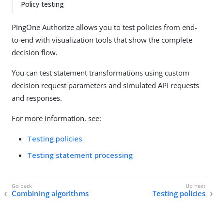
Policy testing
PingOne Authorize allows you to test policies from end-
to-end with visualization tools that show the complete
decision flow.
You can test statement transformations using custom
decision request parameters and simulated API requests
and responses.
For more information, see:
Testing policies
Testing statement processing
Combining algorithms
Testing policies